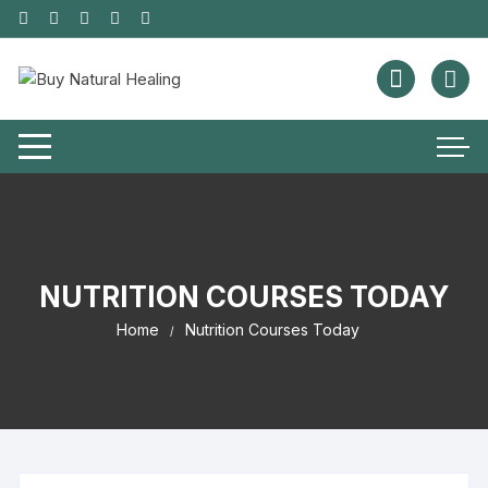
NUTRITION COURSES TODAY
Home
Nutrition Courses Today