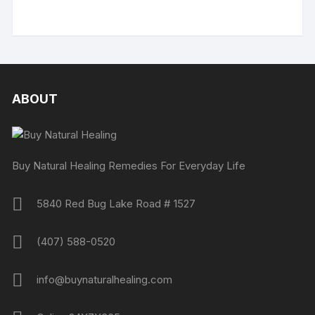
ABOUT
Buy Natural Healing Remedies For Everyday Life
5840 Red Bug Lake Road # 1527
(407) 588-0520
info@buynaturalhealing.com