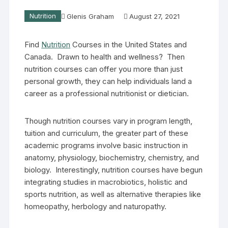
Nutrition
Glenis Graham
August 27, 2021
Find
Nutrition
Courses in the United States and
Canada. Drawn to health and wellness? Then
nutrition courses can offer you more than just
personal growth, they can help individuals land a
career as a professional nutritionist or dietician.
Though nutrition courses vary in program length,
tuition and curriculum, the greater part of these
academic programs involve basic instruction in
anatomy, physiology, biochemistry, chemistry, and
biology. Interestingly, nutrition courses have begun
integrating studies in macrobiotics, holistic and
sports nutrition, as well as alternative therapies like
homeopathy, herbology and naturopathy.