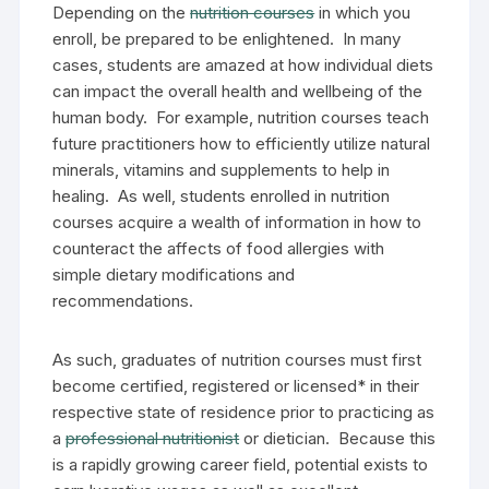
Depending on the
nutrition courses
in which you
enroll, be prepared to be enlightened. In many
cases, students are amazed at how individual diets
can impact the overall health and wellbeing of the
human body. For example, nutrition courses teach
future practitioners how to efficiently utilize natural
minerals, vitamins and supplements to help in
healing. As well, students enrolled in nutrition
courses acquire a wealth of information in how to
counteract the affects of food allergies with
simple dietary modifications and
recommendations.
As such, graduates of nutrition courses must first
become certified, registered or licensed* in their
respective state of residence prior to practicing as
a
professional nutritionist
or dietician. Because this
is a rapidly growing career field, potential exists to