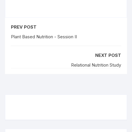
PREV POST
Plant Based Nutrition - Session II
NEXT POST
Relational Nutrition Study