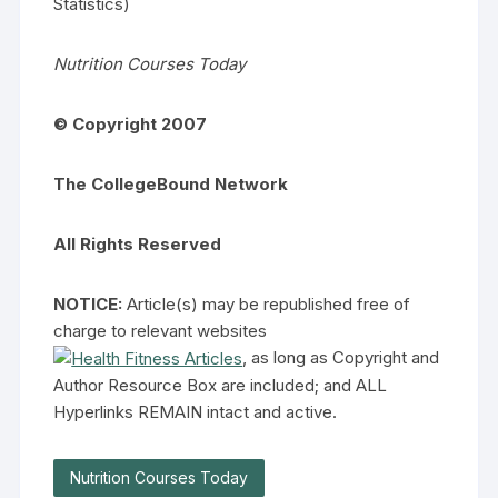
Statistics)
Nutrition Courses Today
©
Copyright 2007
The CollegeBound Network
All Rights Reserved
NOTICE:
Article(s) may be republished free of
charge to relevant websites
, as long as Copyright and
Author Resource Box are included; and ALL
Hyperlinks REMAIN intact and active.
Nutrition Courses Today