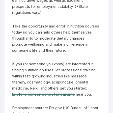
earn lucrative wages as well as excellent
prospects for employment stability. (*State
regulations vary.)
Take the opportunity and enroll in nutrition courses
today so you can help others help themselves
through mild to moderate dietary changes,
promote wellbeing and make a difference in
someone’s life and their future.
If you (or someone you know) are interested in
finding nutrition courses, let professional training
within fast-growing industries like massage
therapy, cosmetology, acupuncture, oriental
medicine, Reiki, and others get you started!
Explore career school programs
near you.
Employment source: Bls.gov (US Bureau of Labor