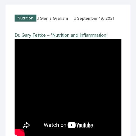
Nutrition
Glenis Graham
September 19, 2021
Dr. Gary Fettke – 'Nutrition and Inflammation'