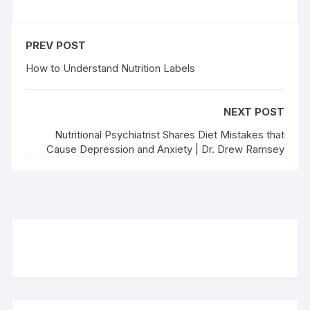
PREV POST
How to Understand Nutrition Labels
NEXT POST
Nutritional Psychiatrist Shares Diet Mistakes that
Cause Depression and Anxiety | Dr. Drew Ramsey