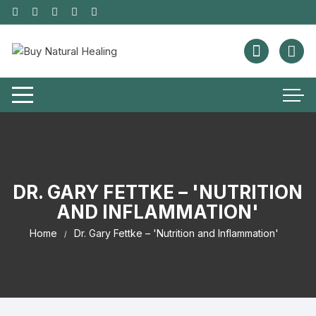
DR. GARY FETTKE – 'NUTRITION
AND INFLAMMATION'
Home
Dr. Gary Fettke – 'Nutrition and Inflammation'