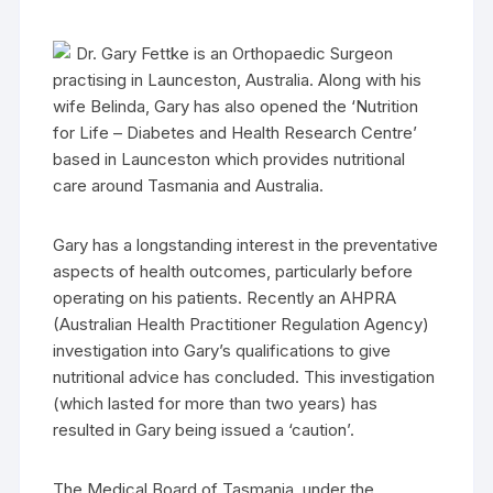
Dr. Gary Fettke is an Orthopaedic Surgeon
practising in Launceston, Australia. Along with his
wife Belinda, Gary has also opened the ‘Nutrition
for Life – Diabetes and Health Research Centre’
based in Launceston which provides nutritional
care around Tasmania and Australia.
Gary has a longstanding interest in the preventative
aspects of health outcomes, particularly before
operating on his patients. Recently an AHPRA
(Australian Health Practitioner Regulation Agency)
investigation into Gary’s qualifications to give
nutritional advice has concluded. This investigation
(which lasted for more than two years) has
resulted in Gary being issued a ‘caution’.
The Medical Board of Tasmania, under the