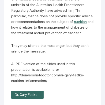
umbrella of the Australian Health Practitioners
Regulatory Authority, have advised him; ”In
particular, that he does not provide specific advice
or recommendations on the subject of
nutrition
and
how it relates to the management of diabetes or
the treatment and/or prevention of cancer.”
They may silence the messenger, but they can’t
silence the message.
A .PDF version of the slides used in this
presentation is available here;
http://denversdietdoctor.com/dr-gary-fettke-
nutrition-inflammation/
Dr. Gary Fettke –