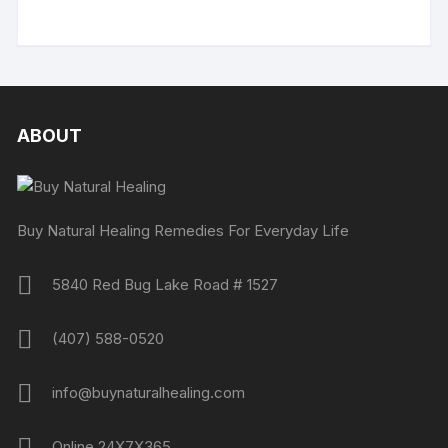
ABOUT
Buy Natural Healing Remedies For Everyday Life
5840 Red Bug Lake Road # 1527
(407) 588-0520
info@buynaturalhealing.com
Online 24X7X365