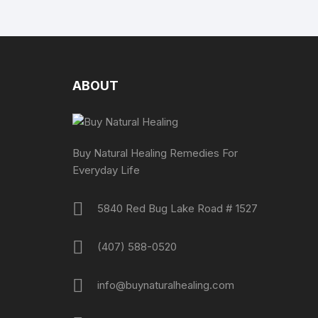
ABOUT
Buy Natural Healing Remedies For
Everyday Life
5840 Red Bug Lake Road # 1527
(407) 588-0520
info@buynaturalhealing.com