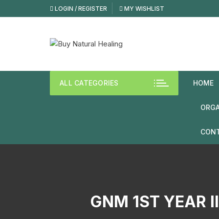
LOGIN / REGISTER
MY WISHLIST
ALL CATEGORIES
HOME
ORGA
CONT
GNM 1ST YEAR I