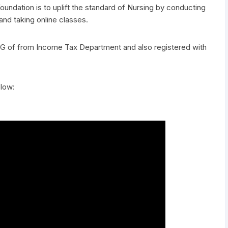
undation is to uplift the standard of Nursing by conducting
d taking online classes.
0G of from Income Tax Department and also registered with
elow: