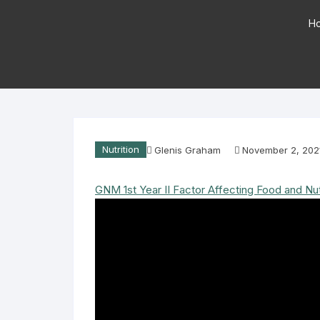
H
Nutrition
Glenis Graham
November 2, 202
GNM 1st Year II Factor Affecting Food and Nutrit