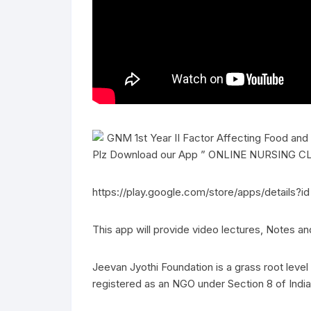
GNM 1st Year II Factor Affecting Food and
Plz Download our App ” ONLINE NURSING CLA
https://play.google.com/store/apps/details?i
This app will provide video lectures, Notes a
Jeevan Jyothi Foundation is a grass root lev
registered as an NGO under Section 8 of India