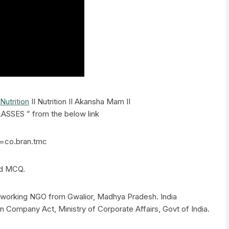
Nutrition
II Nutrition II Akansha Mam II
SSES ” from the below link
d=co.bran.tmc
nd MCQ.
el working NGO from Gwalior, Madhya Pradesh. India
n Company Act, Ministry of Corporate Affairs, Govt of India.