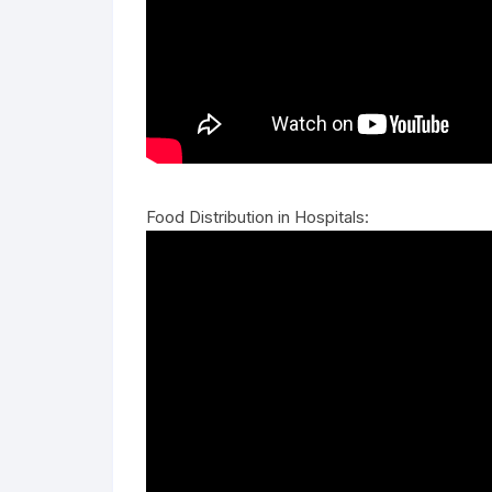
Food Distribution in Hospitals: