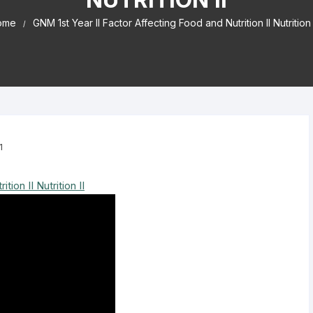
ome
GNM 1st Year II Factor Affecting Food and Nutrition II Nutrition 
1
ion II Nutrition II