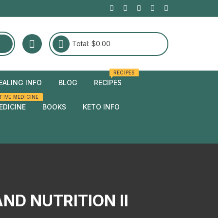
Total:
$
0.00
RECIPES
EALING INFO
BLOG
RECIPES
TIVE MEDICINE
edies
EDICINE
BOOKS
KETO INFO
edies
ND NUTRITION II