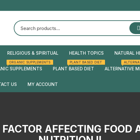
RELIGIOUS & SPIRITUAL
HEALTH TOPICS
NATURAL H
ORGANIC SUPPLEMENTS
PLANT BASED DIET
ALTERNA
Natural Health
Home Rem
NIC SUPPLEMENTS
PLANT BASED DIET
ALTERNATIVE M
Herbal rem
ACT US
MY ACCOUNT
Checkout
Cart
I FACTOR AFFECTING FOOD A
NUTRITION II