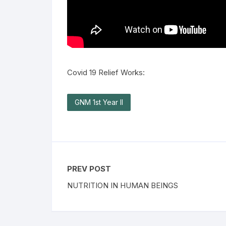
Covid 19 Relief Works:
GNM 1st Year II
PREV POST
NUTRITION IN HUMAN BEINGS