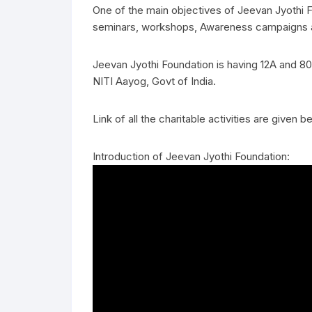
One of the main objectives of Jeevan Jyothi Fo
seminars, workshops, Awareness campaigns an
Jeevan Jyothi Foundation is having 12A and 8
NITI Aayog, Govt of India.
Link of all the charitable activities are given b
Introduction of Jeevan Jyothi Foundation: