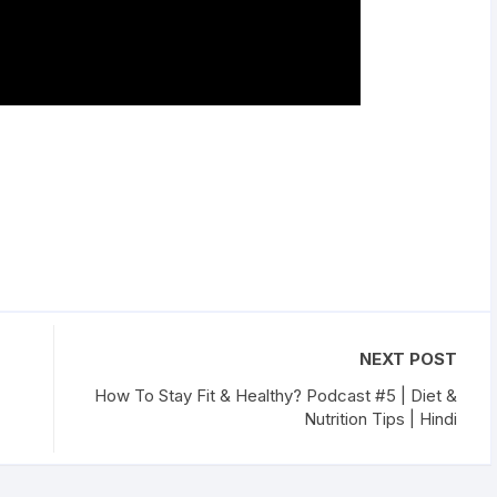
NEXT POST
How To Stay Fit & Healthy? Podcast #5 | Diet &
Nutrition Tips | Hindi