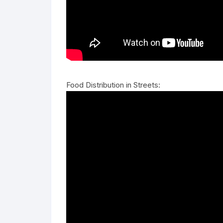
Food Distribution in Streets: