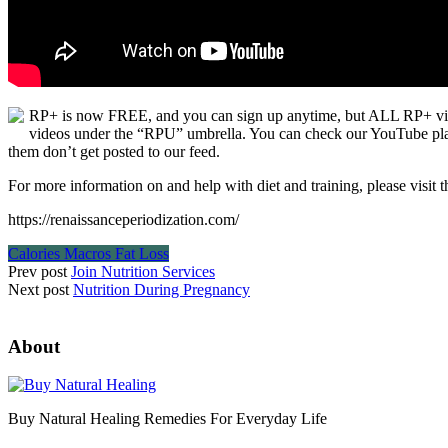
RP+ is now FREE, and you can sign up anytime, but ALL RP+ video
videos under the “RPU” umbrella. You can check our YouTube playli
them don’t get posted to our feed.
For more information on and help with diet and training, please visit t
https://renaissanceperiodization.com/
Calories Macros Fat Loss
Prev post
Join Nutrition Services
Next post
Nutrition During Pregnancy
About
Buy Natural Healing Remedies For Everyday Life