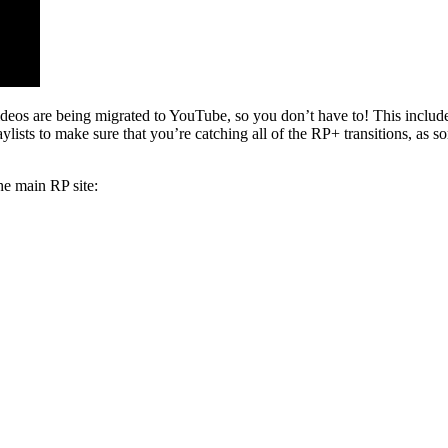
s are being migrated to YouTube, so you don’t have to! This include
sts to make sure that you’re catching all of the RP+ transitions, as s
he main RP site: