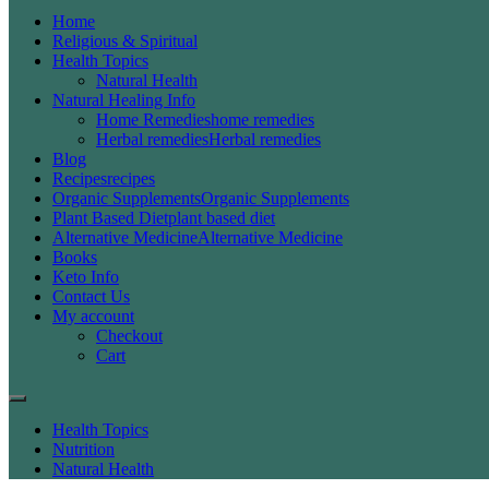
Home
Religious & Spiritual
Health Topics
Natural Health
Natural Healing Info
Home Remedies
home remedies
Herbal remedies
Herbal remedies
Blog
Recipes
recipes
Organic Supplements
Organic Supplements
Plant Based Diet
plant based diet
Alternative Medicine
Alternative Medicine
Books
Keto Info
Contact Us
My account
Checkout
Cart
Health Topics
Nutrition
Natural Health