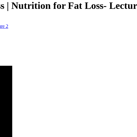
 | Nutrition for Fat Loss- Lectur
ure 2