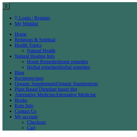
Login / Register
My Wishlist
Home
Religious & Spiritual
Health Topics
Natural Health
Natural Healing Info
Home Remedies
home remedies
Herbal remedies
Herbal remedies
Blog
Recipes
recipes
Organic Supplements
Organic Supplements
Plant Based Diet
plant based diet
Alternative Medicine
Alternative Medicine
Books
Keto Info
Contact Us
My account
Checkout
Cart