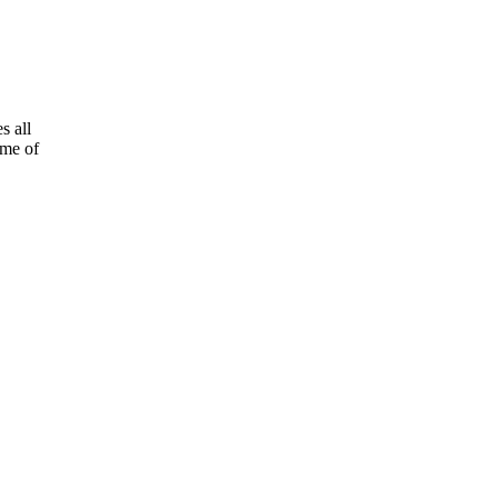
s all
ome of