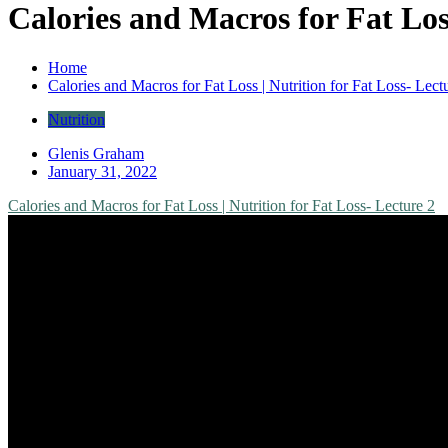
Calories and Macros for Fat Loss
Home
Calories and Macros for Fat Loss | Nutrition for Fat Loss- Lect
Nutrition
Glenis Graham
January 31, 2022
Calories and Macros for Fat Loss | Nutrition for Fat Loss- Lecture 2