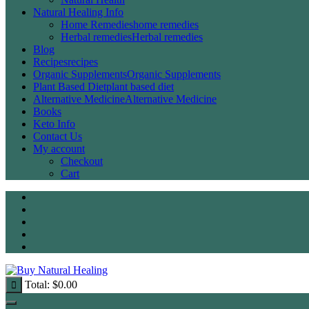
Natural Healing Info
Home Remedies
home remedies
Herbal remedies
Herbal remedies
Blog
Recipes
recipes
Organic Supplements
Organic Supplements
Plant Based Diet
plant based diet
Alternative Medicine
Alternative Medicine
Books
Keto Info
Contact Us
My account
Checkout
Cart
Total:
$
0.00