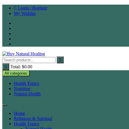
Skip
Login / Register
to
My Wishlist
content
Total:
$
0.00
All categories
Health Topics
Nutrition
Natural Health
Home
Religious & Spiritual
Health Topics
Natural Health