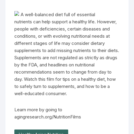
A well-balanced diet full of essential
nutrients can help support a healthy life. However,
people with deficiencies, certain diseases and
conditions, or with evolving nutritional needs at
different stages of life may consider dietary
supplements to add missing nutrients to their diets.
Supplements are not regulated as strictly as drugs
by the FDA, and headlines on nutritional
recommendations seem to change from day to
day. Watch this film for tips on a healthy diet, how
to safely turn to supplements, and how to be a
well-educated consumer.
Learn more by going to
agingresearch.org/NutritionFilms