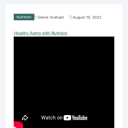
Nutrition
Glenis Graham
August 19, 2022
Healthy Aging with Nutrition