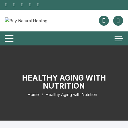
HEALTHY AGING WITH
NUTRITION
Home
Healthy Aging with Nutrition