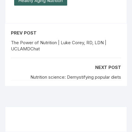
Healthy Aging Nutrition
PREV POST
The Power of Nutrition | Luke Corey, RD, LDN |
UCLAMDChat
NEXT POST
Nutrition science: Demystifying popular diets