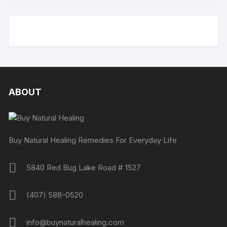
ABOUT
Buy Natural Healing Remedies For Everyday Life
5840 Red Bug Lake Road # 1527
(407) 588-0520
info@buynaturalhealing.com