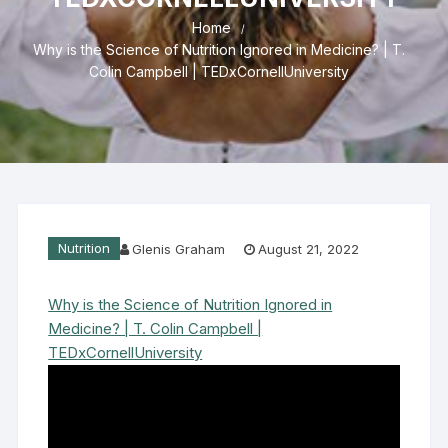
Home
Why is the Science of Nutrition Ignored in Medicine? | T.
Colin Campbell | TEDxCornellUniversity
Nutrition
Glenis Graham
August 21, 2022
Why is the Science of Nutrition Ignored in
Medicine? | T. Colin Campbell |
TEDxCornellUniversity