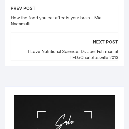
PREV POST
How the food you eat affects your brain - Mia
Nacamulli
NEXT POST
I Love Nutritional Science: Dr. Joel Fuhrman at
TEDxCharlottesville 2013