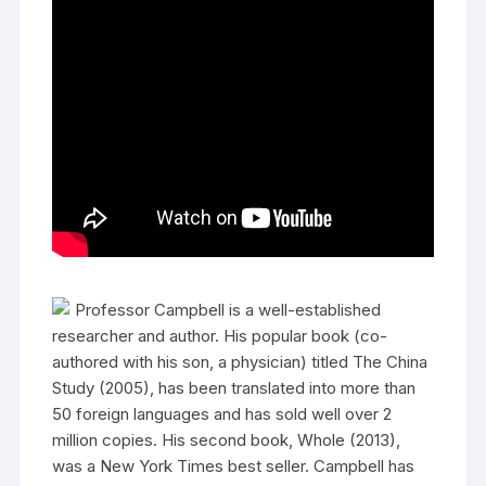
Professor Campbell is a well-established
researcher and author. His popular book (co-
authored with his son, a physician) titled The China
Study (2005), has been translated into more than
50 foreign languages and has sold well over 2
million copies. His second book, Whole (2013),
was a New York Times best seller. Campbell has