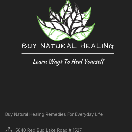
Buy Natural Healing Remedies For Everyday Life
5840 Red Bug Lake Road # 1527