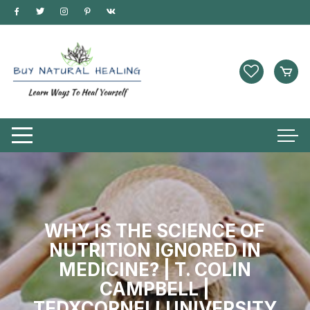
WHY IS THE SCIENCE OF
NUTRITION IGNORED IN
MEDICINE? | T. COLIN
CAMPBELL |
TEDXCORNELLUNIVERSITY