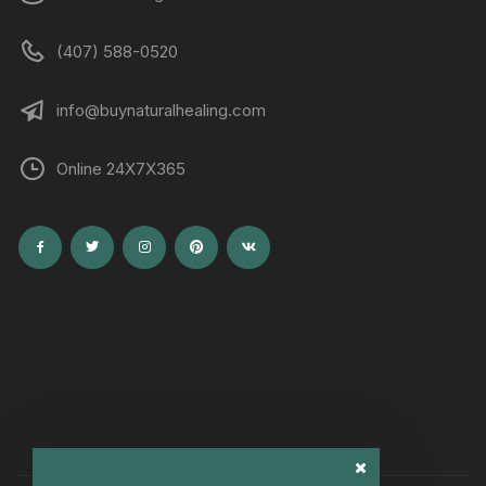
(407) 588-0520
info@buynaturalhealing.com
Online 24X7X365