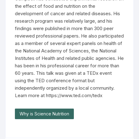
the effect of food and nutrition on the
development of cancer and related diseases. His
research program was relatively large, and his
findings were published in more than 300 peer
reviewed professional papers. He also participated
as a member of several expert panels on health of
the National Academy of Sciences, the National
Institutes of Health and related public agencies. He
has been in his professional career for more than
60 years. This talk was given at a TEDx event
using the TED conference format but
independently organized by a local community.
Learn more at https://www.ted.com/tedx
Why is Science Nutrition