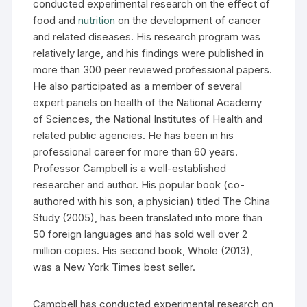
conducted experimental research on the effect of
food and
nutrition
on the development of cancer
and related diseases. His research program was
relatively large, and his findings were published in
more than 300 peer reviewed professional papers.
He also participated as a member of several
expert panels on health of the National Academy
of Sciences, the National Institutes of Health and
related public agencies. He has been in his
professional career for more than 60 years.
Professor Campbell is a well-established
researcher and author. His popular book (co-
authored with his son, a physician) titled The China
Study (2005), has been translated into more than
50 foreign languages and has sold well over 2
million copies. His second book, Whole (2013),
was a New York Times best seller.
Campbell has conducted experimental research on