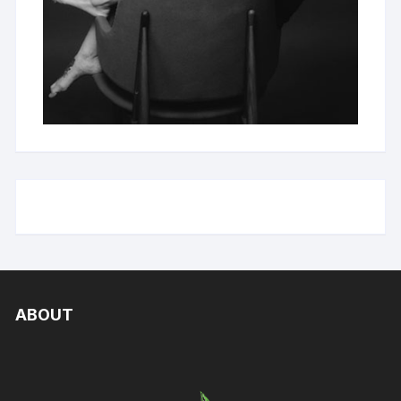
ABOUT