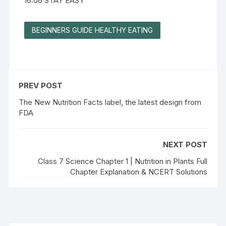
16:06 STAY EASY
BEGINNERS GUIDE HEALTHY EATING
PREV POST
The New Nutrition Facts label, the latest design from
FDA
NEXT POST
Class 7 Science Chapter 1 | Nutrition in Plants Full
Chapter Explanation & NCERT Solutions