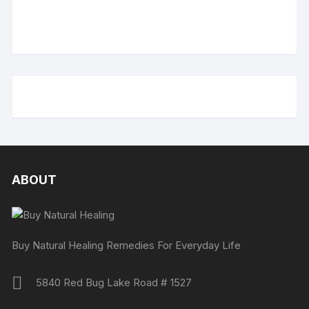
ABOUT
Buy Natural Healing Remedies For Everyday Life
5840 Red Bug Lake Road # 1527