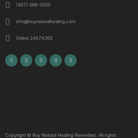
(407) 588-0520
info@buynaturalhealing.com
Online 24X7X365
Copyright © Buy Natural Healing Remedies. All rights