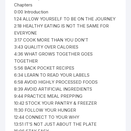
Chapters
0:00 Introduction
1:24 ALLOW YOURSELF TO BE ON THE JOURNEY
2:18 HEALTHY EATING IS NOT THE SAME FOR
EVERYONE
3:17 COOK MORE THAN YOU DON’T
3:43 QUALITY OVER CALORIES
4:36 WHAT GROWS TOGETHER GOES
TOGETHER
5:56 BACK POCKET RECIPES
6:34 LEARN TO READ YOUR LABELS
6:58 AVOID HIGHLY PROCESSED FOODS
8:39 AVOID ARTIFICIAL INGREDIENTS
9:44 PRACTICE MEAL PREPPING
10:42 STOCK YOUR PANTRY & FREEZER
11:30 FOLLOW YOUR HUNGER
12:44 CONNECT TO YOUR WHY
13:51 IT’S NOT JUST ABOUT THE PLATE