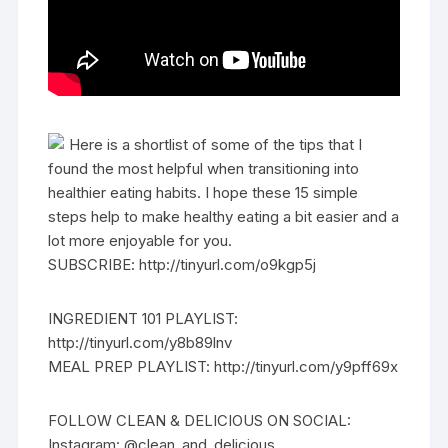
Here is a shortlist of some of the tips that I
found the most helpful when transitioning into
healthier eating habits. I hope these 15 simple
steps help to make healthy eating a bit easier and a
lot more enjoyable for you.
SUBSCRIBE: http://tinyurl.com/o9kgp5j
INGREDIENT 101 PLAYLIST:
http://tinyurl.com/y8b89lnv
MEAL PREP PLAYLIST: http://tinyurl.com/y9pff69x
FOLLOW CLEAN & DELICIOUS ON SOCIAL:
Instagram: @clean_and_delicious