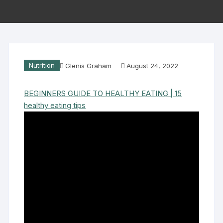
Nutrition
Glenis Graham
August 24, 2022
BEGINNERS GUIDE TO HEALTHY EATING | 15
healthy eating tips