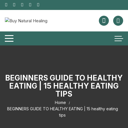
BEGINNERS GUIDE TO HEALTHY
EATING | 15 HEALTHY EATING
TIPS
Home
BEGINNERS GUIDE TO HEALTHY EATING | 15 healthy eating
tips