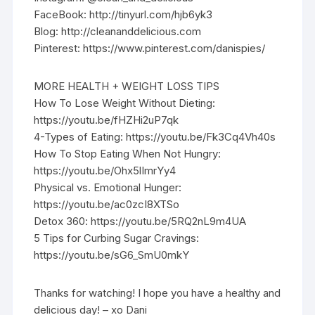
FaceBook: http://tinyurl.com/hjb6yk3
Blog: http://cleananddelicious.com
Pinterest: https://www.pinterest.com/danispies/
MORE HEALTH + WEIGHT LOSS TIPS
How To Lose Weight Without Dieting:
https://youtu.be/fHZHi2uP7qk
4-Types of Eating: https://youtu.be/Fk3Cq4Vh40s
How To Stop Eating When Not Hungry:
https://youtu.be/Ohx5lImrYy4
Physical vs. Emotional Hunger:
https://youtu.be/ac0zcI8XTSo
Detox 360: https://youtu.be/5RQ2nL9m4UA
5 Tips for Curbing Sugar Cravings:
https://youtu.be/sG6_SmU0mkY
Thanks for watching! I hope you have a healthy and
delicious day! – xo Dani