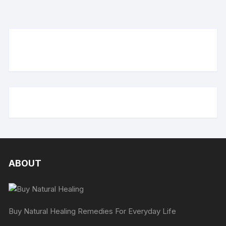
ABOUT
Buy Natural Healing Remedies For Everyday Life