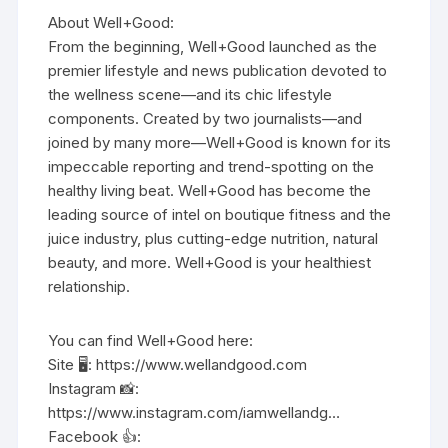
About Well+Good:
From the beginning, Well+Good launched as the
premier lifestyle and news publication devoted to
the wellness scene—and its chic lifestyle
components. Created by two journalists—and
joined by many more—Well+Good is known for its
impeccable reporting and trend-spotting on the
healthy living beat. Well+Good has become the
leading source of intel on boutique fitness and the
juice industry, plus cutting-edge nutrition, natural
beauty, and more. Well+Good is your healthiest
relationship.
You can find Well+Good here:
Site 🖥️: https://www.wellandgood.com
Instagram 📸:
https://www.instagram.com/iamwellandg…
Facebook 👍: