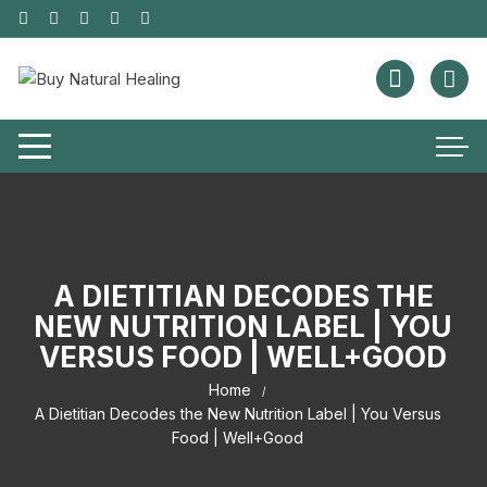
A DIETITIAN DECODES THE
NEW NUTRITION LABEL | YOU
VERSUS FOOD | WELL+GOOD
Home
A Dietitian Decodes the New Nutrition Label | You Versus
Food | Well+Good