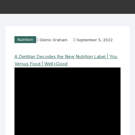
Nutrition
Glenis Graham
September 5, 2022
A Dietitian Decodes the New Nutrition Label | You
Versus Food | Well+Good