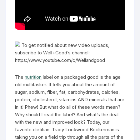
To get notified about new video uploads,
subscribe to Well+Good’s channel:
https://www.youtube.com/c/Wellandgood
The
nutrition
label on a packaged good is the age
old multitasker. It tells you about the amount of
sugar, sodium, fiber, fat, carbohydrates, calories,
protein, cholesterol, vitamins AND minerals that are
in it! Phew! But what do all of these words mean?
Why should I read the label? And what’s the deal
with the new and improved look? Today, our
favorite dietitian, Tracy Lockwood Beckerman is
taking you on a field trip through all the parts of the