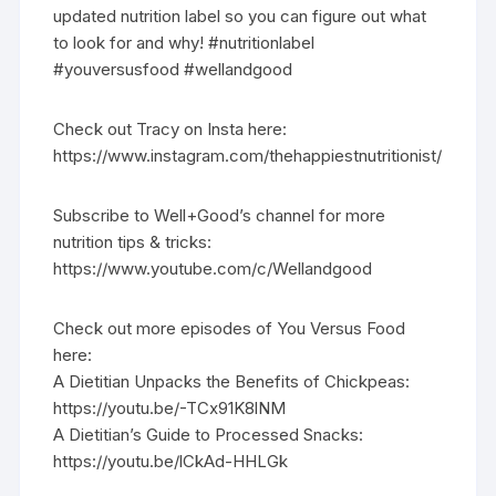
updated nutrition label so you can figure out what
to look for and why! #nutritionlabel
#youversusfood #wellandgood
Check out Tracy on Insta here:
https://www.instagram.com/thehappiestnutritionist/
Subscribe to Well+Good’s channel for more
nutrition tips & tricks:
https://www.youtube.com/c/Wellandgood
Check out more episodes of You Versus Food
here:
A Dietitian Unpacks the Benefits of Chickpeas:
https://youtu.be/-TCx91K8lNM
A Dietitian’s Guide to Processed Snacks:
https://youtu.be/lCkAd-HHLGk