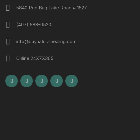
5840 Red Bug Lake Road # 1527
(407) 588-0520
info@buynaturalhealing.com
Online 24X7X365