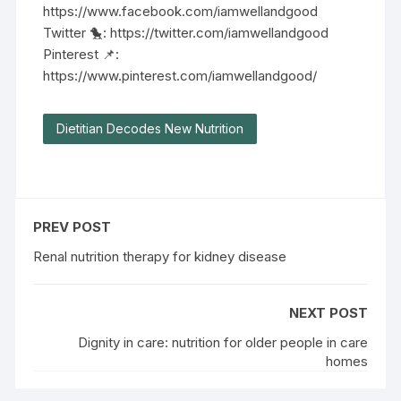
https://www.facebook.com/iamwellandgood
Twitter 🐤: https://twitter.com/iamwellandgood
Pinterest 📌:
https://www.pinterest.com/iamwellandgood/
Dietitian Decodes New Nutrition
PREV POST
Renal nutrition therapy for kidney disease
NEXT POST
Dignity in care: nutrition for older people in care
homes