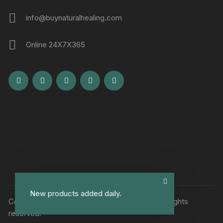
info@buynaturalhealing.com
Online 24X7X365
New products added daily.
Copyright © Buy Natural Healing Remedies. All rights
reserved.