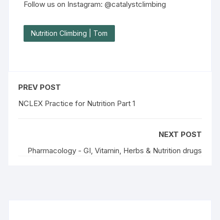
Follow us on Instagram: @catalystclimbing
Nutrition Climbing | Tom
PREV POST
NCLEX Practice for Nutrition Part 1
NEXT POST
Pharmacology - GI, Vitamin, Herbs & Nutrition drugs