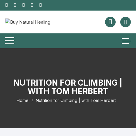
NUTRITION FOR CLIMBING |
WITH TOM HERBERT
Home
Nutrition for Climbing | with Tom Herbert