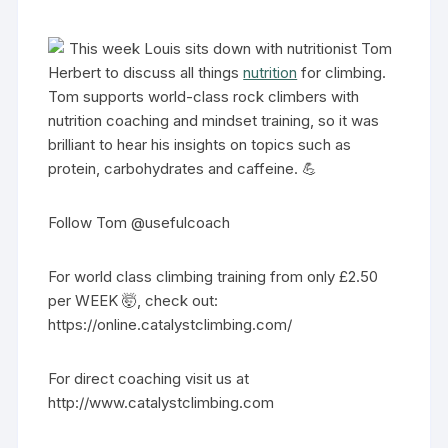
This week Louis sits down with nutritionist Tom
Herbert to discuss all things
nutrition
for climbing.
Tom supports world-class rock climbers with
nutrition coaching and mindset training, so it was
brilliant to hear his insights on topics such as
protein, carbohydrates and caffeine. 💪
Follow Tom @usefulcoach
For world class climbing training from only £2.50
per WEEK 🤯, check out:
https://online.catalystclimbing.com/
For direct coaching visit us at
http://www.catalystclimbing.com