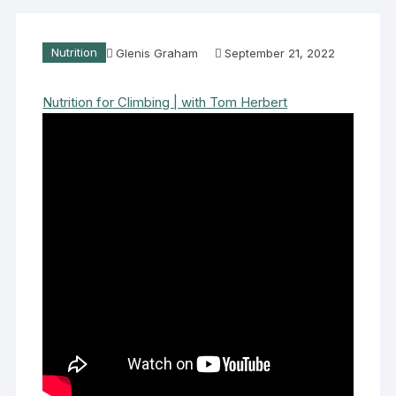
Nutrition
Glenis Graham
September 21, 2022
Nutrition for Climbing | with Tom Herbert