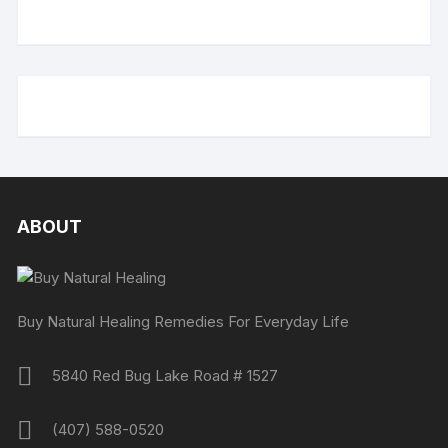
ABOUT
Buy Natural Healing Remedies For Everyday Life
5840 Red Bug Lake Road # 1527
(407) 588-0520