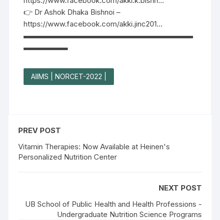
https://www.facebook.com/akki.k.bishn…
👉 Dr Ashok Dhaka Bishnoi –
https://www.facebook.com/akki.jinc201…
▬▬▬▬▬▬▬▬▬▬▬▬▬▬▬▬▬▬▬▬▬▬▬
▬▬▬▬▬▬
AIIMS | NORCET-2022 |
PREV POST
Vitamin Therapies: Now Available at Heinen's
Personalized Nutrition Center
NEXT POST
UB School of Public Health and Health Professions -
Undergraduate Nutrition Science Programs