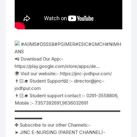
#AIIMS#DSSSB#PGIMER#ESIC#GMCH#NIMH
ANS
📲 Download Our App:-
https://play.google.com/store/apps/de…
🌍 Visit our website:- https://jinc-jodhpur.com/
👨🏻‍🎓 Student Support📧 :- director@jinc-
jodhpur.com
👨🏻‍🎓 Student support contact :- 0291-3558806,
Mobile :- 7357392691,9636032691
▬▬▬▬▬▬▬▬▬▬▬▬▬▬▬▬▬▬▬▬▬▬▬
▬▬▬▬▬▬
✤ Subscribe to our other Channels:-
➤ JINC E-NURSING (PARENT CHANNEL)-