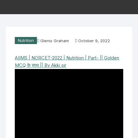
Nutrition
Glenis Graham
October 9, 2022
AIIMS | NORCET-2022 | Nutrition | Part- || Golden
MCQ के साथ || By Akki sir