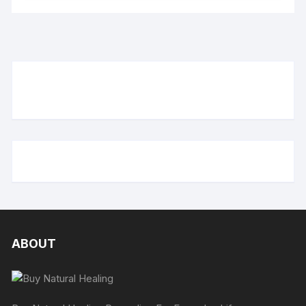
ABOUT