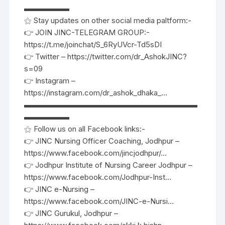
▬▬▬▬▬▬
⚝ Stay updates on other social media paltform:-
👉 JOIN JINC-TELEGRAM GROUP:-
https://t.me/joinchat/S_6RyUVcr-Td5sDI
👉 Twitter – https://twitter.com/dr_AshokJINC?
s=09
👉 Instagram –
https://instagram.com/dr_ashok_dhaka_…
▬▬▬▬▬▬▬▬▬▬▬▬▬▬▬▬▬▬▬▬▬▬▬
▬▬▬▬▬▬
⚝ Follow us on all Facebook links:-
👉 JINC Nursing Officer Coaching, Jodhpur –
https://www.facebook.com/jincjodhpur/…
👉 Jodhpur Institute of Nursing Career Jodhpur –
https://www.facebook.com/Jodhpur-Inst…
👉 JINC e-Nursing –
https://www.facebook.com/JINC-e-Nursi…
👉 JINC Gurukul, Jodhpur –