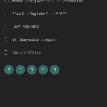
Buy Natural Healing Remedies For Everyday Life
5840 Red Bug Lake Road # 1527
(407) 588-0520
info@buynaturalhealing.com
Online 24X7X365