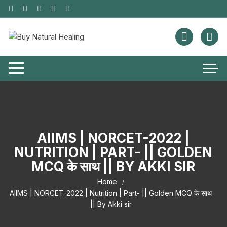
AIIMS | NORCET-2022 |
NUTRITION | PART- || GOLDEN
MCQ के साथ || BY AKKI SIR
Home
AIIMS | NORCET-2022 | Nutrition | Part- || Golden MCQ के साथ
|| By Akki sir