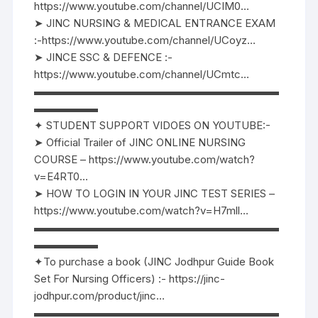
https://www.youtube.com/channel/UCIM0…
➤ JINC NURSING & MEDICAL ENTRANCE EXAM
:-https://www.youtube.com/channel/UCoyz…
➤ JINCE SSC & DEFENCE :-
https://www.youtube.com/channel/UCmtc…
▬▬▬▬▬▬▬▬▬▬▬▬▬▬▬▬▬▬▬▬▬▬▬
▬▬▬▬▬▬
✦ STUDENT SUPPORT VIDOES ON YOUTUBE:-
➤ Official Trailer of JINC ONLINE NURSING
COURSE – https://www.youtube.com/watch?
v=E4RT0…
➤ HOW TO LOGIN IN YOUR JINC TEST SERIES –
https://www.youtube.com/watch?v=H7mll…
▬▬▬▬▬▬▬▬▬▬▬▬▬▬▬▬▬▬▬▬▬▬▬
▬▬▬▬▬▬
✦To purchase a book (JINC Jodhpur Guide Book
Set For Nursing Officers) :- https://jinc-
jodhpur.com/product/jinc…
▬▬▬▬▬▬▬▬▬▬▬▬▬▬▬▬▬▬▬▬▬▬▬