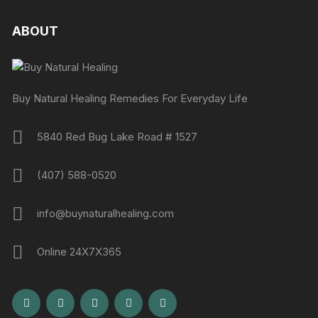
ABOUT
Buy Natural Healing Remedies For Everyday Life
5840 Red Bug Lake Road # 1527
(407) 588-0520
info@buynaturalhealing.com
Online 24X7X365