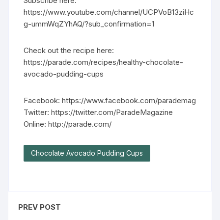
Subscribe here:
https://www.youtube.com/channel/UCPVoB13ziHc
g-ummWqZYhAQ/?sub_confirmation=1
Check out the recipe here:
https://parade.com/recipes/healthy-chocolate-
avocado-pudding-cups
Facebook: https://www.facebook.com/parademag
Twitter: https://twitter.com/ParadeMagazine
Online: http://parade.com/
Chocolate Avocado Pudding Cups
PREV POST