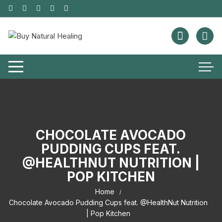
CHOCOLATE AVOCADO
PUDDING CUPS FEAT.
@HEALTHNUT NUTRITION |
POP KITCHEN
Home
Chocolate Avocado Pudding Cups feat. @HealthNut Nutrition
| Pop Kitchen