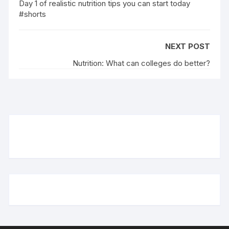
Day 1 of realistic nutrition tips you can start today
#shorts
NEXT POST
Nutrition: What can colleges do better?