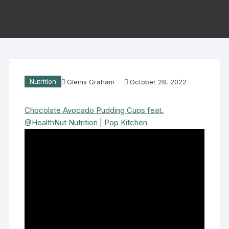
Nutrition
Glenis Graham
October 28, 2022
Chocolate Avocado Pudding Cups feat.
@HealthNut Nutrition | Pop Kitchen