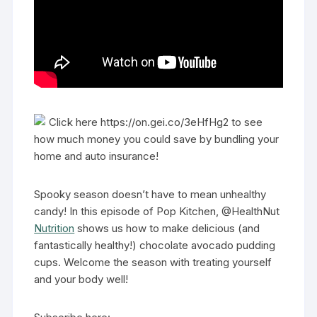
Click here https://on.gei.co/3eHfHg2 to see
how much money you could save by bundling your
home and auto insurance!
Spooky season doesn’t have to mean unhealthy
candy! In this episode of Pop Kitchen, @HealthNut
Nutrition
shows us how to make delicious (and
fantastically healthy!) chocolate avocado pudding
cups. Welcome the season with treating yourself
and your body well!