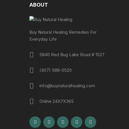
ABOUT
Buy Natural Healing Remedies For
Everyday Life
5840 Red Bug Lake Road # 1527
(407) 588-0520
info@buynaturalhealing.com
Online 24X7X365