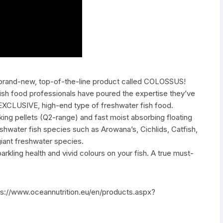
 brand-new, top-of-the-line product called COLOSSUS!
 fish food professionals have poured the expertise they’ve
 EXCLUSIVE, high-end type of freshwater fish food.
ing pellets (Q2-range) and fast moist absorbing floating
shwater fish species such as Arowana’s, Cichlids, Catfish,
giant freshwater species.
ling health and vivid colours on your fish. A true must-
tps://www.oceannutrition.eu/en/products.aspx?