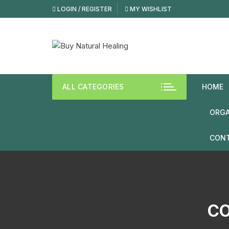
LOGIN / REGISTER
MY WISHLIST
ALL CATEGORIES
HOME
ORGA
CONT
CO