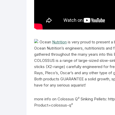
Ocean
Nutrition
is very proud to present a
Ocean Nutrition’s engineers, nutritionists and
gathered throughout the many years into this
COLOSSUS is a range of large-sized slow-sink
sticks (X2-range) carefully engineered for fre
Rays, Pleco’s, Oscar’s and any other type of 
Both products GUARANTEE a solid growth, spark
have for any serious aquarist!
more info on Colossus Q² Sinking Pellets: ht
Product=colossus-q²