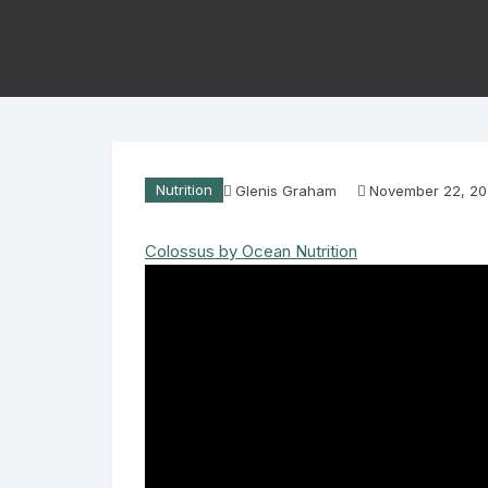
Nutrition
Glenis Graham
November 22, 2
Colossus by Ocean Nutrition