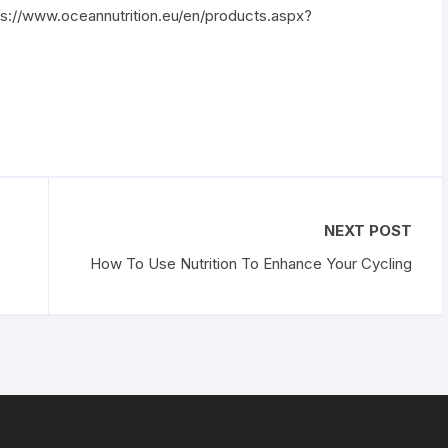
tps://www.oceannutrition.eu/en/products.aspx?
NEXT POST
How To Use Nutrition To Enhance Your Cycling