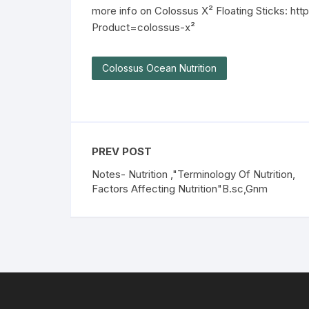
more info on Colossus X² Floating Sticks: ht
Product=colossus-x²
Colossus Ocean Nutrition
PREV POST
Notes- Nutrition ,"Terminology Of Nutrition,
Factors Affecting Nutrition"B.sc,Gnm