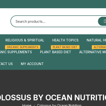
RELIGIOUS & SPIRITUAL
HEALTH TOPICS
NATURAL H
ORGANIC SUPPLEMENTS
PLANT BASED DIET
ALTERNA
Natural Health
Home Rem
NIC SUPPLEMENTS
PLANT BASED DIET
ALTERNATIVE M
Herbal rem
ACT US
MY ACCOUNT
Checkout
Cart
LOSSUS BY OCEAN NUTRIT
Home
Colossus by Ocean Nutrition