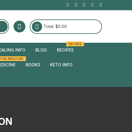
Total:
$
0.00
RECIPES
EALING INFO
BLOG
RECIPES
TIVE MEDICINE
edies
EDICINE
BOOKS
KETO INFO
edies
ION