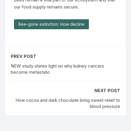
our food supply remains secure.
Bee-gone extinction: How decline
PREV POST
NEW study shines light on why kidney cancers
become metastatic
NEXT POST
How cocoa and dark chocolate bring sweet relief to
blood pressure