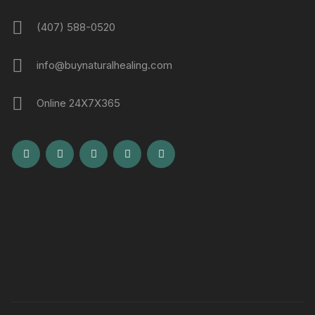
(407) 588-0520
info@buynaturalhealing.com
Online 24X7X365