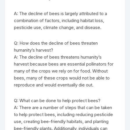
A: The decline of bees is largely attributed to a
combination of factors, including habitat loss,
pesticide use, climate change, and disease.
Q: How does the decline of bees threaten
humanity’s harvest?
A: The decline of bees threatens humanity’s
harvest because bees are essential pollinators for
many of the crops we rely on for food. Without
bees, many of these crops would not be able to
reproduce and would eventually die out.
Q: What can be done to help protect bees?
A: There are a number of steps that can be taken
to help protect bees, including reducing pesticide
use, creating bee-friendly habitats, and planting
bee-friendly plants. Additionally, individuals can