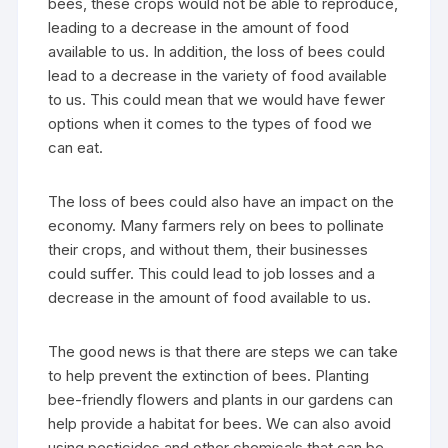
bees, these crops would not be able to reproduce,
leading to a decrease in the amount of food
available to us. In addition, the loss of bees could
lead to a decrease in the variety of food available
to us. This could mean that we would have fewer
options when it comes to the types of food we
can eat.
The loss of bees could also have an impact on the
economy. Many farmers rely on bees to pollinate
their crops, and without them, their businesses
could suffer. This could lead to job losses and a
decrease in the amount of food available to us.
The good news is that there are steps we can take
to help prevent the extinction of bees. Planting
bee-friendly flowers and plants in our gardens can
help provide a habitat for bees. We can also avoid
using pesticides and other chemicals that can be