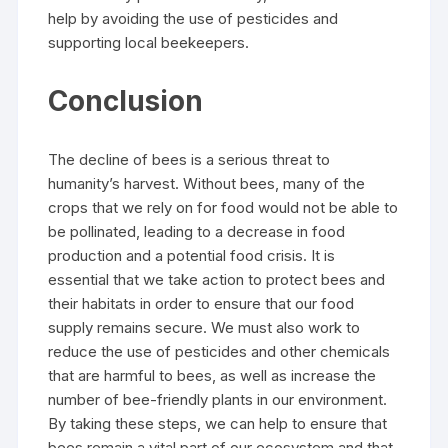
help by avoiding the use of pesticides and
supporting local beekeepers.
Conclusion
The decline of bees is a serious threat to
humanity’s harvest. Without bees, many of the
crops that we rely on for food would not be able to
be pollinated, leading to a decrease in food
production and a potential food crisis. It is
essential that we take action to protect bees and
their habitats in order to ensure that our food
supply remains secure. We must also work to
reduce the use of pesticides and other chemicals
that are harmful to bees, as well as increase the
number of bee-friendly plants in our environment.
By taking these steps, we can help to ensure that
bees remain a vital part of our ecosystem and that