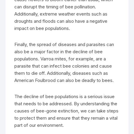
can disrupt the timing of bee pollination.
Additionally, extreme weather events such as
droughts and floods can also have a negative
impact on bee populations.
Finally, the spread of diseases and parasites can
also be a major factor in the decline of bee
populations. Varroa mites, for example, are a
parasite that can infect bee colonies and cause
them to die off. Additionally, diseases such as
American Foulbrood can also be deadly to bees.
The decline of bee populations is a serious issue
that needs to be addressed. By understanding the
causes of bee-gone extinction, we can take steps
to protect them and ensure that they remain a vital
part of our environment.