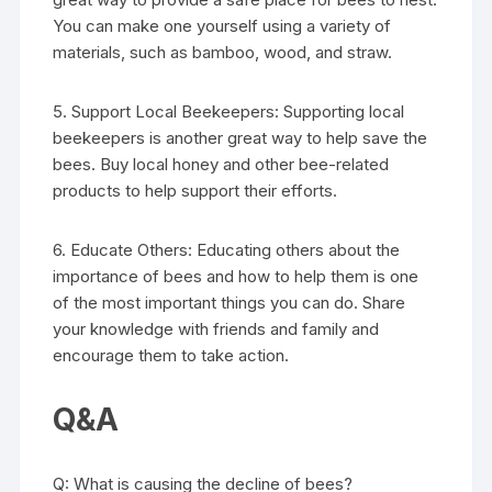
You can make one yourself using a variety of
materials, such as bamboo, wood, and straw.
5. Support Local Beekeepers: Supporting local
beekeepers is another great way to help save the
bees. Buy local honey and other bee-related
products to help support their efforts.
6. Educate Others: Educating others about the
importance of bees and how to help them is one
of the most important things you can do. Share
your knowledge with friends and family and
encourage them to take action.
Q&A
Q: What is causing the decline of bees?