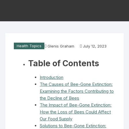
Health Topics
Glenis Graham
July 12, 2023
Table of Contents
Introduction
The Causes of Bee-Gone Extinction:
Examining the Factors Contributing to
the Decline of Bees
The Impact of Bee-Gone Extinction:
How the Loss of Bees Could Affect
Our Food Supply
Solutions to Bee-Gone Extinction: