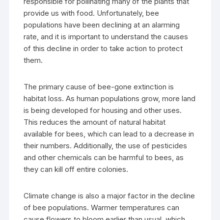
responsible for pollinating many of the plants that
provide us with food. Unfortunately, bee
populations have been declining at an alarming
rate, and it is important to understand the causes
of this decline in order to take action to protect
them.
The primary cause of bee-gone extinction is
habitat loss. As human populations grow, more land
is being developed for housing and other uses.
This reduces the amount of natural habitat
available for bees, which can lead to a decrease in
their numbers. Additionally, the use of pesticides
and other chemicals can be harmful to bees, as
they can kill off entire colonies.
Climate change is also a major factor in the decline
of bee populations. Warmer temperatures can
cause flowers to bloom earlier than usual, which