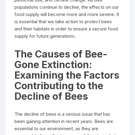
populations continue to decline, the effects on our
food supply will become more and more severe. It
is essential that we take action to protect bees
and their habitats in order to ensure a secure food
supply for future generations.
The Causes of Bee-
Gone Extinction:
Examining the Factors
Contributing to the
Decline of Bees
The decline of bees is a serious issue that has
been gaining attention in recent years. Bees are
essential to our environment, as they are