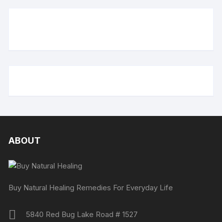
ABOUT
Buy Natural Healing Remedies For Everyday Life
5840 Red Bug Lake Road # 1527