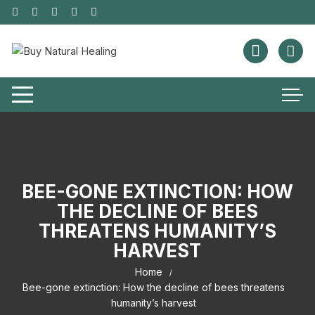
BEE-GONE EXTINCTION: HOW
THE DECLINE OF BEES
THREATENS HUMANITY’S
HARVEST
Home
Bee-gone extinction: How the decline of bees threatens
humanity’s harvest