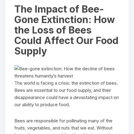
The Impact of Bee-
Gone Extinction: How
the Loss of Bees
Could Affect Our Food
Supply
The world is facing a crisis: the extinction of bees.
Bees are essential to our food supply, and their
disappearance could have a devastating impact on
our ability to produce food.
Bees are responsible for pollinating many of the
fruits, vegetables, and nuts that we eat. Without