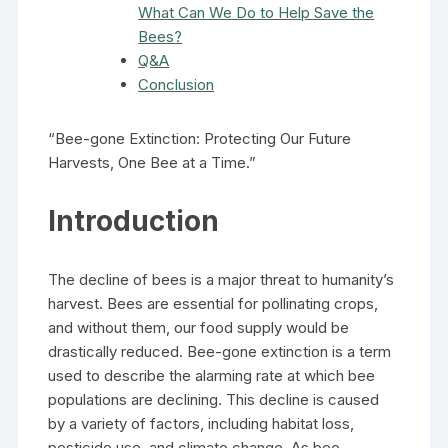
What Can We Do to Help Save the
Bees?
Q&A
Conclusion
“Bee-gone Extinction: Protecting Our Future
Harvests, One Bee at a Time.”
Introduction
The decline of bees is a major threat to humanity’s
harvest. Bees are essential for pollinating crops,
and without them, our food supply would be
drastically reduced. Bee-gone extinction is a term
used to describe the alarming rate at which bee
populations are declining. This decline is caused
by a variety of factors, including habitat loss,
pesticide use, and climate change. As bee