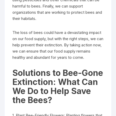
harmful to bees. Finally, we can support
organizations that are working to protect bees and
their habitats.
The loss of bees could have a devastating impact
on our food supply, but with the right steps, we can
help prevent their extinction. By taking action now,
we can ensure that our food supply remains
healthy and abundant for years to come.
Solutions to Bee-Gone
Extinction: What Can
We Do to Help Save
the Bees?
1. Plant Bee-Friendly Flowers: Planting flowers that