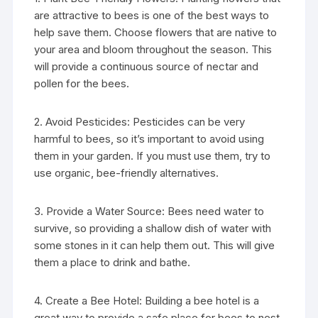
are attractive to bees is one of the best ways to
help save them. Choose flowers that are native to
your area and bloom throughout the season. This
will provide a continuous source of nectar and
pollen for the bees.
2. Avoid Pesticides: Pesticides can be very
harmful to bees, so it’s important to avoid using
them in your garden. If you must use them, try to
use organic, bee-friendly alternatives.
3. Provide a Water Source: Bees need water to
survive, so providing a shallow dish of water with
some stones in it can help them out. This will give
them a place to drink and bathe.
4. Create a Bee Hotel: Building a bee hotel is a
great way to provide a safe place for bees to nest.