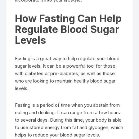
How Fasting Can Help
Regulate Blood Sugar
Levels
Fasting is a great way to help regulate your blood
sugar levels. It can be a powerful tool for those
with diabetes or pre-diabetes, as well as those
who are looking to maintain healthy blood sugar
levels.
Fasting is a period of time when you abstain from
eating and drinking. It can range from a few hours
to several days. During this time, your body is able
to use stored energy from fat and glycogen, which
helps to reduce your blood sugar levels.