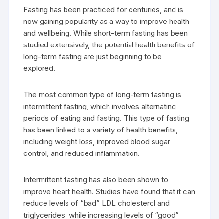
Fasting has been practiced for centuries, and is
now gaining popularity as a way to improve health
and wellbeing. While short-term fasting has been
studied extensively, the potential health benefits of
long-term fasting are just beginning to be
explored.
The most common type of long-term fasting is
intermittent fasting, which involves alternating
periods of eating and fasting. This type of fasting
has been linked to a variety of health benefits,
including weight loss, improved blood sugar
control, and reduced inflammation.
Intermittent fasting has also been shown to
improve heart health. Studies have found that it can
reduce levels of “bad” LDL cholesterol and
triglycerides, while increasing levels of “good”