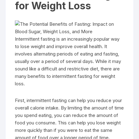
for Weight Loss
Intermittent fasting is an increasingly popular way
to lose weight and improve overall health. It
involves alternating periods of eating and fasting,
usually over a period of several days. While it may
sound like a difficult and restrictive diet, there are
many benefits to intermittent fasting for weight
loss.
First, intermittent fasting can help you reduce your
overall calorie intake. By limiting the amount of time
you spend eating, you can reduce the amount of
food you consume. This can help you lose weight
more quickly than if you were to eat the same
amount of food over a longer period of time.