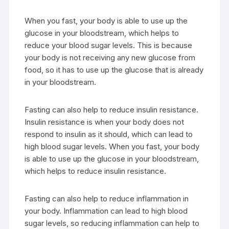
When you fast, your body is able to use up the
glucose in your bloodstream, which helps to
reduce your blood sugar levels. This is because
your body is not receiving any new glucose from
food, so it has to use up the glucose that is already
in your bloodstream.
Fasting can also help to reduce insulin resistance.
Insulin resistance is when your body does not
respond to insulin as it should, which can lead to
high blood sugar levels. When you fast, your body
is able to use up the glucose in your bloodstream,
which helps to reduce insulin resistance.
Fasting can also help to reduce inflammation in
your body. Inflammation can lead to high blood
sugar levels, so reducing inflammation can help to