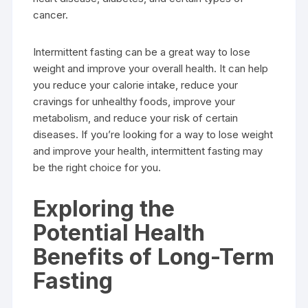
cancer.
Intermittent fasting can be a great way to lose
weight and improve your overall health. It can help
you reduce your calorie intake, reduce your
cravings for unhealthy foods, improve your
metabolism, and reduce your risk of certain
diseases. If you’re looking for a way to lose weight
and improve your health, intermittent fasting may
be the right choice for you.
Exploring the
Potential Health
Benefits of Long-Term
Fasting