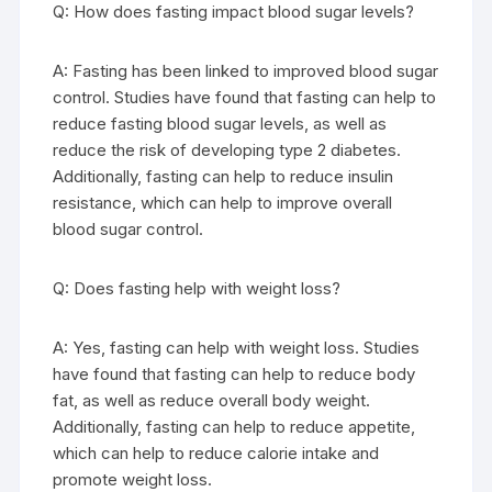
Q: How does fasting impact blood sugar levels?
A: Fasting has been linked to improved blood sugar
control. Studies have found that fasting can help to
reduce fasting blood sugar levels, as well as
reduce the risk of developing type 2 diabetes.
Additionally, fasting can help to reduce insulin
resistance, which can help to improve overall
blood sugar control.
Q: Does fasting help with weight loss?
A: Yes, fasting can help with weight loss. Studies
have found that fasting can help to reduce body
fat, as well as reduce overall body weight.
Additionally, fasting can help to reduce appetite,
which can help to reduce calorie intake and
promote weight loss.