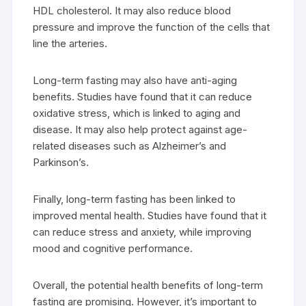
HDL cholesterol. It may also reduce blood
pressure and improve the function of the cells that
line the arteries.
Long-term fasting may also have anti-aging
benefits. Studies have found that it can reduce
oxidative stress, which is linked to aging and
disease. It may also help protect against age-
related diseases such as Alzheimer’s and
Parkinson’s.
Finally, long-term fasting has been linked to
improved mental health. Studies have found that it
can reduce stress and anxiety, while improving
mood and cognitive performance.
Overall, the potential health benefits of long-term
fasting are promising. However, it’s important to