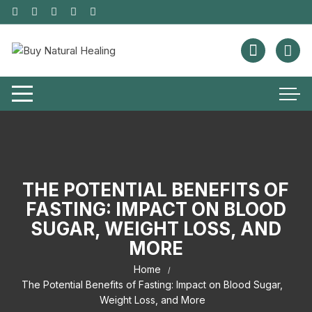
THE POTENTIAL BENEFITS OF
FASTING: IMPACT ON BLOOD
SUGAR, WEIGHT LOSS, AND
MORE
Home
The Potential Benefits of Fasting: Impact on Blood Sugar,
Weight Loss, and More