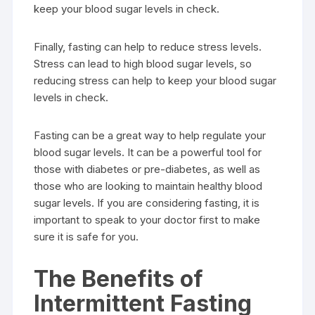
keep your blood sugar levels in check.
Finally, fasting can help to reduce stress levels.
Stress can lead to high blood sugar levels, so
reducing stress can help to keep your blood sugar
levels in check.
Fasting can be a great way to help regulate your
blood sugar levels. It can be a powerful tool for
those with diabetes or pre-diabetes, as well as
those who are looking to maintain healthy blood
sugar levels. If you are considering fasting, it is
important to speak to your doctor first to make
sure it is safe for you.
The Benefits of
Intermittent Fasting