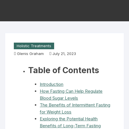
Holistic Treatments
Glenis Graham
July 21, 2023
Table of Contents
Introduction
How Fasting Can Help Regulate
Blood Sugar Levels
The Benefits of Intermittent Fasting
for Weight Loss
Exploring the Potential Health
Benefits of Long-Term Fasting