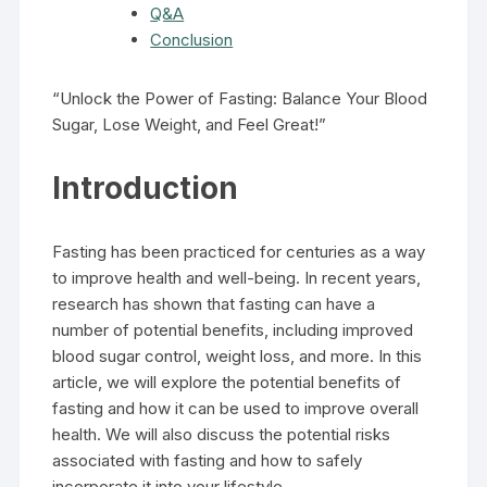
Q&A
Conclusion
“Unlock the Power of Fasting: Balance Your Blood
Sugar, Lose Weight, and Feel Great!”
Introduction
Fasting has been practiced for centuries as a way
to improve health and well-being. In recent years,
research has shown that fasting can have a
number of potential benefits, including improved
blood sugar control, weight loss, and more. In this
article, we will explore the potential benefits of
fasting and how it can be used to improve overall
health. We will also discuss the potential risks
associated with fasting and how to safely
incorporate it into your lifestyle.