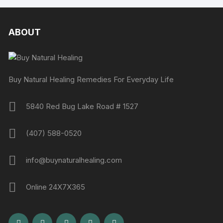
ABOUT
Buy Natural Healing Remedies For Everyday Life
5840 Red Bug Lake Road # 1527
(407) 588-0520
info@buynaturalhealing.com
Online 24X7X365