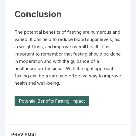
Conclusion
The potential benefits of fasting are numerous and
varied. It can help to reduce blood sugar levels, aid
in weight loss, and improve overall health. It is
important to remember that fasting should be done
in moderation and with the guidance of a
healthcare professional. With the right approach,
fasting can be a safe and effective way to improve
health and well-being.
Potential Benefits Fasting: Impact
PREV POST