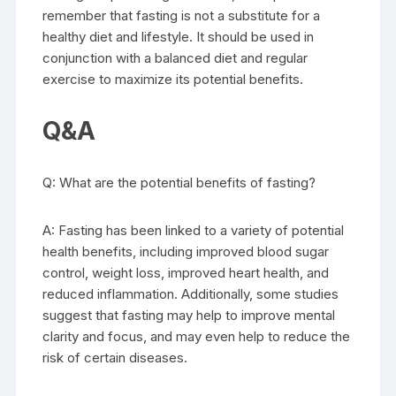
remember that fasting is not a substitute for a
healthy diet and lifestyle. It should be used in
conjunction with a balanced diet and regular
exercise to maximize its potential benefits.
Q&A
Q: What are the potential benefits of fasting?
A: Fasting has been linked to a variety of potential
health benefits, including improved blood sugar
control, weight loss, improved heart health, and
reduced inflammation. Additionally, some studies
suggest that fasting may help to improve mental
clarity and focus, and may even help to reduce the
risk of certain diseases.