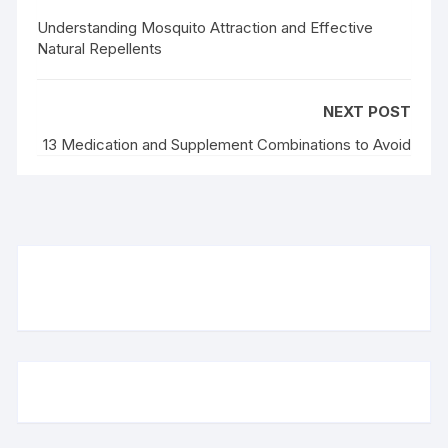
Understanding Mosquito Attraction and Effective
Natural Repellents
NEXT POST
13 Medication and Supplement Combinations to Avoid