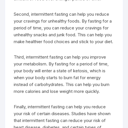
Second, intermittent fasting can help you reduce
your cravings for unhealthy foods. By fasting for a
period of time, you can reduce your cravings for
unhealthy snacks and junk food. This can help you
make healthier food choices and stick to your diet.
Third, intermittent fasting can help you improve
your metabolism. By fasting for a period of time,
your body will enter a state of ketosis, which is
when your body starts to burn fat for energy
instead of carbohydrates. This can help you burn
more calories and lose weight more quickly.
Finally, intermittent fasting can help you reduce
your risk of certain diseases. Studies have shown
that intermittent fasting can reduce your risk of
heart disease, diabetes, and certain types of