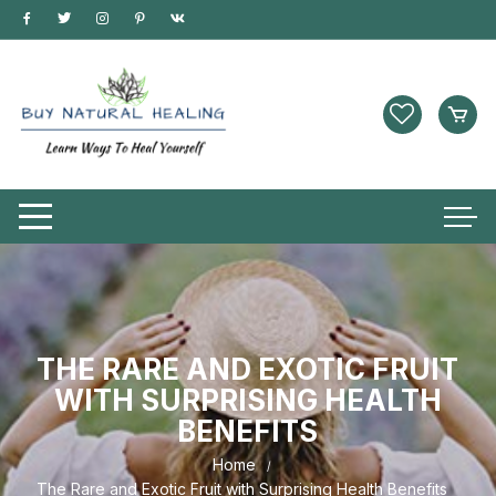
THE RARE AND EXOTIC FRUIT
WITH SURPRISING HEALTH
BENEFITS
Home
The Rare and Exotic Fruit with Surprising Health Benefits