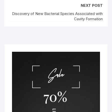
NEXT POST
Discovery of New Bacterial Species Associated with
Cavity Formation