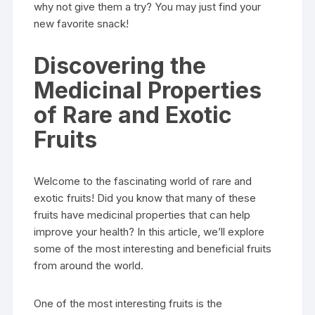
why not give them a try? You may just find your
new favorite snack!
Discovering the
Medicinal Properties
of Rare and Exotic
Fruits
Welcome to the fascinating world of rare and
exotic fruits! Did you know that many of these
fruits have medicinal properties that can help
improve your health? In this article, we’ll explore
some of the most interesting and beneficial fruits
from around the world.
One of the most interesting fruits is the