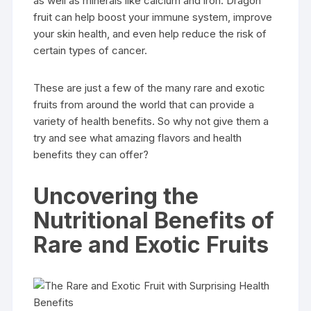
as well as minerals like calcium and iron. Dragon
fruit can help boost your immune system, improve
your skin health, and even help reduce the risk of
certain types of cancer.
These are just a few of the many rare and exotic
fruits from around the world that can provide a
variety of health benefits. So why not give them a
try and see what amazing flavors and health
benefits they can offer?
Uncovering the
Nutritional Benefits of
Rare and Exotic Fruits