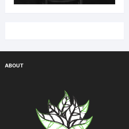
ABOUT