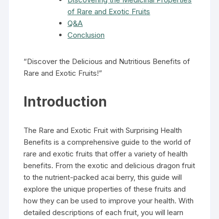
of Rare and Exotic Fruits
Q&A
Conclusion
“Discover the Delicious and Nutritious Benefits of
Rare and Exotic Fruits!”
Introduction
The Rare and Exotic Fruit with Surprising Health
Benefits is a comprehensive guide to the world of
rare and exotic fruits that offer a variety of health
benefits. From the exotic and delicious dragon fruit
to the nutrient-packed acai berry, this guide will
explore the unique properties of these fruits and
how they can be used to improve your health. With
detailed descriptions of each fruit, you will learn