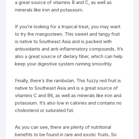
a great source of vitamins B and C, as well as
minerals like iron and potassium.
If you’re looking for a tropical treat, you may want
to try the mangosteen. This sweet and tangy fruit
is native to Southeast Asia and is packed with
antioxidants and anti-inflammatory compounds. It’s
also a great source of dietary fiber, which can help
keep your digestive system running smoothly.
Finally, there’s the rambutan. This fuzzy red fruit is
native to Southeast Asia and is a great source of
vitamins C and B6, as well as minerals like iron and
potassium. It’s also low in calories and contains no
cholesterol or saturated fat.
As you can see, there are plenty of nutritional
benefits to be found in rare and exotic fruits. So