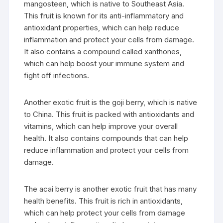
mangosteen, which is native to Southeast Asia.
This fruit is known for its anti-inflammatory and
antioxidant properties, which can help reduce
inflammation and protect your cells from damage.
It also contains a compound called xanthones,
which can help boost your immune system and
fight off infections.
Another exotic fruit is the goji berry, which is native
to China. This fruit is packed with antioxidants and
vitamins, which can help improve your overall
health. It also contains compounds that can help
reduce inflammation and protect your cells from
damage.
The acai berry is another exotic fruit that has many
health benefits. This fruit is rich in antioxidants,
which can help protect your cells from damage