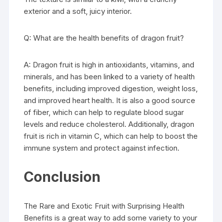
exterior and a soft, juicy interior.
Q: What are the health benefits of dragon fruit?
A: Dragon fruit is high in antioxidants, vitamins, and
minerals, and has been linked to a variety of health
benefits, including improved digestion, weight loss,
and improved heart health. It is also a good source
of fiber, which can help to regulate blood sugar
levels and reduce cholesterol. Additionally, dragon
fruit is rich in vitamin C, which can help to boost the
immune system and protect against infection.
Conclusion
The Rare and Exotic Fruit with Surprising Health
Benefits is a great way to add some variety to your