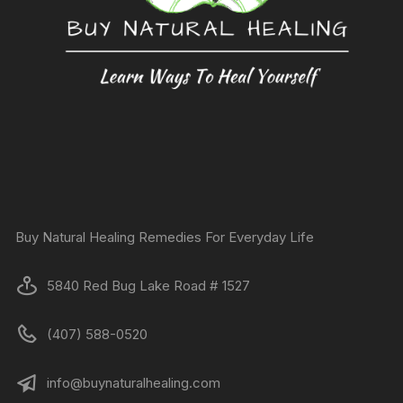
Buy Natural Healing Remedies For Everyday Life
5840 Red Bug Lake Road # 1527
(407) 588-0520
info@buynaturalhealing.com