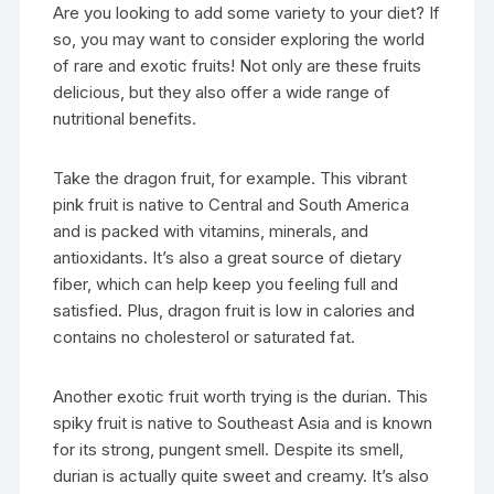
Are you looking to add some variety to your diet? If
so, you may want to consider exploring the world
of rare and exotic fruits! Not only are these fruits
delicious, but they also offer a wide range of
nutritional benefits.
Take the dragon fruit, for example. This vibrant
pink fruit is native to Central and South America
and is packed with vitamins, minerals, and
antioxidants. It’s also a great source of dietary
fiber, which can help keep you feeling full and
satisfied. Plus, dragon fruit is low in calories and
contains no cholesterol or saturated fat.
Another exotic fruit worth trying is the durian. This
spiky fruit is native to Southeast Asia and is known
for its strong, pungent smell. Despite its smell,
durian is actually quite sweet and creamy. It’s also