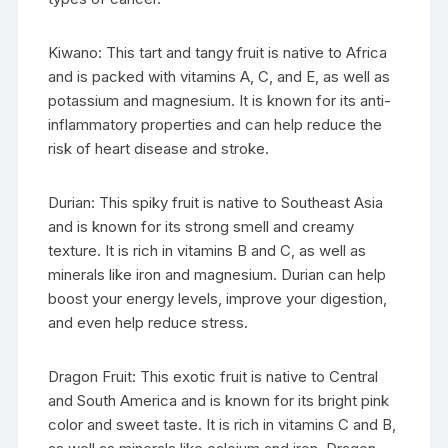
Kiwano: This tart and tangy fruit is native to Africa
and is packed with vitamins A, C, and E, as well as
potassium and magnesium. It is known for its anti-
inflammatory properties and can help reduce the
risk of heart disease and stroke.
Durian: This spiky fruit is native to Southeast Asia
and is known for its strong smell and creamy
texture. It is rich in vitamins B and C, as well as
minerals like iron and magnesium. Durian can help
boost your energy levels, improve your digestion,
and even help reduce stress.
Dragon Fruit: This exotic fruit is native to Central
and South America and is known for its bright pink
color and sweet taste. It is rich in vitamins C and B,