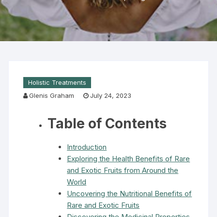
Holistic Treatments
Glenis Graham
July 24, 2023
Table of Contents
Introduction
Exploring the Health Benefits of Rare
and Exotic Fruits from Around the
World
Uncovering the Nutritional Benefits of
Rare and Exotic Fruits
Discovering the Medicinal Properties