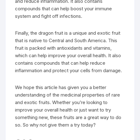
and reduce inflammation. It also contains
compounds that can help boost your immune
system and fight off infections.
Finally, the dragon fruit is a unique and exotic fruit
that is native to Central and South America. This
fruit is packed with antioxidants and vitamins,
which can help improve your overall health. It also
contains compounds that can help reduce
inflammation and protect your cells from damage.
We hope this article has given you a better
understanding of the medicinal properties of rare
and exotic fruits. Whether you’re looking to
improve your overall health or just want to try
something new, these fruits are a great way to do
so. So why not give them a try today?