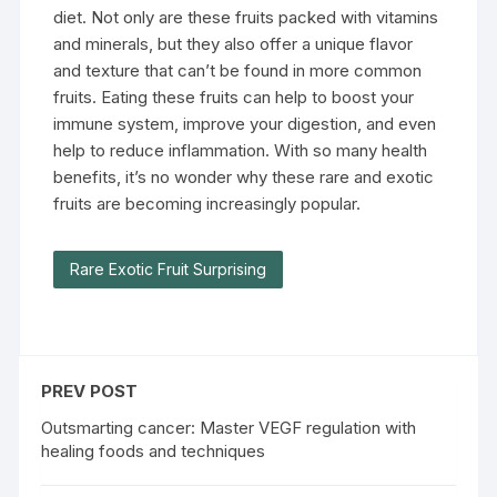
diet. Not only are these fruits packed with vitamins
and minerals, but they also offer a unique flavor
and texture that can’t be found in more common
fruits. Eating these fruits can help to boost your
immune system, improve your digestion, and even
help to reduce inflammation. With so many health
benefits, it’s no wonder why these rare and exotic
fruits are becoming increasingly popular.
Rare Exotic Fruit Surprising
PREV POST
Outsmarting cancer: Master VEGF regulation with
healing foods and techniques