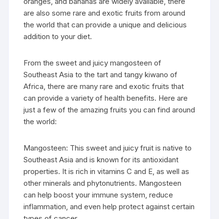
oranges, and bananas are widely available, there
are also some rare and exotic fruits from around
the world that can provide a unique and delicious
addition to your diet.
From the sweet and juicy mangosteen of
Southeast Asia to the tart and tangy kiwano of
Africa, there are many rare and exotic fruits that
can provide a variety of health benefits. Here are
just a few of the amazing fruits you can find around
the world:
Mangosteen: This sweet and juicy fruit is native to
Southeast Asia and is known for its antioxidant
properties. It is rich in vitamins C and E, as well as
other minerals and phytonutrients. Mangosteen
can help boost your immune system, reduce
inflammation, and even help protect against certain
types of cancer.