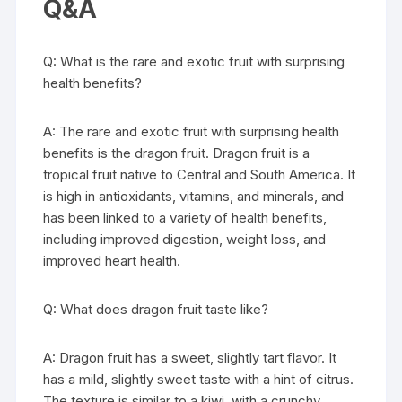
Q&A
Q: What is the rare and exotic fruit with surprising
health benefits?
A: The rare and exotic fruit with surprising health
benefits is the dragon fruit. Dragon fruit is a
tropical fruit native to Central and South America. It
is high in antioxidants, vitamins, and minerals, and
has been linked to a variety of health benefits,
including improved digestion, weight loss, and
improved heart health.
Q: What does dragon fruit taste like?
A: Dragon fruit has a sweet, slightly tart flavor. It
has a mild, slightly sweet taste with a hint of citrus.
The texture is similar to a kiwi, with a crunchy