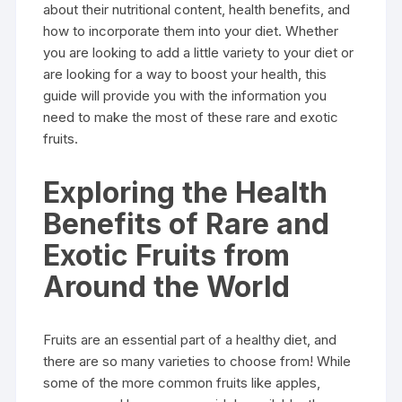
about their nutritional content, health benefits, and
how to incorporate them into your diet. Whether
you are looking to add a little variety to your diet or
are looking for a way to boost your health, this
guide will provide you with the information you
need to make the most of these rare and exotic
fruits.
Exploring the Health
Benefits of Rare and
Exotic Fruits from
Around the World
Fruits are an essential part of a healthy diet, and
there are so many varieties to choose from! While
some of the more common fruits like apples,