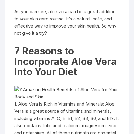
As you can see, aloe vera can be a great addition
to your skin care routine. It’s a natural, safe, and
effective way to improve your skin health. So why
not give it a try?
7 Reasons to
Incorporate Aloe Vera
Into Your Diet
1. Aloe Vera is Rich in Vitamins and Minerals: Aloe
Vera is a great source of vitamins and minerals,
including vitamins A, C, E, B1, B2, B3, B6, and B12. It
also contains folic acid, calcium, magnesium, zinc,
and potassium. All of these nutrients are essential