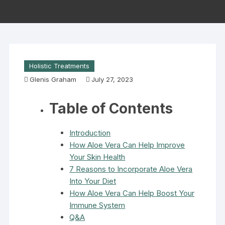
Holistic Treatments
Glenis Graham
July 27, 2023
Table of Contents
Introduction
How Aloe Vera Can Help Improve
Your Skin Health
7 Reasons to Incorporate Aloe Vera
Into Your Diet
How Aloe Vera Can Help Boost Your
Immune System
Q&A