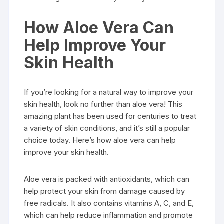
How Aloe Vera Can
Help Improve Your
Skin Health
If you’re looking for a natural way to improve your
skin health, look no further than aloe vera! This
amazing plant has been used for centuries to treat
a variety of skin conditions, and it’s still a popular
choice today. Here’s how aloe vera can help
improve your skin health.
Aloe vera is packed with antioxidants, which can
help protect your skin from damage caused by
free radicals. It also contains vitamins A, C, and E,
which can help reduce inflammation and promote