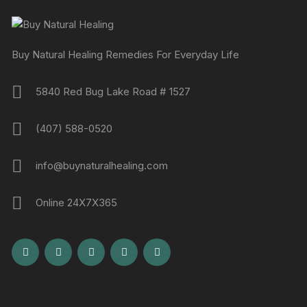
Buy Natural Healing Remedies For Everyday Life
5840 Red Bug Lake Road # 1527
(407) 588-0520
info@buynaturalhealing.com
Online 24X7X365