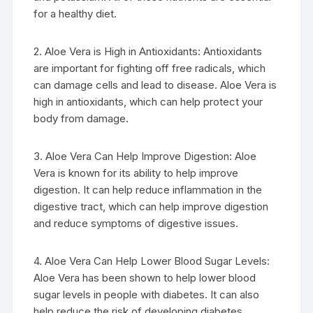
for a healthy diet.
2. Aloe Vera is High in Antioxidants: Antioxidants
are important for fighting off free radicals, which
can damage cells and lead to disease. Aloe Vera is
high in antioxidants, which can help protect your
body from damage.
3. Aloe Vera Can Help Improve Digestion: Aloe
Vera is known for its ability to help improve
digestion. It can help reduce inflammation in the
digestive tract, which can help improve digestion
and reduce symptoms of digestive issues.
4. Aloe Vera Can Help Lower Blood Sugar Levels:
Aloe Vera has been shown to help lower blood
sugar levels in people with diabetes. It can also
help reduce the risk of developing diabetes.