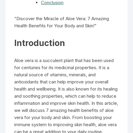
Conclusion
“Discover the Miracle of Aloe Vera: 7 Amazing
Health Benefits for Your Body and Skin!”
Introduction
Aloe vera is a succulent plant that has been used
for centuries for its medicinal properties. It is a
natural source of vitamins, minerals, and
antioxidants that can help improve your overall
health and wellbeing. It is also known for its healing
and soothing properties, which can help to reduce
inflammation and improve skin health. In this article,
we will discuss 7 amazing health benefits of aloe
vera for your body and skin. From boosting your
immune system to improving skin health, aloe vera
can be a great addition to your daily routine.