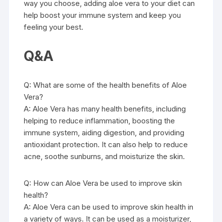
way you choose, adding aloe vera to your diet can
help boost your immune system and keep you
feeling your best.
Q&A
Q: What are some of the health benefits of Aloe
Vera?
A: Aloe Vera has many health benefits, including
helping to reduce inflammation, boosting the
immune system, aiding digestion, and providing
antioxidant protection. It can also help to reduce
acne, soothe sunburns, and moisturize the skin.
Q: How can Aloe Vera be used to improve skin
health?
A: Aloe Vera can be used to improve skin health in
a variety of ways. It can be used as a moisturizer,