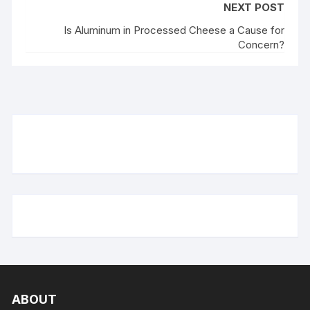
NEXT POST
Is Aluminum in Processed Cheese a Cause for
Concern?
ABOUT