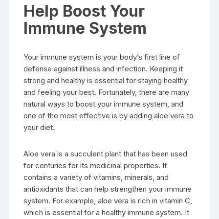
Help Boost Your
Immune System
Your immune system is your body’s first line of
defense against illness and infection. Keeping it
strong and healthy is essential for staying healthy
and feeling your best. Fortunately, there are many
natural ways to boost your immune system, and
one of the most effective is by adding aloe vera to
your diet.
Aloe vera is a succulent plant that has been used
for centuries for its medicinal properties. It
contains a variety of vitamins, minerals, and
antioxidants that can help strengthen your immune
system. For example, aloe vera is rich in vitamin C,
which is essential for a healthy immune system. It