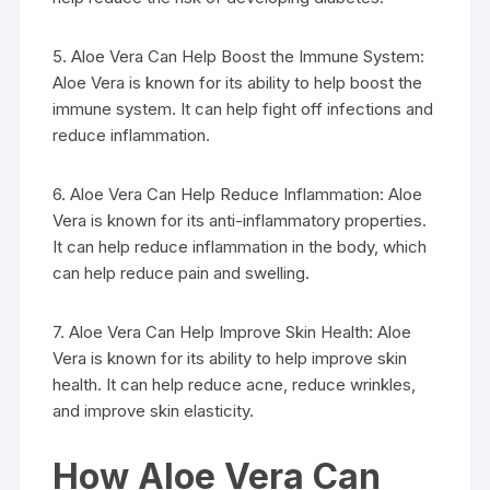
5. Aloe Vera Can Help Boost the Immune System:
Aloe Vera is known for its ability to help boost the
immune system. It can help fight off infections and
reduce inflammation.
6. Aloe Vera Can Help Reduce Inflammation: Aloe
Vera is known for its anti-inflammatory properties.
It can help reduce inflammation in the body, which
can help reduce pain and swelling.
7. Aloe Vera Can Help Improve Skin Health: Aloe
Vera is known for its ability to help improve skin
health. It can help reduce acne, reduce wrinkles,
and improve skin elasticity.
How Aloe Vera Can