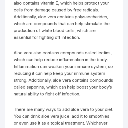
also contains vitamin E, which helps protect your
cells from damage caused by free radicals.
Additionally, aloe vera contains polysaccharides,
which are compounds that can help stimulate the
production of white blood cells, which are
essential for fighting off infection.
Aloe vera also contains compounds called lectins,
which can help reduce inflammation in the body.
Inflammation can weaken your immune system, so
reducing it can help keep your immune system
strong. Additionally, aloe vera contains compounds
called saponins, which can help boost your body’s
natural ability to fight off infection.
There are many ways to add aloe vera to your diet.
You can drink aloe vera juice, add it to smoothies,
or even use it as a topical treatment. Whichever