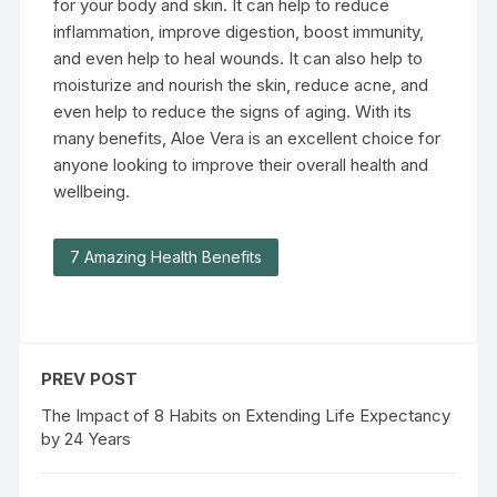
for your body and skin. It can help to reduce
inflammation, improve digestion, boost immunity,
and even help to heal wounds. It can also help to
moisturize and nourish the skin, reduce acne, and
even help to reduce the signs of aging. With its
many benefits, Aloe Vera is an excellent choice for
anyone looking to improve their overall health and
wellbeing.
7 Amazing Health Benefits
PREV POST
The Impact of 8 Habits on Extending Life Expectancy
by 24 Years