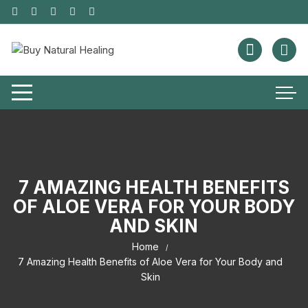
7 AMAZING HEALTH BENEFITS
OF ALOE VERA FOR YOUR BODY
AND SKIN
Home
7 Amazing Health Benefits of Aloe Vera for Your Body and
Skin