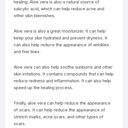
healing. Aloe vera is also a natural source of
salicylic acid, which can help reduce acne and
other skin blemishes.
Aloe vera is also a great moisturizer. It can help
keep your skin hydrated and prevent dryness. It
can also help reduce the appearance of wrinkles
and fine lines.
Aloe vera can also help soothe sunburns and other
skin irritations. It contains compounds that can help
reduce redness and inflammation. It can also help
speed up the healing process.
Finally, aloe vera can help reduce the appearance
of scars. It can help reduce the appearance of
stretch marks, acne scars, and other types of
scars.