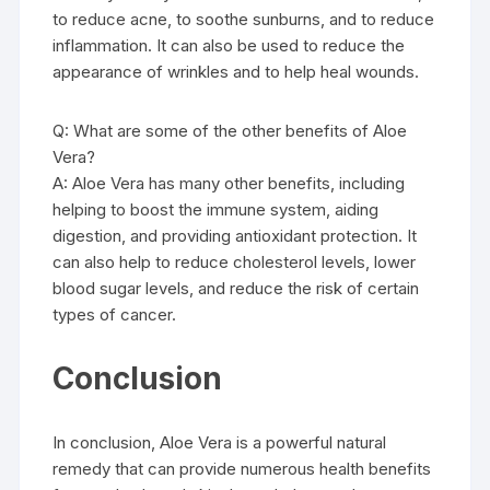
to reduce acne, to soothe sunburns, and to reduce
inflammation. It can also be used to reduce the
appearance of wrinkles and to help heal wounds.
Q: What are some of the other benefits of Aloe
Vera?
A: Aloe Vera has many other benefits, including
helping to boost the immune system, aiding
digestion, and providing antioxidant protection. It
can also help to reduce cholesterol levels, lower
blood sugar levels, and reduce the risk of certain
types of cancer.
Conclusion
In conclusion, Aloe Vera is a powerful natural
remedy that can provide numerous health benefits