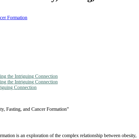
ncer Formation
ng the Intriguing Connection
ling the Intriguing Connection
triguing Connection
ity, Fasting, and Cancer Formation”
mation is an exploration of the complex relationship between obesity,