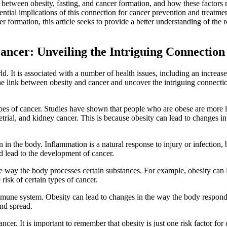
ks between obesity, fasting, and cancer formation, and how these factors
otential implications of this connection for cancer prevention and treatme
 formation, this article seeks to provide a better understanding of the r
ancer: Unveiling the Intriguing Connection
. It is associated with a number of health issues, including an increase
 the link between obesity and cancer and uncover the intriguing connecti
 types of cancer. Studies have shown that people who are obese are more 
etrial, and kidney cancer. This is because obesity can lead to changes in
in the body. Inflammation is a natural response to injury or infection, b
d lead to the development of cancer.
the way the body processes certain substances. For example, obesity can 
risk of certain types of cancer.
 immune system. Obesity can lead to changes in the way the body respond
and spread.
ncer. It is important to remember that obesity is just one risk factor for 