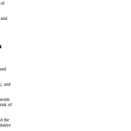
 of
, and
n
 and
l
, and
hronic
risk of
nd the
dative