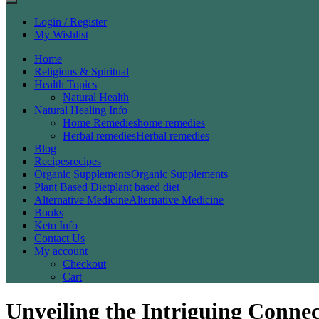
Login / Register
My Wishlist
Home
Religious & Spiritual
Health Topics
Natural Health
Natural Healing Info
Home Remedies
home remedies
Herbal remedies
Herbal remedies
Blog
Recipes
recipes
Organic Supplements
Organic Supplements
Plant Based Diet
plant based diet
Alternative Medicine
Alternative Medicine
Books
Keto Info
Contact Us
My account
Checkout
Cart
Unveiling the Intriguing Conne