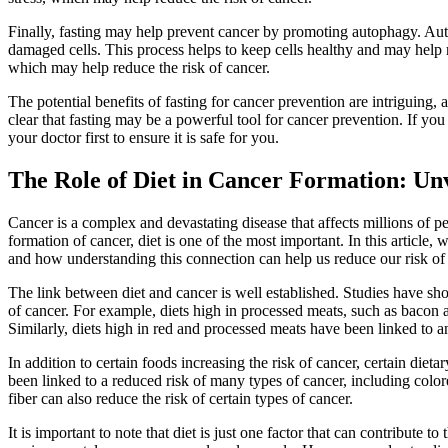
Finally, fasting may help prevent cancer by promoting autophagy. Au
damaged cells. This process helps to keep cells healthy and may help
which may help reduce the risk of cancer.
The potential benefits of fasting for cancer prevention are intriguing,
clear that fasting may be a powerful tool for cancer prevention. If you 
your doctor first to ensure it is safe for you.
The Role of Diet in Cancer Formation: Unv
Cancer is a complex and devastating disease that affects millions of p
formation of cancer, diet is one of the most important. In this article
and how understanding this connection can help us reduce our risk of 
The link between diet and cancer is well established. Studies have show
of cancer. For example, diets high in processed meats, such as bacon a
Similarly, diets high in red and processed meats have been linked to a
In addition to certain foods increasing the risk of cancer, certain dietar
been linked to a reduced risk of many types of cancer, including colorec
fiber can also reduce the risk of certain types of cancer.
It is important to note that diet is just one factor that can contribute to