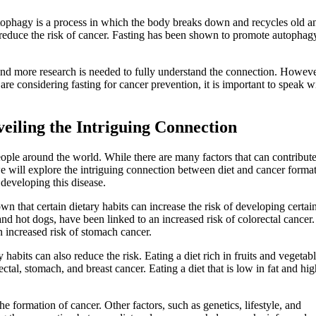
tophagy is a process in which the body breaks down and recycles old a
 reduce the risk of cancer. Fasting has been shown to promote autophag
 and more research is needed to fully understand the connection. However,
are considering fasting for cancer prevention, it is important to speak w
eiling the Intriguing Connection
eople around the world. While there are many factors that can contribute
, we will explore the intriguing connection between diet and cancer forma
developing this disease.
n that certain dietary habits can increase the risk of developing certai
nd hot dogs, have been linked to an increased risk of colorectal cancer.
n increased risk of stomach cancer.
y habits can also reduce the risk. Eating a diet rich in fruits and vegetab
tal, stomach, and breast cancer. Eating a diet that is low in fat and hig
 the formation of cancer. Other factors, such as genetics, lifestyle, and