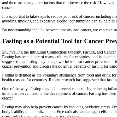
and there are many other factors that can increase the risk. However, it
cancer.
It is important to take steps to reduce your risk of cancer, including m
avoiding smoking and excessive alcohol consumption can all help to r
By understanding the link between obesity and cancer, we can take step
Fasting as a Potential Tool for Cancer Pre
Fasting has been a part of many cultures for centuries, and its potenti
suggested that fasting may be a powerful tool for cancer prevention. In
cancer prevention and discuss the potential benefits of fasting for can
Fasting is defined as the voluntary abstinence from food and drink for a
health reasons for centuries. Recent research has suggested that fastin
One of the ways fasting may help prevent cancer is by reducing inflamm
inflammation can lead to the development of cancer. Fasting has been
cancer.
Fasting may also help prevent cancer by reducing oxidative stress. Oxi
body’s ability to neutralize them. Free radicals can damage cells and
stress, which may help reduce the risk of cancer.