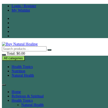
Skip
Login / Register
to
My Wishlist
content
Total:
$
0.00
All categories
Health Topics
Nutrition
Natural Health
Home
Religious & Spiritual
Health Topics
Natural Health