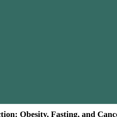
ction: Obesity, Fasting, and Can