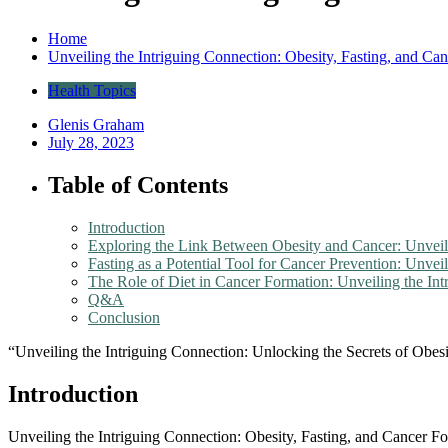
Home
Unveiling the Intriguing Connection: Obesity, Fasting, and Ca
Health Topics
Glenis Graham
July 28, 2023
Table of Contents
Introduction
Exploring the Link Between Obesity and Cancer: Unveili
Fasting as a Potential Tool for Cancer Prevention: Unvei
The Role of Diet in Cancer Formation: Unveiling the In
Q&A
Conclusion
“Unveiling the Intriguing Connection: Unlocking the Secrets of Obes
Introduction
Unveiling the Intriguing Connection: Obesity, Fasting, and Cancer For