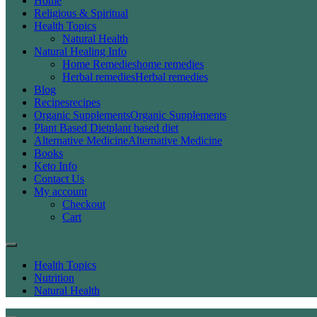
Home
Religious & Spiritual
Health Topics
Natural Health
Natural Healing Info
Home Remedies
home remedies
Herbal remedies
Herbal remedies
Blog
Recipes
recipes
Organic Supplements
Organic Supplements
Plant Based Diet
plant based diet
Alternative Medicine
Alternative Medicine
Books
Keto Info
Contact Us
My account
Checkout
Cart
Health Topics
Nutrition
Natural Health