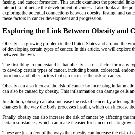
fasting, and cancer formation. This article examines the potential lin
interact to influence the development of cancer. It also looks at the p
exploring the potential connections between obesity, fasting, and cancer
these factors in cancer development and progression.
Exploring the Link Between Obesity and C
Obesity is a growing problem in the United States and around the world
of developing certain types of cancer. In this article, we will explore
between the two.
The first thing to understand is that obesity is a risk factor for many
to develop certain types of cancer, including breast, colorectal, endom
hormones and other factors that can increase the risk of cancer.
Obesity can also increase the risk of cancer by increasing inflammation 
can also be caused by obesity. This inflammation can damage cells an
In addition, obesity can also increase the risk of cancer by affecting 
changes in the way the body processes insulin, which can increase the 
Finally, obesity can also increase the risk of cancer by affecting the
certain substances, which can make it easier for cancer cells to grow 
These are just a few of the ways that obesity can increase the risk of ca