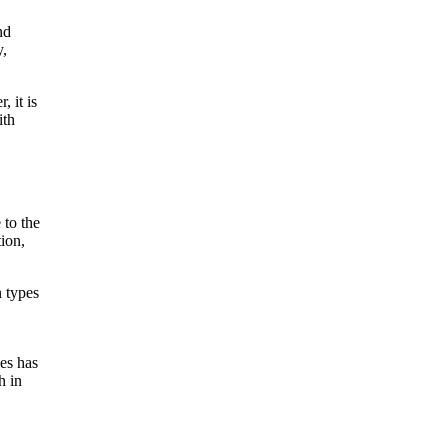
nd
y,
 it is
ith
 to the
tion,
n types
les has
h in