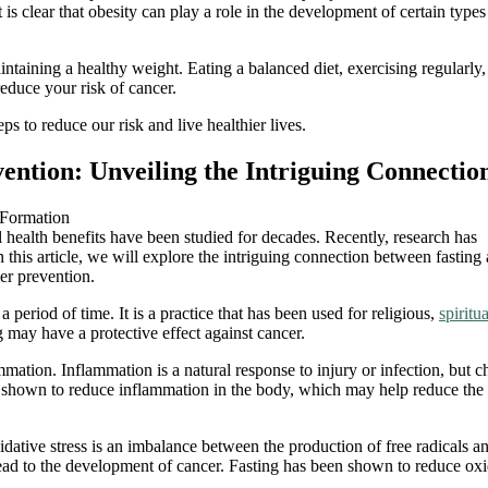
 is clear that obesity can play a role in the development of certain types
aintaining a healthy weight. Eating a balanced diet, exercising regularly
educe your risk of cancer.
s to reduce our risk and live healthier lives.
vention: Unveiling the Intriguing Connectio
al health benefits have been studied for decades. Recently, research has
 this article, we will explore the intriguing connection between fasting
cer prevention.
 period of time. It is a practice that has been used for religious,
spiritua
g may have a protective effect against cancer.
ation. Inflammation is a natural response to injury or infection, but c
 shown to reduce inflammation in the body, which may help reduce the 
dative stress is an imbalance between the production of free radicals a
 lead to the development of cancer. Fasting has been shown to reduce oxi