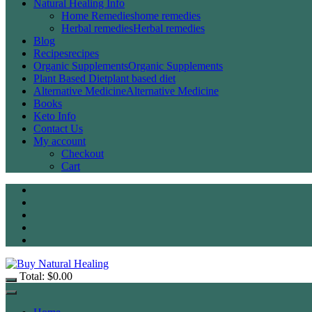
Natural Healing Info
Home Remedies
home remedies
Herbal remedies
Herbal remedies
Blog
Recipes
recipes
Organic Supplements
Organic Supplements
Plant Based Diet
plant based diet
Alternative Medicine
Alternative Medicine
Books
Keto Info
Contact Us
My account
Checkout
Cart
Total:
$
0.00