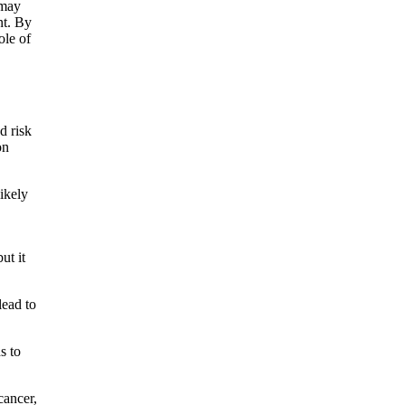
 may
nt. By
ole of
d risk
on
likely
ut it
lead to
s to
cancer,