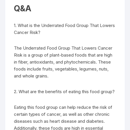
Q&A
1. What is the Underrated Food Group That Lowers
Cancer Risk?
The Underrated Food Group That Lowers Cancer
Risk is a group of plant-based foods that are high
in fiber, antioxidants, and phytochemicals. These
foods include fruits, vegetables, legumes, nuts,
and whole grains.
2. What are the benefits of eating this food group?
Eating this food group can help reduce the risk of
certain types of cancer, as well as other chronic
diseases such as heart disease and diabetes.
Additionally, these foods are high in essential