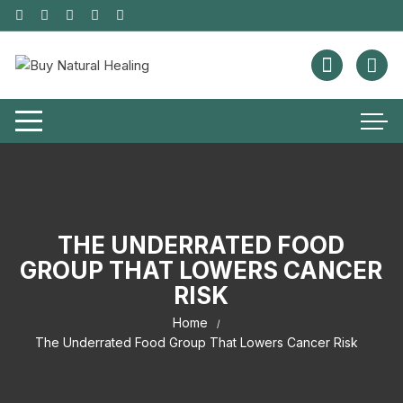
THE UNDERRATED FOOD
GROUP THAT LOWERS CANCER
RISK
Home
The Underrated Food Group That Lowers Cancer Risk