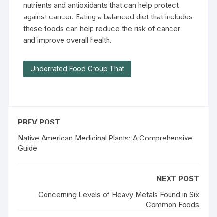
nutrients and antioxidants that can help protect
against cancer. Eating a balanced diet that includes
these foods can help reduce the risk of cancer
and improve overall health.
Underrated Food Group That
PREV POST
Native American Medicinal Plants: A Comprehensive
Guide
NEXT POST
Concerning Levels of Heavy Metals Found in Six
Common Foods