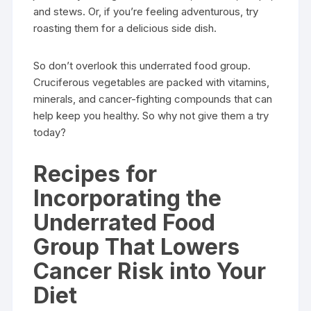
and stews. Or, if you’re feeling adventurous, try
roasting them for a delicious side dish.
So don’t overlook this underrated food group.
Cruciferous vegetables are packed with vitamins,
minerals, and cancer-fighting compounds that can
help keep you healthy. So why not give them a try
today?
Recipes for
Incorporating the
Underrated Food
Group That Lowers
Cancer Risk into Your
Diet