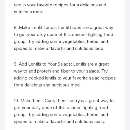
rice in your favorite recipes for a delicious and
nutritious meal.
8. Make Lentil Tacos: Lentil tacos are a great way
to get your daily dose of this cancer-fighting food
group. Try adding some vegetables, herbs, and
spices to make a flavorful and nutritious taco.
9. Add Lentils to Your Salads: Lentils are a great
way to add protein and fiber to your salads. Try
adding cooked lentils to your favorite salad recipes
for a delicious and nutritious meal.
10. Make Lentil Curry: Lentil curry is a great way to
get your daily dose of this cancer-fighting food
group. Try adding some vegetables, herbs, and
spices to make a flavorful and nutritious curry.