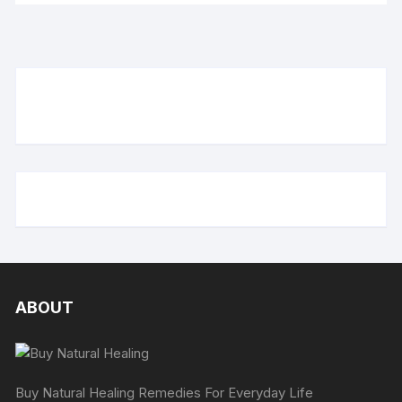
ABOUT
Buy Natural Healing Remedies For Everyday Life