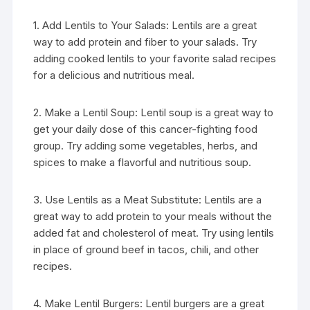
1. Add Lentils to Your Salads: Lentils are a great
way to add protein and fiber to your salads. Try
adding cooked lentils to your favorite salad recipes
for a delicious and nutritious meal.
2. Make a Lentil Soup: Lentil soup is a great way to
get your daily dose of this cancer-fighting food
group. Try adding some vegetables, herbs, and
spices to make a flavorful and nutritious soup.
3. Use Lentils as a Meat Substitute: Lentils are a
great way to add protein to your meals without the
added fat and cholesterol of meat. Try using lentils
in place of ground beef in tacos, chili, and other
recipes.
4. Make Lentil Burgers: Lentil burgers are a great