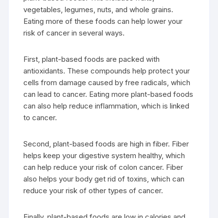
vegetables, legumes, nuts, and whole grains.
Eating more of these foods can help lower your
risk of cancer in several ways.
First, plant-based foods are packed with
antioxidants. These compounds help protect your
cells from damage caused by free radicals, which
can lead to cancer. Eating more plant-based foods
can also help reduce inflammation, which is linked
to cancer.
Second, plant-based foods are high in fiber. Fiber
helps keep your digestive system healthy, which
can help reduce your risk of colon cancer. Fiber
also helps your body get rid of toxins, which can
reduce your risk of other types of cancer.
Finally, plant-based foods are low in calories and