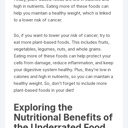
high in nutrients. Eating more of these foods can
help you maintain a healthy weight, which is linked
to a lower risk of cancer.
So, if you want to lower your risk of cancer, try to
eat more plant-based foods. This includes fruits,
vegetables, legumes, nuts, and whole grains.
Eating more of these foods can help protect your
cells from damage, reduce inflammation, and keep
your digestive system healthy. Plus, they’re low in
calories and high in nutrients, so you can maintain a
healthy weight. So, don’t forget to include more
plant-based foods in your diet!
Exploring the
Nutritional Benefits of
the Underrated Food