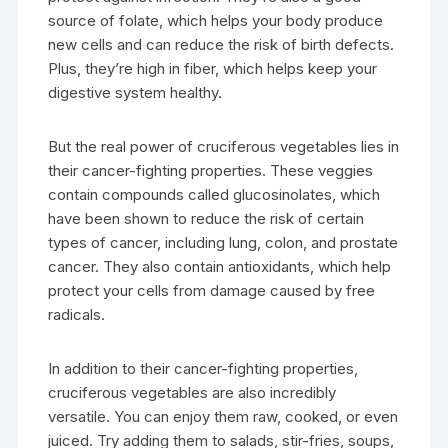
source of folate, which helps your body produce
new cells and can reduce the risk of birth defects.
Plus, they’re high in fiber, which helps keep your
digestive system healthy.
But the real power of cruciferous vegetables lies in
their cancer-fighting properties. These veggies
contain compounds called glucosinolates, which
have been shown to reduce the risk of certain
types of cancer, including lung, colon, and prostate
cancer. They also contain antioxidants, which help
protect your cells from damage caused by free
radicals.
In addition to their cancer-fighting properties,
cruciferous vegetables are also incredibly
versatile. You can enjoy them raw, cooked, or even
juiced. Try adding them to salads, stir-fries, soups,