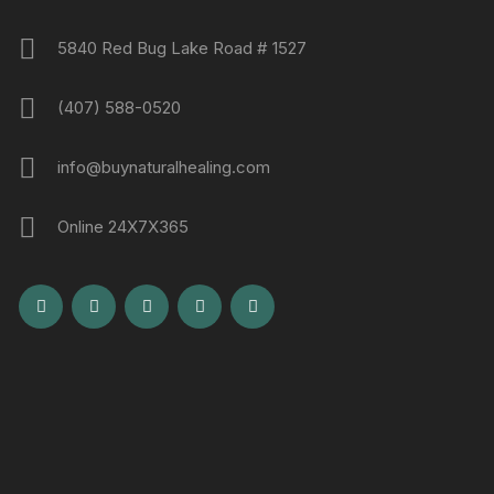
5840 Red Bug Lake Road # 1527
(407) 588-0520
info@buynaturalhealing.com
Online 24X7X365