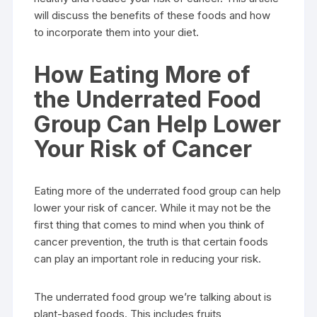
will discuss the benefits of these foods and how
to incorporate them into your diet.
How Eating More of
the Underrated Food
Group Can Help Lower
Your Risk of Cancer
Eating more of the underrated food group can help
lower your risk of cancer. While it may not be the
first thing that comes to mind when you think of
cancer prevention, the truth is that certain foods
can play an important role in reducing your risk.
The underrated food group we’re talking about is
plant-based foods. This includes fruits,