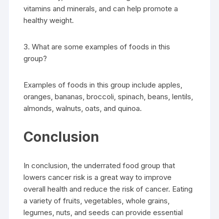
vitamins and minerals, and can help promote a
healthy weight.
3. What are some examples of foods in this
group?
Examples of foods in this group include apples,
oranges, bananas, broccoli, spinach, beans, lentils,
almonds, walnuts, oats, and quinoa.
Conclusion
In conclusion, the underrated food group that
lowers cancer risk is a great way to improve
overall health and reduce the risk of cancer. Eating
a variety of fruits, vegetables, whole grains,
legumes, nuts, and seeds can provide essential