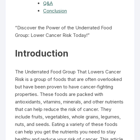
Q&A
Conclusion
“Discover the Power of the Underrated Food
Group: Lower Cancer Risk Today!”
Introduction
The Underrated Food Group That Lowers Cancer
Risk is a group of foods that are often overlooked
but have been proven to have cancer-fighting
properties. These foods are packed with
antioxidants, vitamins, minerals, and other nutrients
that can help reduce the risk of cancer. They
include fruits, vegetables, whole grains, legumes,
nuts, and seeds. Eating a variety of these foods
can help you get the nutrients you need to stay
healthy and reduce your risk of cancer. This article