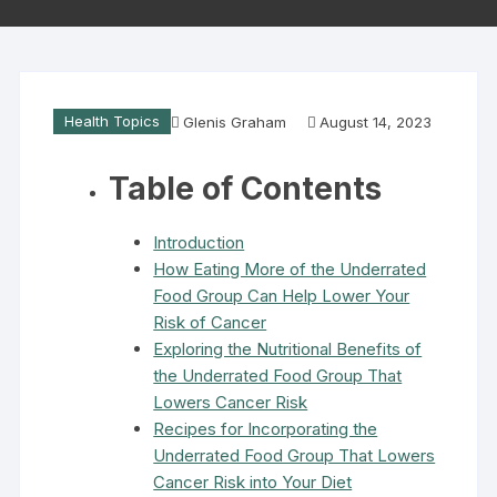
Health Topics
Glenis Graham
August 14, 2023
Table of Contents
Introduction
How Eating More of the Underrated
Food Group Can Help Lower Your
Risk of Cancer
Exploring the Nutritional Benefits of
the Underrated Food Group That
Lowers Cancer Risk
Recipes for Incorporating the
Underrated Food Group That Lowers
Cancer Risk into Your Diet