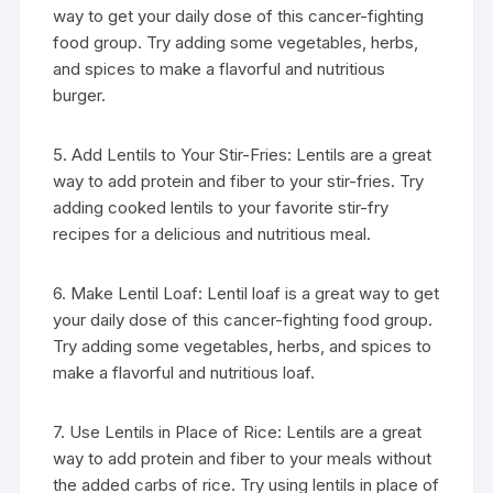
way to get your daily dose of this cancer-fighting
food group. Try adding some vegetables, herbs,
and spices to make a flavorful and nutritious
burger.
5. Add Lentils to Your Stir-Fries: Lentils are a great
way to add protein and fiber to your stir-fries. Try
adding cooked lentils to your favorite stir-fry
recipes for a delicious and nutritious meal.
6. Make Lentil Loaf: Lentil loaf is a great way to get
your daily dose of this cancer-fighting food group.
Try adding some vegetables, herbs, and spices to
make a flavorful and nutritious loaf.
7. Use Lentils in Place of Rice: Lentils are a great
way to add protein and fiber to your meals without
the added carbs of rice. Try using lentils in place of