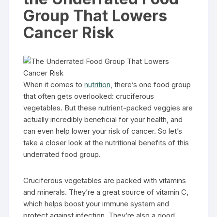
Group That Lowers
Cancer Risk
When it comes to
nutrition
, there’s one food group
that often gets overlooked: cruciferous
vegetables. But these nutrient-packed veggies are
actually incredibly beneficial for your health, and
can even help lower your risk of cancer. So let’s
take a closer look at the nutritional benefits of this
underrated food group.
Cruciferous vegetables are packed with vitamins
and minerals. They’re a great source of vitamin C,
which helps boost your immune system and
protect against infection. They’re also a good