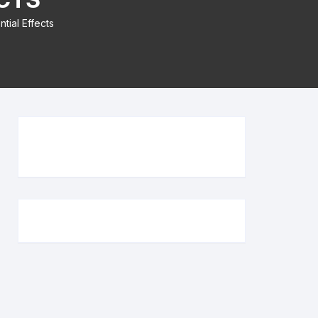
tial Effects