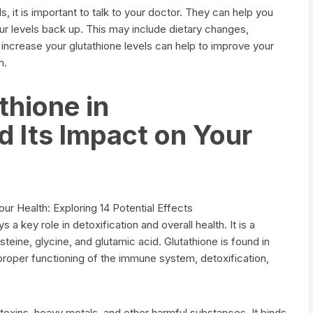
s, it is important to talk to your doctor. They can help you
ur levels back up. This may include dietary changes,
increase your glutathione levels can help to improve your
m.
thione in
d Its Impact on Your
s a key role in detoxification and overall health. It is a
eine, glycine, and glutamic acid. Glutathione is found in
e proper functioning of the immune system, detoxification,
f toxins, heavy metals, and other harmful substances. It binds