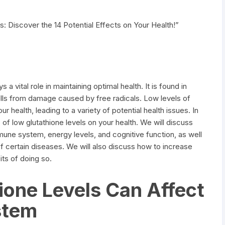
: Discover the 14 Potential Effects on Your Health!”
s a vital role in maintaining optimal health. It is found in
ells from damage caused by free radicals. Low levels of
r health, leading to a variety of potential health issues. In
ts of low glutathione levels on your health. We will discuss
mune system, energy levels, and cognitive function, as well
f certain diseases. We will also discuss how to increase
its of doing so.
one Levels Can Affect
stem