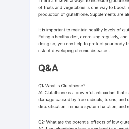
There are several ways to increase glutathione 
of fruits and vegetables is one way to boost l
production of glutathione. Supplements are als
It is important to maintain healthy levels of gl
Eating a healthy diet, exercising regularly, an
doing so, you can help to protect your body f
risk of developing chronic diseases.
Q&A
Q1: What is Glutathione?
A1: Glutathione is a powerful antioxidant that i
damage caused by free radicals, toxins, and ot
detoxification, immune system function, and 
Q2: What are the potential effects of low glut
A2: Low glutathione levels can lead to a variet