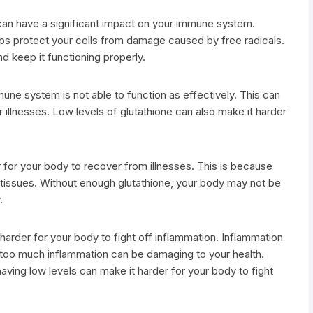
 can have a significant impact on your immune system.
elps protect your cells from damage caused by free radicals.
d keep it functioning properly.
une system is not able to function as effectively. This can
r illnesses. Low levels of glutathione can also make it harder
.
 for your body to recover from illnesses. This is because
 tissues. Without enough glutathione, your body may not be
.
t harder for your body to fight off inflammation. Inflammation
but too much inflammation can be damaging to your health.
aving low levels can make it harder for your body to fight