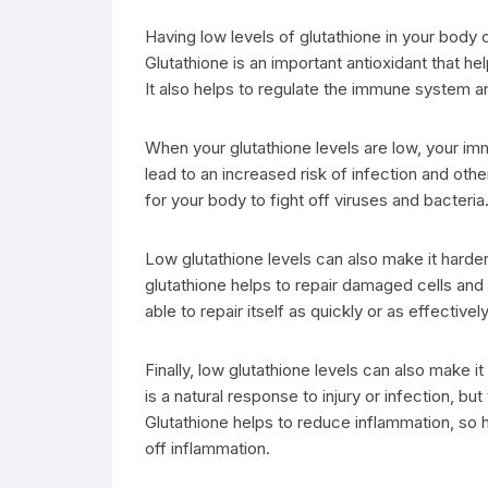
Having low levels of glutathione in your body
Glutathione is an important antioxidant that h
It also helps to regulate the immune system an
When your glutathione levels are low, your imm
lead to an increased risk of infection and othe
for your body to fight off viruses and bacteria
Low glutathione levels can also make it harder
glutathione helps to repair damaged cells and
able to repair itself as quickly or as effectively
Finally, low glutathione levels can also make i
is a natural response to injury or infection, 
Glutathione helps to reduce inflammation, so h
off inflammation.