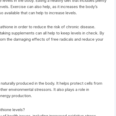
levels in the body. Eating a healthy diet that includes plenty
evels. Exercise can also help, as it increases the body’s
o available that can help to increase levels.
utathione in order to reduce the risk of chronic disease.
d taking supplements can all help to keep levels in check. By
rom the damaging effects of free radicals and reduce your
s naturally produced in the body. It helps protect cells from
her environmental stressors. It also plays a role in
energy production.
athione levels?
y of health issues, including increased oxidative stress,