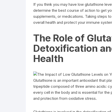
If you think you may have low glutathione level
determine the best course of action to get yo
supplements, or medications. Taking steps to 
overall health and protect your immune syste
The Role of Gluta
Detoxification an
Health
Glutathione is an important antioxidant that play
tripeptide composed of three amino acids: cyst
every cell in the body and is essential for th
and protection from oxidative stress.
Glutathione is involved in the detoxification o