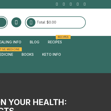
Total:
$
0.00
RECIPES
EALING INFO
BLOG
RECIPES
TIVE MEDICINE
edies
EDICINE
BOOKS
KETO INFO
edies
ON YOUR HEALTH:
ECTS