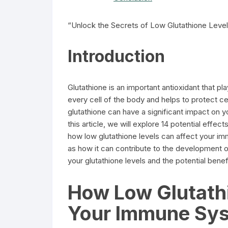
“Unlock the Secrets of Low Glutathione Levels
Introduction
Glutathione is an important antioxidant that play
every cell of the body and helps to protect c
glutathione can have a significant impact on you
this article, we will explore 14 potential effec
how low glutathione levels can affect your im
as how it can contribute to the development o
your glutathione levels and the potential benef
How Low Glutathi
Your Immune Sy