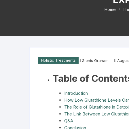
Home
The
Holistic Treatments
Glenis Graham
August
Table of Content
Introduction
How Low Glutathione Levels Ca
The Role of Glutathione in Detoxi
The Link Between Low Glutathio
Q&A
Conclusion