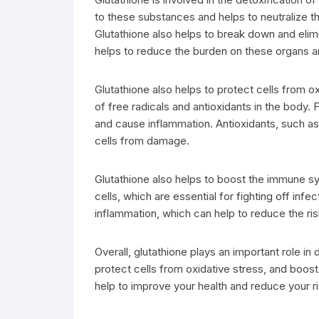
to these substances and helps to neutralize t
Glutathione also helps to break down and elimi
helps to reduce the burden on these organs an
Glutathione also helps to protect cells from o
of free radicals and antioxidants in the body.
and cause inflammation. Antioxidants, such as 
cells from damage.
Glutathione also helps to boost the immune sy
cells, which are essential for fighting off inf
inflammation, which can help to reduce the ri
Overall, glutathione plays an important role in d
protect cells from oxidative stress, and boos
help to improve your health and reduce your r