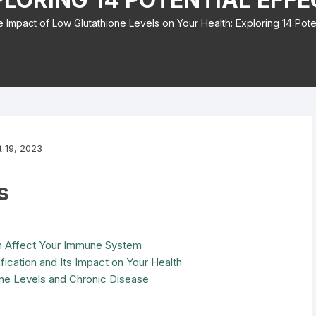
 Impact of Low Glutathione Levels on Your Health: Exploring 14 Poten
 19, 2023
s
n Affect Your Immune System
fication and Its Impact on Your Health
ne Levels and Chronic Disease