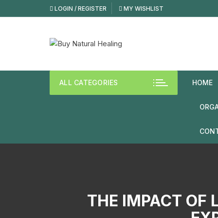
Skip
LOGIN / REGISTER
MY WISHLIST
to
content
ALL CATEGORIES
HOME
ORGA
CONT
THE IMPACT OF 
EXP