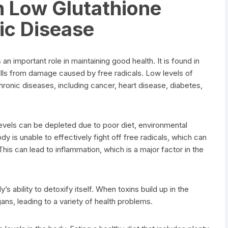
n Low Glutathione
ic Disease
 an important role in maintaining good health. It is found in
ells from damage caused by free radicals. Low levels of
hronic diseases, including cancer, heart disease, diabetes,
levels can be depleted due to poor diet, environmental
dy is unable to effectively fight off free radicals, which can
his can lead to inflammation, which is a major factor in the
s ability to detoxify itself. When toxins build up in the
ns, leading to a variety of health problems.