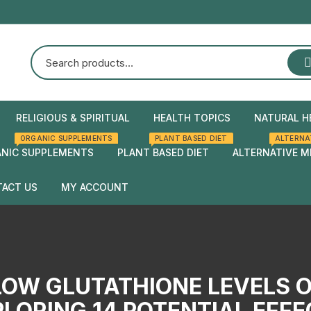
RELIGIOUS & SPIRITUAL
HEALTH TOPICS
NATURAL H
ORGANIC SUPPLEMENTS
PLANT BASED DIET
ALTERNA
Natural Health
Home Rem
NIC SUPPLEMENTS
PLANT BASED DIET
ALTERNATIVE M
Herbal rem
ACT US
MY ACCOUNT
Checkout
Cart
LOW GLUTATHIONE LEVELS 
LORING 14 POTENTIAL EFF