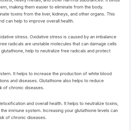
hem, making them easier to eliminate from the body.
nate toxins from the liver, kidneys, and other organs. This
d can help to improve overall health.
xidative stress. Oxidative stress is caused by an imbalance
 Free radicals are unstable molecules that can damage cells
glutathione, help to neutralize free radicals and protect
stem. It helps to increase the production of white blood
ections and diseases. Glutathione also helps to reduce
sk of chronic diseases.
etoxification and overall health. It helps to neutralize toxins,
t the immune system. Increasing your glutathione levels can
isk of chronic diseases.