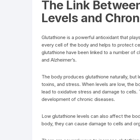
The Link Betwee
Levels and Chron
Glutathione is a powerful antioxidant that plays
every cell of the body and helps to protect c
glutathione have been linked to a number of c
and Alzheimer’s.
The body produces glutathione naturally, but 
toxins, and stress. When levels are low, the bo
lead to oxidative stress and damage to cells. T
development of chronic diseases.
Low glutathione levels can also affect the body’
body, they can cause damage to cells and orga