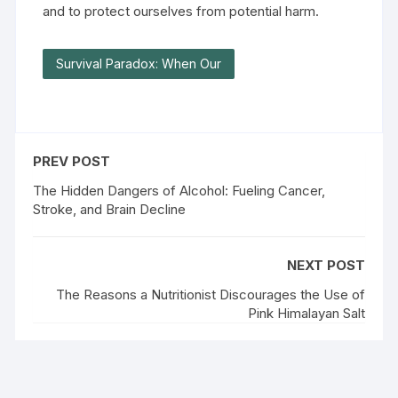
and to protect ourselves from potential harm.
Survival Paradox: When Our
PREV POST
The Hidden Dangers of Alcohol: Fueling Cancer,
Stroke, and Brain Decline
NEXT POST
The Reasons a Nutritionist Discourages the Use of
Pink Himalayan Salt