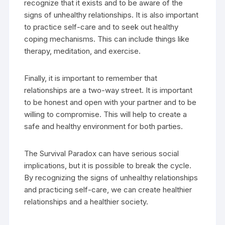
recognize that it exists and to be aware of the
signs of unhealthy relationships. It is also important
to practice self-care and to seek out healthy
coping mechanisms. This can include things like
therapy, meditation, and exercise.
Finally, it is important to remember that
relationships are a two-way street. It is important
to be honest and open with your partner and to be
willing to compromise. This will help to create a
safe and healthy environment for both parties.
The Survival Paradox can have serious social
implications, but it is possible to break the cycle.
By recognizing the signs of unhealthy relationships
and practicing self-care, we can create healthier
relationships and a healthier society.