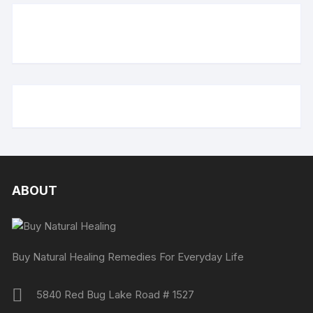
ABOUT
Buy Natural Healing Remedies For Everyday Life
5840 Red Bug Lake Road # 1527