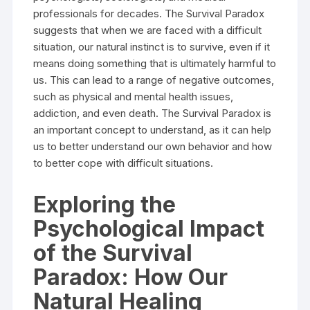
professionals for decades. The Survival Paradox
suggests that when we are faced with a difficult
situation, our natural instinct is to survive, even if it
means doing something that is ultimately harmful to
us. This can lead to a range of negative outcomes,
such as physical and mental health issues,
addiction, and even death. The Survival Paradox is
an important concept to understand, as it can help
us to better understand our own behavior and how
to better cope with difficult situations.
Exploring the
Psychological Impact
of the Survival
Paradox: How Our
Natural Healing