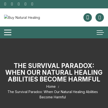
THE SURVIVAL PARADOX:
WHEN OUR NATURAL HEALING
ABILITIES BECOME HARMFUL
Home
The Survival Paradox: When Our Natural Healing Abilities
Become Harmful