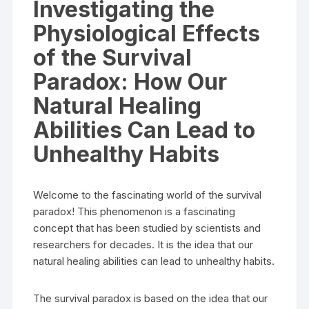
Investigating the
Physiological Effects
of the Survival
Paradox: How Our
Natural Healing
Abilities Can Lead to
Unhealthy Habits
Welcome to the fascinating world of the survival
paradox! This phenomenon is a fascinating
concept that has been studied by scientists and
researchers for decades. It is the idea that our
natural healing abilities can lead to unhealthy habits.
The survival paradox is based on the idea that our