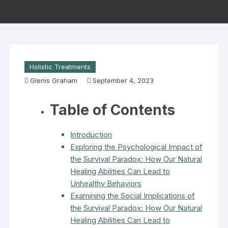
Holistic Treatments
Glenis Graham
September 4, 2023
Table of Contents
Introduction
Exploring the Psychological Impact of
the Survival Paradox: How Our Natural
Healing Abilities Can Lead to
Unhealthy Behaviors
Examining the Social Implications of
the Survival Paradox: How Our Natural
Healing Abilities Can Lead to