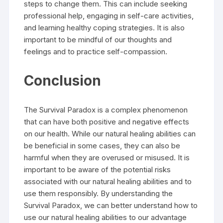
steps to change them. This can include seeking
professional help, engaging in self-care activities,
and learning healthy coping strategies. It is also
important to be mindful of our thoughts and
feelings and to practice self-compassion.
Conclusion
The Survival Paradox is a complex phenomenon
that can have both positive and negative effects
on our health. While our natural healing abilities can
be beneficial in some cases, they can also be
harmful when they are overused or misused. It is
important to be aware of the potential risks
associated with our natural healing abilities and to
use them responsibly. By understanding the
Survival Paradox, we can better understand how to
use our natural healing abilities to our advantage