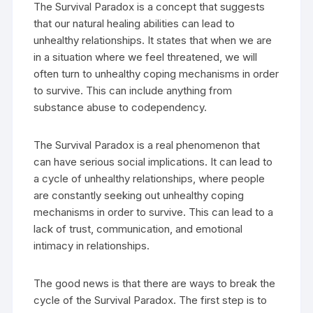
The Survival Paradox is a concept that suggests
that our natural healing abilities can lead to
unhealthy relationships. It states that when we are
in a situation where we feel threatened, we will
often turn to unhealthy coping mechanisms in order
to survive. This can include anything from
substance abuse to codependency.
The Survival Paradox is a real phenomenon that
can have serious social implications. It can lead to
a cycle of unhealthy relationships, where people
are constantly seeking out unhealthy coping
mechanisms in order to survive. This can lead to a
lack of trust, communication, and emotional
intimacy in relationships.
The good news is that there are ways to break the
cycle of the Survival Paradox. The first step is to