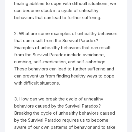
healing abilities to cope with difficult situations, we
can become stuck in a cycle of unhealthy
behaviors that can lead to further suffering.
2. What are some examples of unhealthy behaviors
that can result from the Survival Paradox?
Examples of unhealthy behaviors that can result
from the Survival Paradox include avoidance,
numbing, self-medication, and self-sabotage.
These behaviors can lead to further suffering and
can prevent us from finding healthy ways to cope
with difficult situations.
3. How can we break the cycle of unhealthy
behaviors caused by the Survival Paradox?
Breaking the cycle of unhealthy behaviors caused
by the Survival Paradox requires us to become
aware of our own patterns of behavior and to take