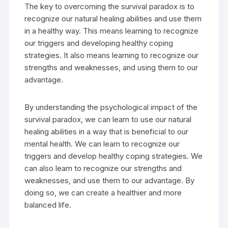
The key to overcoming the survival paradox is to
recognize our natural healing abilities and use them
in a healthy way. This means learning to recognize
our triggers and developing healthy coping
strategies. It also means learning to recognize our
strengths and weaknesses, and using them to our
advantage.
By understanding the psychological impact of the
survival paradox, we can learn to use our natural
healing abilities in a way that is beneficial to our
mental health. We can learn to recognize our
triggers and develop healthy coping strategies. We
can also learn to recognize our strengths and
weaknesses, and use them to our advantage. By
doing so, we can create a healthier and more
balanced life.