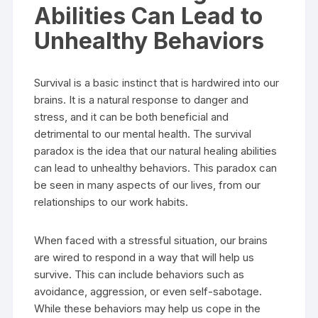
Abilities Can Lead to
Unhealthy Behaviors
Survival is a basic instinct that is hardwired into our
brains. It is a natural response to danger and
stress, and it can be both beneficial and
detrimental to our mental health. The survival
paradox is the idea that our natural healing abilities
can lead to unhealthy behaviors. This paradox can
be seen in many aspects of our lives, from our
relationships to our work habits.
When faced with a stressful situation, our brains
are wired to respond in a way that will help us
survive. This can include behaviors such as
avoidance, aggression, or even self-sabotage.
While these behaviors may help us cope in the