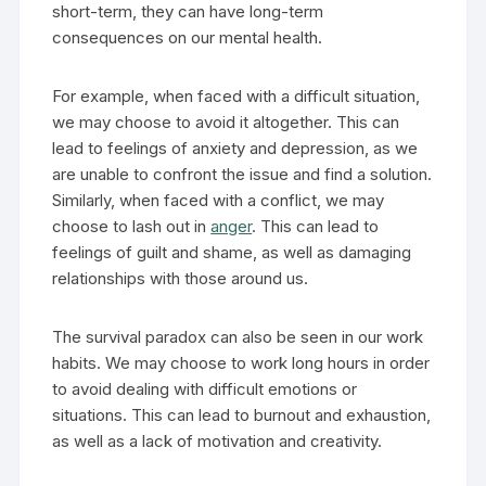
short-term, they can have long-term
consequences on our mental health.
For example, when faced with a difficult situation,
we may choose to avoid it altogether. This can
lead to feelings of anxiety and depression, as we
are unable to confront the issue and find a solution.
Similarly, when faced with a conflict, we may
choose to lash out in
anger
. This can lead to
feelings of guilt and shame, as well as damaging
relationships with those around us.
The survival paradox can also be seen in our work
habits. We may choose to work long hours in order
to avoid dealing with difficult emotions or
situations. This can lead to burnout and exhaustion,
as well as a lack of motivation and creativity.