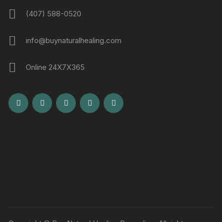
(407) 588-0520
info@buynaturalhealing.com
Online 24X7X365