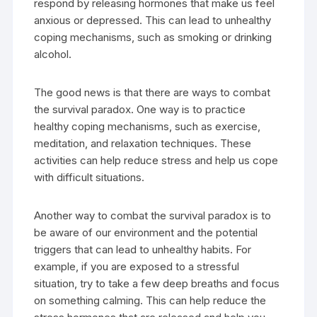
respond by releasing hormones that make us feel
anxious or depressed. This can lead to unhealthy
coping mechanisms, such as smoking or drinking
alcohol.
The good news is that there are ways to combat
the survival paradox. One way is to practice
healthy coping mechanisms, such as exercise,
meditation, and relaxation techniques. These
activities can help reduce stress and help us cope
with difficult situations.
Another way to combat the survival paradox is to
be aware of our environment and the potential
triggers that can lead to unhealthy habits. For
example, if you are exposed to a stressful
situation, try to take a few deep breaths and focus
on something calming. This can help reduce the