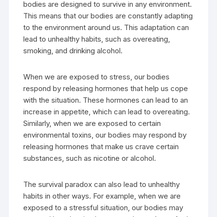
bodies are designed to survive in any environment.
This means that our bodies are constantly adapting
to the environment around us. This adaptation can
lead to unhealthy habits, such as overeating,
smoking, and drinking alcohol.
When we are exposed to stress, our bodies
respond by releasing hormones that help us cope
with the situation. These hormones can lead to an
increase in appetite, which can lead to overeating.
Similarly, when we are exposed to certain
environmental toxins, our bodies may respond by
releasing hormones that make us crave certain
substances, such as nicotine or alcohol.
The survival paradox can also lead to unhealthy
habits in other ways. For example, when we are
exposed to a stressful situation, our bodies may