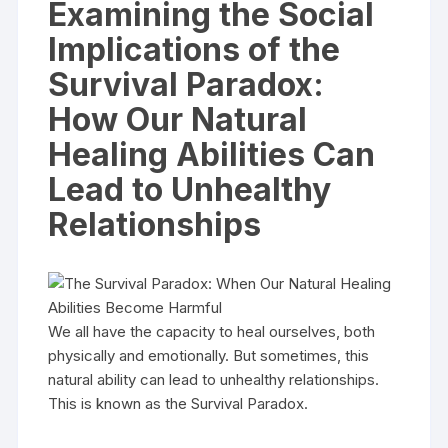
Examining the Social
Implications of the
Survival Paradox:
How Our Natural
Healing Abilities Can
Lead to Unhealthy
Relationships
We all have the capacity to heal ourselves, both
physically and emotionally. But sometimes, this
natural ability can lead to unhealthy relationships.
This is known as the Survival Paradox.