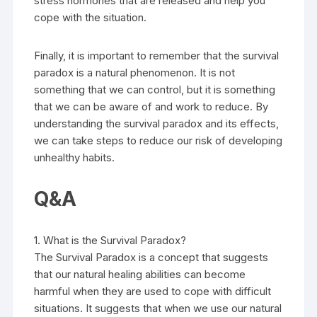
stress hormones that are released and help you
cope with the situation.
Finally, it is important to remember that the survival
paradox is a natural phenomenon. It is not
something that we can control, but it is something
that we can be aware of and work to reduce. By
understanding the survival paradox and its effects,
we can take steps to reduce our risk of developing
unhealthy habits.
Q&A
1. What is the Survival Paradox?
The Survival Paradox is a concept that suggests
that our natural healing abilities can become
harmful when they are used to cope with difficult
situations. It suggests that when we use our natural