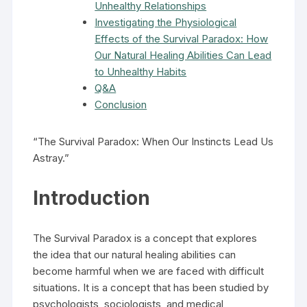
Unhealthy Relationships
Investigating the Physiological
Effects of the Survival Paradox: How
Our Natural Healing Abilities Can Lead
to Unhealthy Habits
Q&A
Conclusion
“The Survival Paradox: When Our Instincts Lead Us
Astray.”
Introduction
The Survival Paradox is a concept that explores
the idea that our natural healing abilities can
become harmful when we are faced with difficult
situations. It is a concept that has been studied by
psychologists, sociologists, and medical