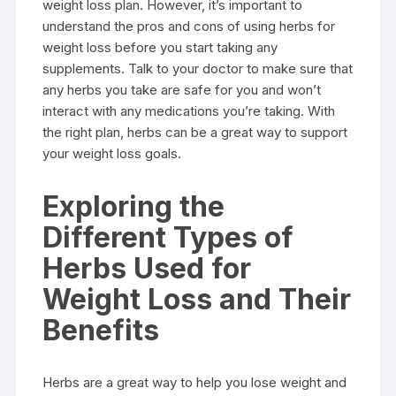
weight loss plan. However, it’s important to
understand the pros and cons of using herbs for
weight loss before you start taking any
supplements. Talk to your doctor to make sure that
any herbs you take are safe for you and won’t
interact with any medications you’re taking. With
the right plan, herbs can be a great way to support
your weight loss goals.
Exploring the
Different Types of
Herbs Used for
Weight Loss and Their
Benefits
Herbs are a great way to help you lose weight and