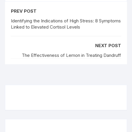
PREV POST
Identifying the Indications of High Stress: 8 Symptoms
Linked to Elevated Cortisol Levels
NEXT POST
The Effectiveness of Lemon in Treating Dandruff