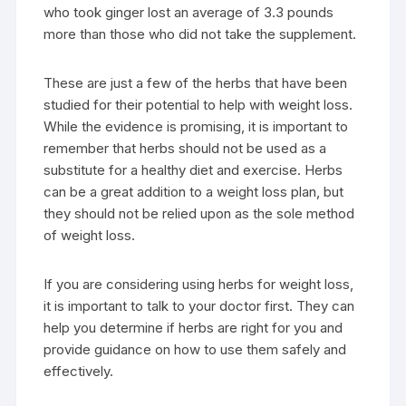
who took ginger lost an average of 3.3 pounds
more than those who did not take the supplement.
These are just a few of the herbs that have been
studied for their potential to help with weight loss.
While the evidence is promising, it is important to
remember that herbs should not be used as a
substitute for a healthy diet and exercise. Herbs
can be a great addition to a weight loss plan, but
they should not be relied upon as the sole method
of weight loss.
If you are considering using herbs for weight loss,
it is important to talk to your doctor first. They can
help you determine if herbs are right for you and
provide guidance on how to use them safely and
effectively.