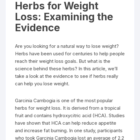
Herbs for Weight
Loss: Examining the
Evidence
Are you looking for a natural way to lose weight?
Herbs have been used for centuries to help people
reach their weight loss goals. But what is the
science behind these herbs? In this article, we’ll
take a look at the evidence to see if herbs really
can help you lose weight.
Garcinia Cambogia is one of the most popular
herbs for weight loss. It is derived from a tropical
fruit and contains hydroxycitric acid (HCA). Studies
have shown that HCA can help reduce appetite
and increase fat burning. In one study, participants
who took Garcinia Cambogia lost an average of 2.2