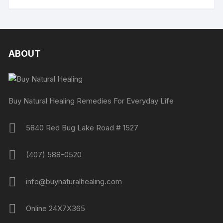
ABOUT
Buy Natural Healing Remedies For Everyday Life
5840 Red Bug Lake Road # 1527
(407) 588-0520
info@buynaturalhealing.com
Online 24X7X365