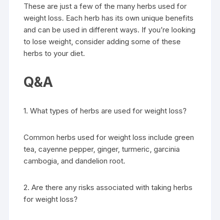
These are just a few of the many herbs used for
weight loss. Each herb has its own unique benefits
and can be used in different ways. If you’re looking
to lose weight, consider adding some of these
herbs to your diet.
Q&A
1. What types of herbs are used for weight loss?
Common herbs used for weight loss include green
tea, cayenne pepper, ginger, turmeric, garcinia
cambogia, and dandelion root.
2. Are there any risks associated with taking herbs
for weight loss?