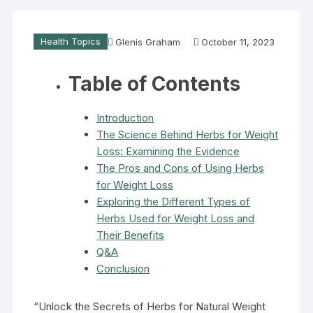
Health Topics
Glenis Graham
October 11, 2023
Table of Contents
Introduction
The Science Behind Herbs for Weight
Loss: Examining the Evidence
The Pros and Cons of Using Herbs
for Weight Loss
Exploring the Different Types of
Herbs Used for Weight Loss and
Their Benefits
Q&A
Conclusion
“Unlock the Secrets of Herbs for Natural Weight