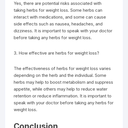
Yes, there are potential risks associated with
taking herbs for weight loss. Some herbs can
interact with medications, and some can cause
side effects such as nausea, headaches, and
dizziness. It is important to speak with your doctor
before taking any herbs for weight loss.
3. How effective are herbs for weight loss?
The effectiveness of herbs for weight loss varies
depending on the herb and the individual. Some
herbs may help to boost metabolism and suppress
appetite, while others may help to reduce water
retention or reduce inflammation. It is important to
speak with your doctor before taking any herbs for
weight loss.
Conclusion