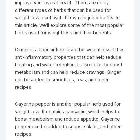
improve your overall health. There are many
different types of herbs that can be used for
weight loss, each with its own unique benefits. In
this article, we’ll explore some of the most popular
herbs used for weight loss and their benefits.
Ginger is a popular herb used for weight loss. It has
anti-inflammatory properties that can help reduce
bloating and water retention. It also helps to boost
metabolism and can help reduce cravings. Ginger
can be added to smoothies, teas, and other
recipes.
Cayenne pepper is another popular herb used for
weight loss. It contains capsaicin, which helps to
boost metabolism and reduce appetite. Cayenne
pepper can be added to soups, salads, and other
recipes.