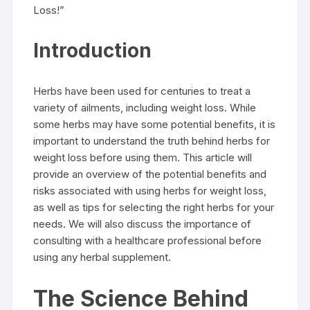
Loss!”
Introduction
Herbs have been used for centuries to treat a
variety of ailments, including weight loss. While
some herbs may have some potential benefits, it is
important to understand the truth behind herbs for
weight loss before using them. This article will
provide an overview of the potential benefits and
risks associated with using herbs for weight loss,
as well as tips for selecting the right herbs for your
needs. We will also discuss the importance of
consulting with a healthcare professional before
using any herbal supplement.
The Science Behind