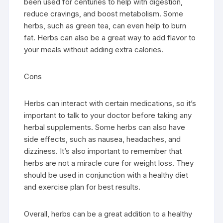
been used for centuries to help with digestion,
reduce cravings, and boost metabolism. Some
herbs, such as green tea, can even help to burn
fat. Herbs can also be a great way to add flavor to
your meals without adding extra calories.
Cons
Herbs can interact with certain medications, so it’s
important to talk to your doctor before taking any
herbal supplements. Some herbs can also have
side effects, such as nausea, headaches, and
dizziness. It’s also important to remember that
herbs are not a miracle cure for weight loss. They
should be used in conjunction with a healthy diet
and exercise plan for best results.
Overall, herbs can be a great addition to a healthy