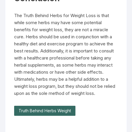
The Truth Behind Herbs for Weight Loss is that
while some herbs may have some potential
benefits for weight loss, they are not a miracle
cure. Herbs should be used in conjunction with a
healthy diet and exercise program to achieve the
best results. Additionally, it is important to consult
with a healthcare professional before taking any
herbal supplements, as some herbs may interact
with medications or have other side effects.
Ultimately, herbs may be a helpful addition to a
weight loss program, but they should not be relied
upon as the sole method of weight loss.
Truth Behind Herbs Weight