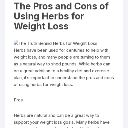
The Pros and Cons of
Using Herbs for
Weight Loss
Herbs have been used for centuries to help with
weight loss, and many people are turning to them
as a natural way to shed pounds. While herbs can
be a great addition to a healthy diet and exercise
plan, it’s important to understand the pros and cons
of using herbs for weight loss.
Pros
Herbs are natural and can be a great way to
support your weight loss goals. Many herbs have