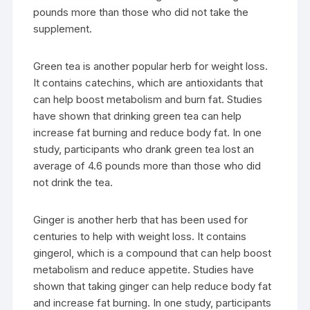
pounds more than those who did not take the
supplement.
Green tea is another popular herb for weight loss.
It contains catechins, which are antioxidants that
can help boost metabolism and burn fat. Studies
have shown that drinking green tea can help
increase fat burning and reduce body fat. In one
study, participants who drank green tea lost an
average of 4.6 pounds more than those who did
not drink the tea.
Ginger is another herb that has been used for
centuries to help with weight loss. It contains
gingerol, which is a compound that can help boost
metabolism and reduce appetite. Studies have
shown that taking ginger can help reduce body fat
and increase fat burning. In one study, participants