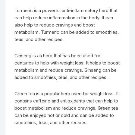
Turmeric is a powerful anti-inflammatory herb that
can help reduce inflammation in the body. It can
also help to reduce cravings and boost
metabolism. Turmeric can be added to smoothies,
teas, and other recipes.
Ginseng is an herb that has been used for
centuries to help with weight loss. It helps to boost
metabolism and reduce cravings. Ginseng can be
added to smoothies, teas, and other recipes.
Green tea is a popular herb used for weight loss. It
contains caffeine and antioxidants that can help to
boost metabolism and reduce cravings. Green tea
can be enjoyed hot or cold and can be added to
smoothies, teas, and other recipes.