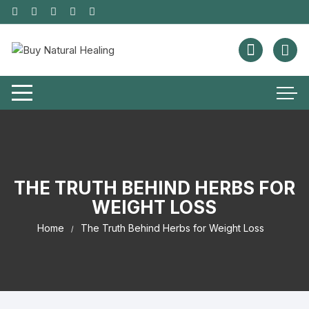
THE TRUTH BEHIND HERBS FOR
WEIGHT LOSS
Home
The Truth Behind Herbs for Weight Loss