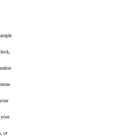
simple
clock,
ration
ormone
 your
 your
, or