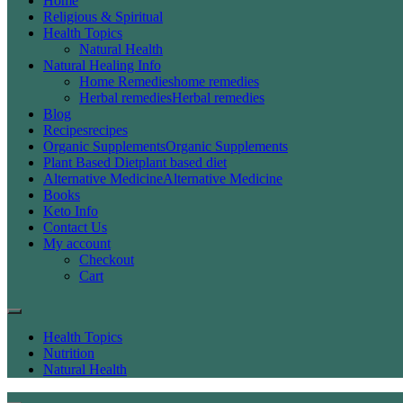
Home
Religious & Spiritual
Health Topics
Natural Health
Natural Healing Info
Home Remedies
home remedies
Herbal remedies
Herbal remedies
Blog
Recipes
recipes
Organic Supplements
Organic Supplements
Plant Based Diet
plant based diet
Alternative Medicine
Alternative Medicine
Books
Keto Info
Contact Us
My account
Checkout
Cart
Health Topics
Nutrition
Natural Health