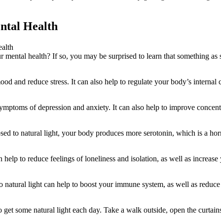
ental Health
 mental health? If so, you may be surprised to learn that something as 
od and reduce stress. It can also help to regulate your body’s internal 
symptoms of depression and anxiety. It can also help to improve concent
sed to natural light, your body produces more serotonin, which is a h
 help to reduce feelings of loneliness and isolation, as well as increase
to natural light can help to boost your immune system, as well as reduce
o get some natural light each day. Take a walk outside, open the curtains