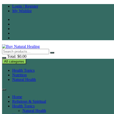
Skip
Login / Register
to
My Wishlist
content
Total:
$
0.00
All categories
Health Topics
Nutrition
Natural Health
Home
Religious & Spiritual
Health Topics
Natural Health