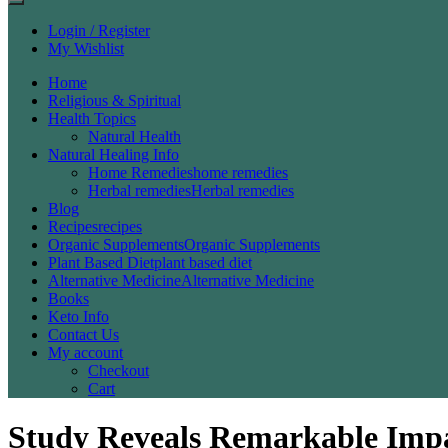
Login / Register
My Wishlist
Home
Religious & Spiritual
Health Topics
Natural Health
Natural Healing Info
Home Remedies
home remedies
Herbal remedies
Herbal remedies
Blog
Recipes
recipes
Organic Supplements
Organic Supplements
Plant Based Diet
plant based diet
Alternative Medicine
Alternative Medicine
Books
Keto Info
Contact Us
My account
Checkout
Cart
Study Reveals Remarkable Impa