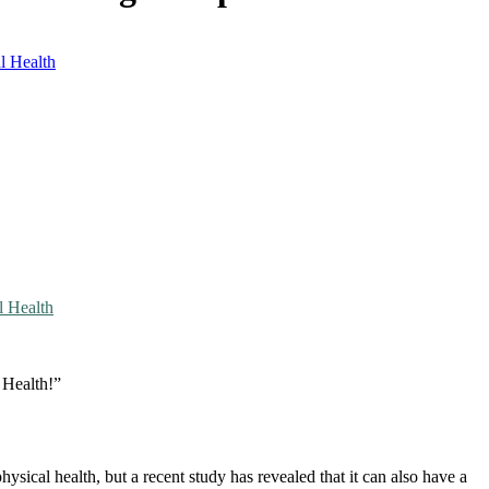
l Health
l Health
 Health!”
sical health, but a recent study has revealed that it can also have a