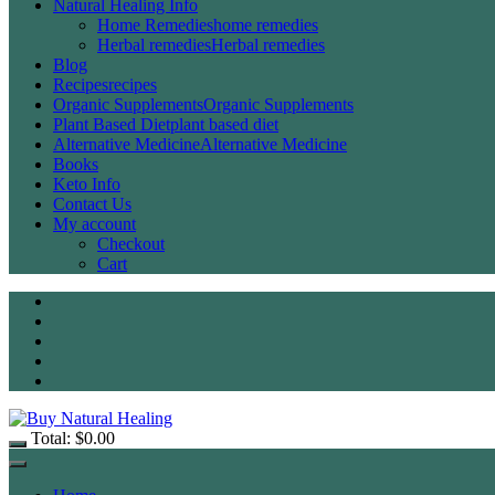
Natural Healing Info
Home Remedies
home remedies
Herbal remedies
Herbal remedies
Blog
Recipes
recipes
Organic Supplements
Organic Supplements
Plant Based Diet
plant based diet
Alternative Medicine
Alternative Medicine
Books
Keto Info
Contact Us
My account
Checkout
Cart
Total:
$
0.00