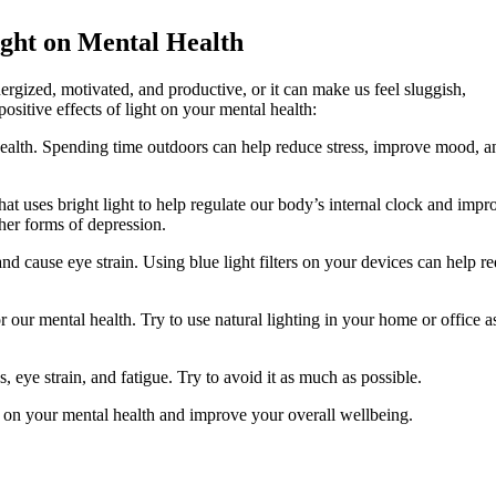
ight on Mental Health
nergized, motivated, and productive, or it can make us feel sluggish,
sitive effects of light on your mental health:
al health. Spending time outdoors can help reduce stress, improve mood, a
 that uses bright light to help regulate our body’s internal clock and impr
her forms of depression.
 and cause eye strain. Using blue light filters on your devices can help r
for our mental health. Try to use natural lighting in your home or office a
, eye strain, and fatigue. Try to avoid it as much as possible.
ht on your mental health and improve your overall wellbeing.