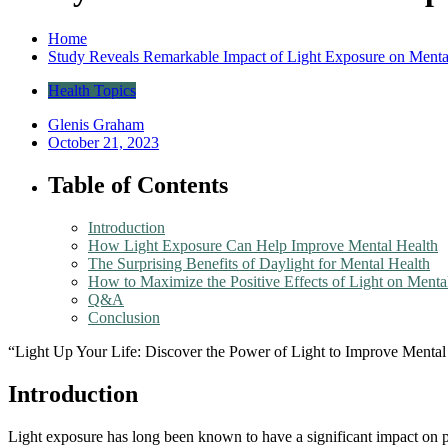
Home
Study Reveals Remarkable Impact of Light Exposure on Menta
Health Topics
Glenis Graham
October 21, 2023
Table of Contents
Introduction
How Light Exposure Can Help Improve Mental Health
The Surprising Benefits of Daylight for Mental Health
How to Maximize the Positive Effects of Light on Menta
Q&A
Conclusion
“Light Up Your Life: Discover the Power of Light to Improve Mental
Introduction
Light exposure has long been known to have a significant impact on phy