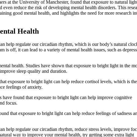
rs at the University of Manchester, found that exposure to natural ligh
 even reduce the risk of developing mental health disorders. This rese
aining good mental health, and highlights the need for more research in
ntal Health
an help regulate our circadian rhythm, which is our body’s natural cloc
is off, it can lead to a variety of mental health issues, such as depress
ntal health. Studies have shown that exposure to bright light in the m
improve sleep quality and duration.
hat exposure to bright light can help reduce cortisol levels, which is the
e feelings of anxiety.
 have found that exposure to bright light can help improve cognitive
nd focus.
und that exposure to bright light can help reduce feelings of sadness a
an help regulate our circadian rhythm, reduce stress levels, improve fo
atural way to improve your mental health, try getting some extra light