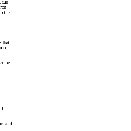
t can
arch
to the
k that
ion,
orning
nd
cus and