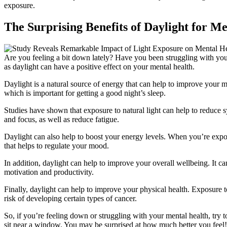
exposure.
The Surprising Benefits of Daylight for M
Are you feeling a bit down lately? Have you been struggling with your
as daylight can have a positive effect on your mental health.
Daylight is a natural source of energy that can help to improve your mo
which is important for getting a good night’s sleep.
Studies have shown that exposure to natural light can help to reduce 
and focus, as well as reduce fatigue.
Daylight can also help to boost your energy levels. When you’re expo
that helps to regulate your mood.
In addition, daylight can help to improve your overall wellbeing. It can
motivation and productivity.
Finally, daylight can help to improve your physical health. Exposure 
risk of developing certain types of cancer.
So, if you’re feeling down or struggling with your mental health, try t
sit near a window. You may be surprised at how much better you feel!