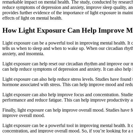
remarkable impact on mental health. The study, conducted by researche
reduce symptoms of depression and anxiety, improve sleep quality, and
provides further evidence of the importance of light exposure in maint
effects of light on mental health.
How Light Exposure Can Help Improve Me
Light exposure can be a powerful tool in improving mental health. It c
tells us when to sleep and when to wake up. When our circadian rhythm 
anxiety, and insomnia.
Light exposure can help reset our circadian rhythm and improve our me
can help reduce symptoms of depression and anxiety. It can also help 
Light exposure can also help reduce stress levels. Studies have found t
hormone associated with stress. This can help improve mood and reduc
Light exposure can also help improve focus and concentration. Studies
performance and reduce fatigue. This can help improve productivity a
Finally, light exposure can help improve overall mood. Studies have fo
improve overall mood.
Light exposure can be a powerful tool in improving mental health. It c
concentration, and improve overall mood. So, if you’re looking for a n