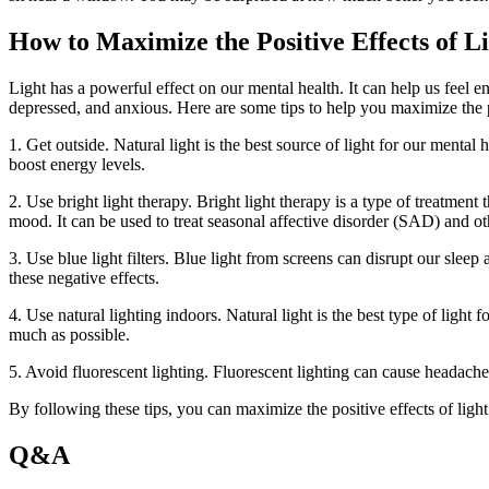
How to Maximize the Positive Effects of L
Light has a powerful effect on our mental health. It can help us feel e
depressed, and anxious. Here are some tips to help you maximize the po
1. Get outside. Natural light is the best source of light for our ment
boost energy levels.
2. Use bright light therapy. Bright light therapy is a type of treatment
mood. It can be used to treat seasonal affective disorder (SAD) and ot
3. Use blue light filters. Blue light from screens can disrupt our sleep
these negative effects.
4. Use natural lighting indoors. Natural light is the best type of light 
much as possible.
5. Avoid fluorescent lighting. Fluorescent lighting can cause headaches
By following these tips, you can maximize the positive effects of lig
Q&A