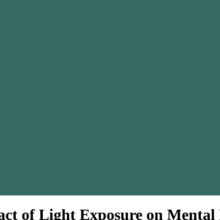
ct of Light Exposure on Mental