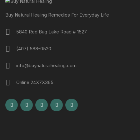
Buy Natural Healing Remedies For Everyday Life
5840 Red Bug Lake Road # 1527
(407) 588-0520
info@buynaturalhealing.com
Online 24X7X365