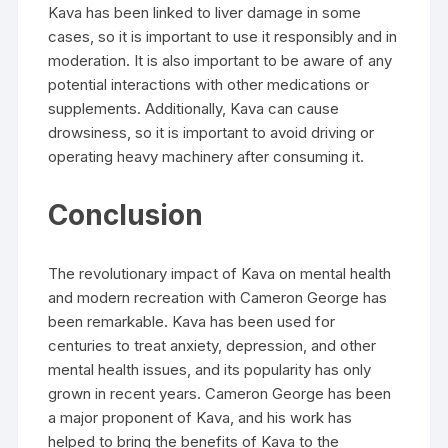
Kava has been linked to liver damage in some
cases, so it is important to use it responsibly and in
moderation. It is also important to be aware of any
potential interactions with other medications or
supplements. Additionally, Kava can cause
drowsiness, so it is important to avoid driving or
operating heavy machinery after consuming it.
Conclusion
The revolutionary impact of Kava on mental health
and modern recreation with Cameron George has
been remarkable. Kava has been used for
centuries to treat anxiety, depression, and other
mental health issues, and its popularity has only
grown in recent years. Cameron George has been
a major proponent of Kava, and his work has
helped to bring the benefits of Kava to the