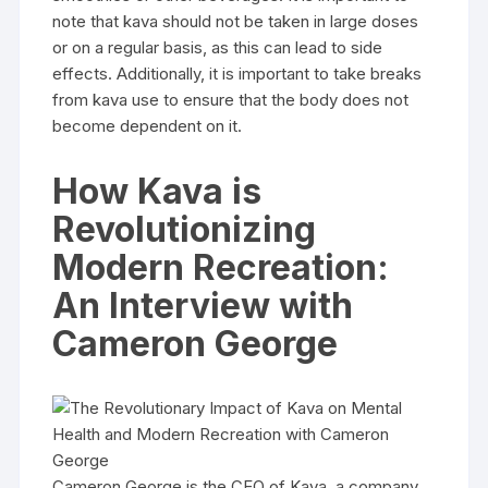
note that kava should not be taken in large doses
or on a regular basis, as this can lead to side
effects. Additionally, it is important to take breaks
from kava use to ensure that the body does not
become dependent on it.
How Kava is
Revolutionizing
Modern Recreation:
An Interview with
Cameron George
Cameron George is the CEO of Kava, a company