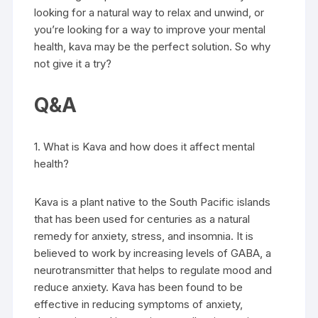
looking for a natural way to relax and unwind, or
you’re looking for a way to improve your mental
health, kava may be the perfect solution. So why
not give it a try?
Q&A
1. What is Kava and how does it affect mental
health?
Kava is a plant native to the South Pacific islands
that has been used for centuries as a natural
remedy for anxiety, stress, and insomnia. It is
believed to work by increasing levels of GABA, a
neurotransmitter that helps to regulate mood and
reduce anxiety. Kava has been found to be
effective in reducing symptoms of anxiety,