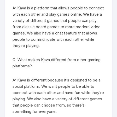
A: Kava is a platform that allows people to connect
with each other and play games online. We have a
variety of different games that people can play,
from classic board games to more modern video
games. We also have a chat feature that allows
people to communicate with each other while
they’re playing.
Q: What makes Kava different from other gaming
platforms?
A: Kava is different because it’s designed to be a
social platform. We want people to be able to
connect with each other and have fun while they’re
playing. We also have a variety of different games
that people can choose from, so there’s
something for everyone.