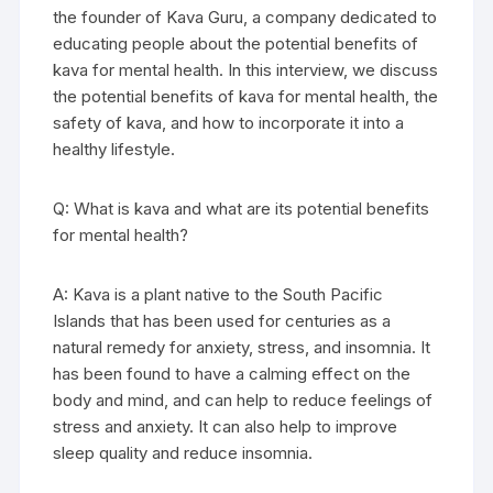
the founder of Kava Guru, a company dedicated to
educating people about the potential benefits of
kava for mental health. In this interview, we discuss
the potential benefits of kava for mental health, the
safety of kava, and how to incorporate it into a
healthy lifestyle.
Q: What is kava and what are its potential benefits
for mental health?
A: Kava is a plant native to the South Pacific
Islands that has been used for centuries as a
natural remedy for anxiety, stress, and insomnia. It
has been found to have a calming effect on the
body and mind, and can help to reduce feelings of
stress and anxiety. It can also help to improve
sleep quality and reduce insomnia.