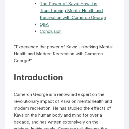
The Power of Kava: How it is
Transforming Mental Health and
Recreation with Cameron George
Q&A
Conclusion
“Experience the power of Kava: Unlocking Mental
Health and Modern Recreation with Cameron
George!”
Introduction
Cameron George is a renowned expert on the
revolutionary impact of Kava on mental health and
modern recreation. He has studied the effects of
Kava on the human body and mind for over a
decade, and has written extensively on the
subject. In this article, Cameron will discuss the