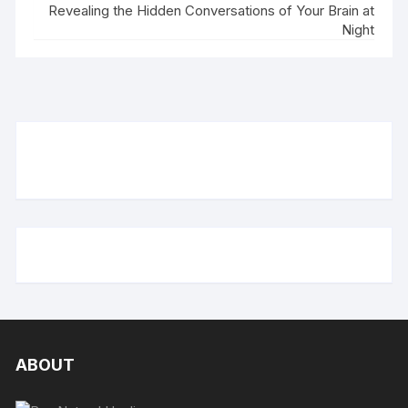
Revealing the Hidden Conversations of Your Brain at
Night
ABOUT