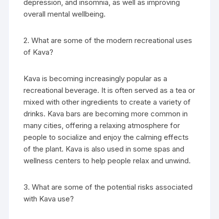
depression, and insomnia, as well as improving
overall mental wellbeing.
2. What are some of the modern recreational uses
of Kava?
Kava is becoming increasingly popular as a
recreational beverage. It is often served as a tea or
mixed with other ingredients to create a variety of
drinks. Kava bars are becoming more common in
many cities, offering a relaxing atmosphere for
people to socialize and enjoy the calming effects
of the plant. Kava is also used in some spas and
wellness centers to help people relax and unwind.
3. What are some of the potential risks associated
with Kava use?