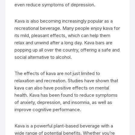
even reduce symptoms of depression.
Kava is also becoming increasingly popular as a
recreational beverage. Many people enjoy kava for
its mild, pleasant effects, which can help them
relax and unwind after a long day. Kava bars are
popping up all over the country, offering a safe and
social alternative to alcohol.
The effects of kava are not just limited to
relaxation and recreation. Studies have shown that
kava can also have positive effects on mental
health. Kava has been found to reduce symptoms
of anxiety, depression, and insomnia, as well as
improve cognitive performance.
Kava is a powerful plant-based beverage with a
wide range of potential benefits. Whether you’re