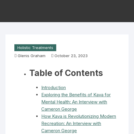
Holistic Treatments
Glenis Graham
October 23, 2023
Table of Contents
Introduction
Exploring the Benefits of Kava for
Mental Health: An Interview with
Cameron George
How Kava is Revolutionizing Modern
Recreation: An Interview with
Cameron George