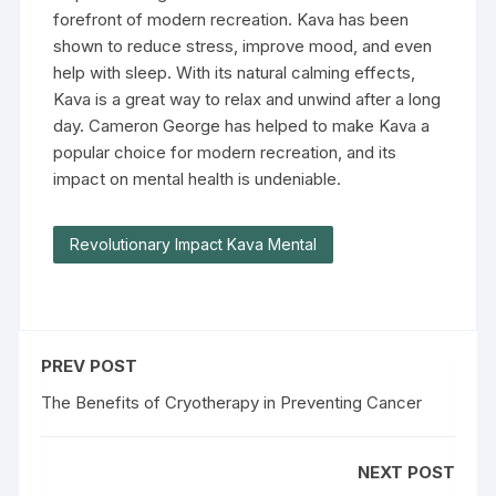
forefront of modern recreation. Kava has been
shown to reduce stress, improve mood, and even
help with sleep. With its natural calming effects,
Kava is a great way to relax and unwind after a long
day. Cameron George has helped to make Kava a
popular choice for modern recreation, and its
impact on mental health is undeniable.
Revolutionary Impact Kava Mental
PREV POST
The Benefits of Cryotherapy in Preventing Cancer
NEXT POST