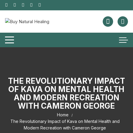
THE REVOLUTIONARY IMPACT
OF KAVA ON MENTAL HEALTH
AND MODERN RECREATION
WITH CAMERON GEORGE
Home
The Revolutionary Impact of Kava on Mental Health and
Modern Recreation with Cameron George