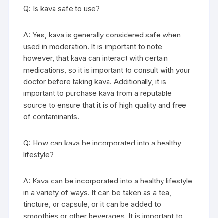
Q: Is kava safe to use?
A: Yes, kava is generally considered safe when
used in moderation. It is important to note,
however, that kava can interact with certain
medications, so it is important to consult with your
doctor before taking kava. Additionally, it is
important to purchase kava from a reputable
source to ensure that it is of high quality and free
of contaminants.
Q: How can kava be incorporated into a healthy
lifestyle?
A: Kava can be incorporated into a healthy lifestyle
in a variety of ways. It can be taken as a tea,
tincture, or capsule, or it can be added to
smoothies or other beverages. It is important to