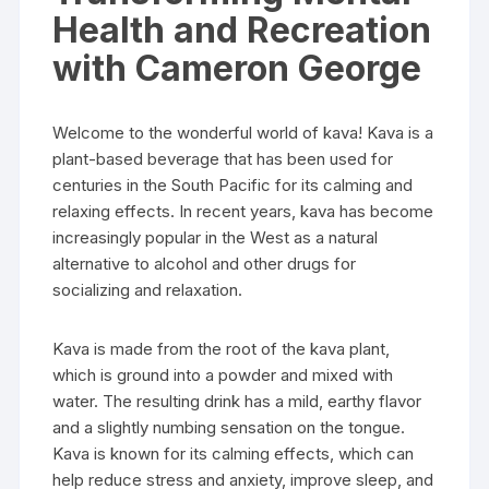
Health and Recreation
with Cameron George
Welcome to the wonderful world of kava! Kava is a
plant-based beverage that has been used for
centuries in the South Pacific for its calming and
relaxing effects. In recent years, kava has become
increasingly popular in the West as a natural
alternative to alcohol and other drugs for
socializing and relaxation.
Kava is made from the root of the kava plant,
which is ground into a powder and mixed with
water. The resulting drink has a mild, earthy flavor
and a slightly numbing sensation on the tongue.
Kava is known for its calming effects, which can
help reduce stress and anxiety, improve sleep, and