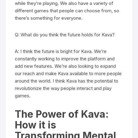
while they’re playing. We also have a variety of
different games that people can choose from, so
there’s something for everyone.
Q: What do you think the future holds for Kava?
A: I think the future is bright for Kava. We’re
constantly working to improve the platform and
add new features. We’re also looking to expand
our reach and make Kava available to more people
around the world. I think Kava has the potential to
revolutionize the way people interact and play
games.
The Power of Kava:
How it is
Transforming Mental