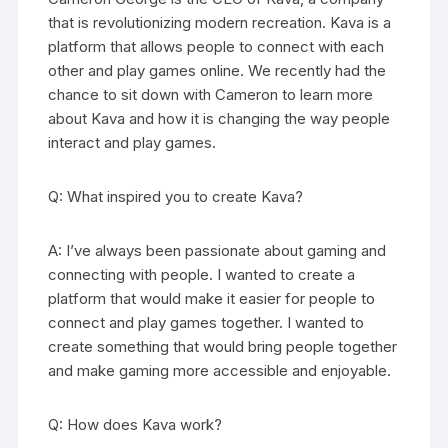
that is revolutionizing modern recreation. Kava is a
platform that allows people to connect with each
other and play games online. We recently had the
chance to sit down with Cameron to learn more
about Kava and how it is changing the way people
interact and play games.
Q: What inspired you to create Kava?
A: I’ve always been passionate about gaming and
connecting with people. I wanted to create a
platform that would make it easier for people to
connect and play games together. I wanted to
create something that would bring people together
and make gaming more accessible and enjoyable.
Q: How does Kava work?