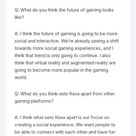
Q: What do you think the future of gaming looks
like?
A: I think the future of gaming is going to be more
social and interactive. We’re already seeing a shift
towards more social gaming experiences, and I
think that trend is only going to continue. I also
think that virtual reality and augmented reality are
going to become more popular in the gaming
world.
Q: What do you think sets Kava apart from other
gaming platforms?
A: I think what sets Kava apart is our focus on
creating a social experience. We want people to
be able to connect with each other and have fun