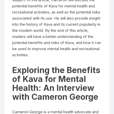
potential benefits of Kava for mental health and
recreational activities, as well as the potential risks
associated with its use. He will also provide insight
into the history of Kava and its current popularity in
the modern world. By the end of this article,
readers will have a better understanding of the
potential benefits and risks of Kava, and how it can
be used to improve mental health and recreational
activities.
Exploring the Benefits
of Kava for Mental
Health: An Interview
with Cameron George
Cameron George is a mental health advocate and