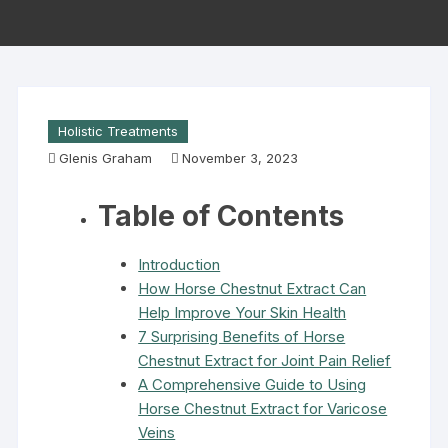
Holistic Treatments
Glenis Graham
November 3, 2023
Table of Contents
Introduction
How Horse Chestnut Extract Can
Help Improve Your Skin Health
7 Surprising Benefits of Horse
Chestnut Extract for Joint Pain Relief
A Comprehensive Guide to Using
Horse Chestnut Extract for Varicose
Veins