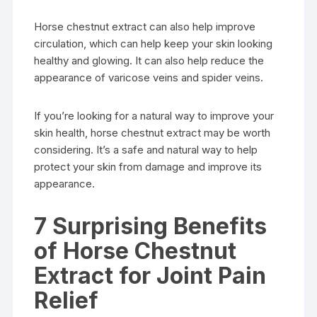
Horse chestnut extract can also help improve
circulation, which can help keep your skin looking
healthy and glowing. It can also help reduce the
appearance of varicose veins and spider veins.
If you’re looking for a natural way to improve your
skin health, horse chestnut extract may be worth
considering. It’s a safe and natural way to help
protect your skin from damage and improve its
appearance.
7 Surprising Benefits
of Horse Chestnut
Extract for Joint Pain
Relief