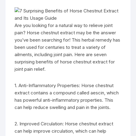
Are you looking for a natural way to relieve joint
pain? Horse chestnut extract may be the answer
you’ve been searching for! This herbal remedy has
been used for centuries to treat a variety of
ailments, including joint pain. Here are seven
surprising benefits of horse chestnut extract for
joint pain relief.
1. Anti-Inflammatory Properties: Horse chestnut
extract contains a compound called aescin, which
has powerful anti-inflammatory properties. This
can help reduce swelling and pain in the joints.
2. Improved Circulation: Horse chestnut extract
can help improve circulation, which can help