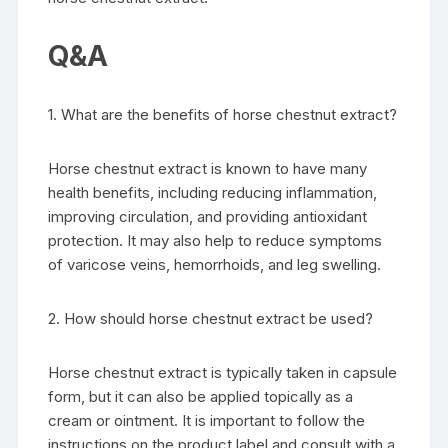
Q&A
1. What are the benefits of horse chestnut extract?
Horse chestnut extract is known to have many
health benefits, including reducing inflammation,
improving circulation, and providing antioxidant
protection. It may also help to reduce symptoms
of varicose veins, hemorrhoids, and leg swelling.
2. How should horse chestnut extract be used?
Horse chestnut extract is typically taken in capsule
form, but it can also be applied topically as a
cream or ointment. It is important to follow the
instructions on the product label and consult with a