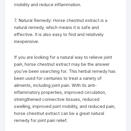
mobility and reduce inflammation.
7. Natural Remedy: Horse chestnut extract is a
natural remedy, which means it is safe and
effective. It is also easy to find and relatively
inexpensive.
If you are looking for a natural way to relieve joint
pain, horse chestnut extract may be the answer
you’ve been searching for. This herbal remedy has
been used for centuries to treat a variety of
ailments, including joint pain. With its anti-
inflammatory properties, improved circulation,
strengthened connective tissues, reduced
swelling, improved joint mobility, and reduced pain,
horse chestnut extract can be a great natural
remedy for joint pain relief.