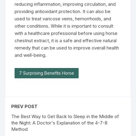
reducing inflammation, improving circulation, and
providing antioxidant protection. It can also be
used to treat varicose veins, hemorrhoids, and
other conditions. While it is important to consult
with a healthcare professional before using horse
chestnut extract, it is a safe and effective natural
remedy that can be used to improve overall health
and well-being.
7 Surprising Benefits Horse
PREV POST
The Best Way to Get Back to Sleep in the Middle of
the Night: A Doctor's Explanation of the 4-7-8
Method