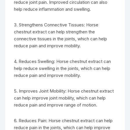
reduce joint pain. Improved circulation can also
help reduce inflammation and swelling.
3. Strengthens Connective Tissues: Horse
chestnut extract can help strengthen the
connective tissues in the joints, which can help
reduce pain and improve mobility.
4. Reduces Swelling: Horse chestnut extract can
help reduce swelling in the joints, which can help
reduce pain and improve mobility.
5. Improves Joint Mobility: Horse chestnut extract
can help improve joint mobility, which can help
reduce pain and improve range of motion.
6. Reduces Pain: Horse chestnut extract can help
reduce pain in the joints, which can help improve