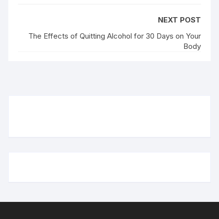
NEXT POST
The Effects of Quitting Alcohol for 30 Days on Your
Body