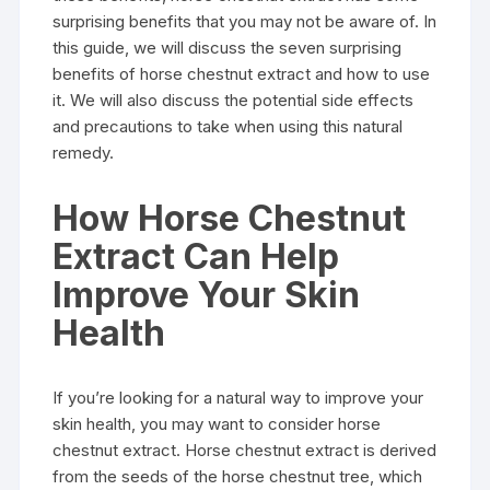
surprising benefits that you may not be aware of. In
this guide, we will discuss the seven surprising
benefits of horse chestnut extract and how to use
it. We will also discuss the potential side effects
and precautions to take when using this natural
remedy.
How Horse Chestnut
Extract Can Help
Improve Your Skin
Health
If you’re looking for a natural way to improve your
skin health, you may want to consider horse
chestnut extract. Horse chestnut extract is derived
from the seeds of the horse chestnut tree, which