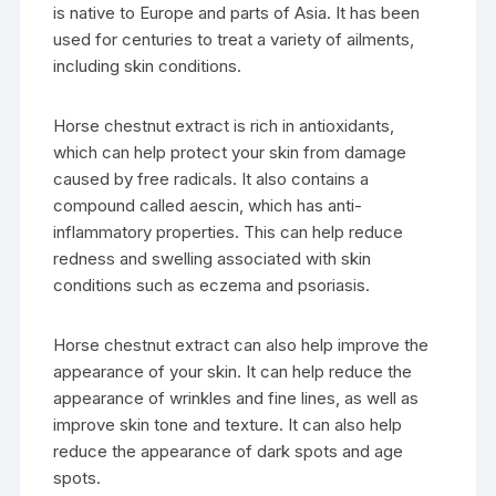
is native to Europe and parts of Asia. It has been
used for centuries to treat a variety of ailments,
including skin conditions.
Horse chestnut extract is rich in antioxidants,
which can help protect your skin from damage
caused by free radicals. It also contains a
compound called aescin, which has anti-
inflammatory properties. This can help reduce
redness and swelling associated with skin
conditions such as eczema and psoriasis.
Horse chestnut extract can also help improve the
appearance of your skin. It can help reduce the
appearance of wrinkles and fine lines, as well as
improve skin tone and texture. It can also help
reduce the appearance of dark spots and age
spots.