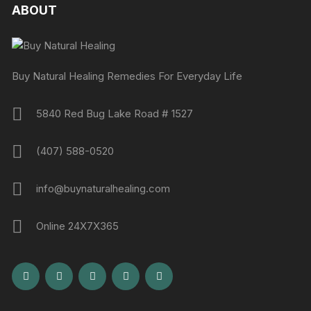
ABOUT
Buy Natural Healing Remedies For Everyday Life
5840 Red Bug Lake Road # 1527
(407) 588-0520
info@buynaturalhealing.com
Online 24X7X365