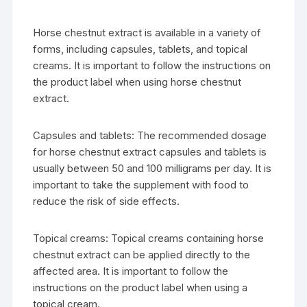
Horse chestnut extract is available in a variety of
forms, including capsules, tablets, and topical
creams. It is important to follow the instructions on
the product label when using horse chestnut
extract.
Capsules and tablets: The recommended dosage
for horse chestnut extract capsules and tablets is
usually between 50 and 100 milligrams per day. It is
important to take the supplement with food to
reduce the risk of side effects.
Topical creams: Topical creams containing horse
chestnut extract can be applied directly to the
affected area. It is important to follow the
instructions on the product label when using a
topical cream.