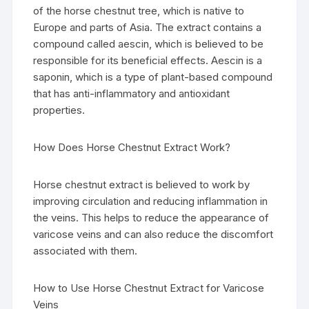
of the horse chestnut tree, which is native to
Europe and parts of Asia. The extract contains a
compound called aescin, which is believed to be
responsible for its beneficial effects. Aescin is a
saponin, which is a type of plant-based compound
that has anti-inflammatory and antioxidant
properties.
How Does Horse Chestnut Extract Work?
Horse chestnut extract is believed to work by
improving circulation and reducing inflammation in
the veins. This helps to reduce the appearance of
varicose veins and can also reduce the discomfort
associated with them.
How to Use Horse Chestnut Extract for Varicose
Veins