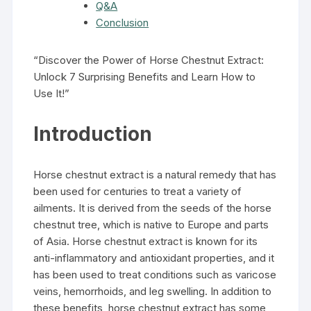
Q&A
Conclusion
“Discover the Power of Horse Chestnut Extract:
Unlock 7 Surprising Benefits and Learn How to
Use It!”
Introduction
Horse chestnut extract is a natural remedy that has
been used for centuries to treat a variety of
ailments. It is derived from the seeds of the horse
chestnut tree, which is native to Europe and parts
of Asia. Horse chestnut extract is known for its
anti-inflammatory and antioxidant properties, and it
has been used to treat conditions such as varicose
veins, hemorrhoids, and leg swelling. In addition to
these benefits, horse chestnut extract has some