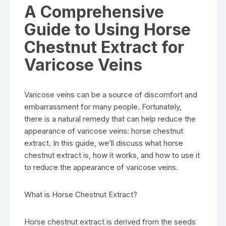
A Comprehensive
Guide to Using Horse
Chestnut Extract for
Varicose Veins
Varicose veins can be a source of discomfort and
embarrassment for many people. Fortunately,
there is a natural remedy that can help reduce the
appearance of varicose veins: horse chestnut
extract. In this guide, we’ll discuss what horse
chestnut extract is, how it works, and how to use it
to reduce the appearance of varicose veins.
What is Horse Chestnut Extract?
Horse chestnut extract is derived from the seeds