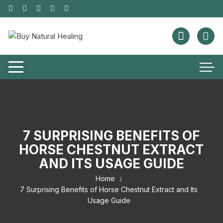
7 SURPRISING BENEFITS OF
HORSE CHESTNUT EXTRACT
AND ITS USAGE GUIDE
Home
7 Surprising Benefits of Horse Chestnut Extract and Its
Usage Guide