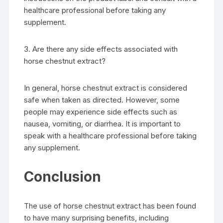
healthcare professional before taking any
supplement.
3. Are there any side effects associated with
horse chestnut extract?
In general, horse chestnut extract is considered
safe when taken as directed. However, some
people may experience side effects such as
nausea, vomiting, or diarrhea. It is important to
speak with a healthcare professional before taking
any supplement.
Conclusion
The use of horse chestnut extract has been found
to have many surprising benefits, including