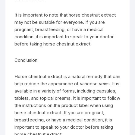
It is important to note that horse chestnut extract
may not be suitable for everyone. If you are
pregnant, breastfeeding, or have a medical
condition, it is important to speak to your doctor
before taking horse chestnut extract.
Conclusion
Horse chestnut extract is a natural remedy that can
help reduce the appearance of varicose veins. It is
available in a variety of forms, including capsules,
tablets, and topical creams. It is important to follow
the instructions on the product label when using
horse chestnut extract. If you are pregnant,
breastfeeding, or have a medical condition, it is
important to speak to your doctor before taking
horse chestnut extract.