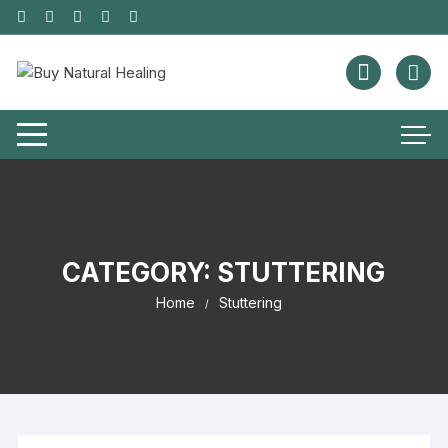
CATEGORY:
STUTTERING
Home
Stuttering