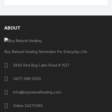
ABOUT
Buy Natural Healing Remedies For Everyday Life
5840 Red Bug Lake Road # 1527
(407) 588-0520
info@buynaturalhealing.com
Online 24X7X365