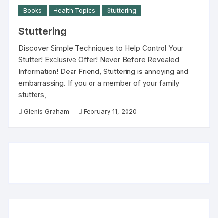
Books
Health Topics
Stuttering
Stuttering
Discover Simple Techniques to Help Control Your
Stutter! Exclusive Offer! Never Before Revealed
Information! Dear Friend, Stuttering is annoying and
embarrassing. If you or a member of your family
stutters,
Glenis Graham
February 11, 2020