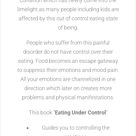
condition which has newly come into the
limelight as many people including kids are
affected by this out of control eating state
of being.
People who suffer from this painful
disorder do not have control over their
eating. Food becomes an escape gateway
to suppress their emotions and mood pain.
All your emotions are channelized in one
direction which later on creates more
problems and physical manifestations.
This book “
Eating Under Control
“
Guides you to controlling the