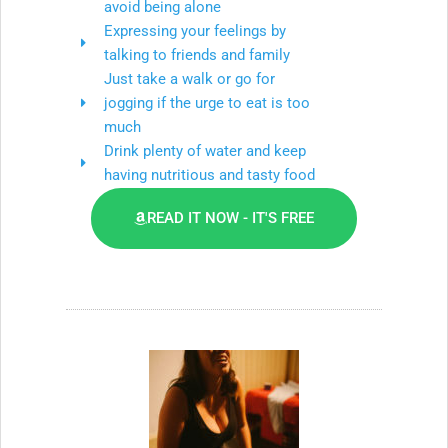
avoid being alone
Expressing your feelings by
talking to friends and family
Just take a walk or go for
jogging if the urge to eat is too
much
Drink plenty of water and keep
having nutritious and tasty food
READ IT NOW - IT'S FREE