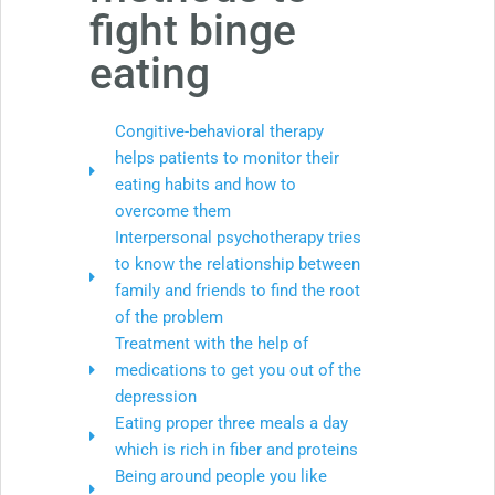
fight binge
eating
Congitive-behavioral therapy
helps patients to monitor their
eating habits and how to
overcome them
Interpersonal psychotherapy tries
to know the relationship between
family and friends to find the root
of the problem
Treatment with the help of
medications to get you out of the
depression
Eating proper three meals a day
which is rich in fiber and proteins
Being around people you like