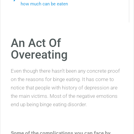
how much can be eaten
An Act Of
Overeating
Even though there hasn’t been any concrete proof
on the reasons for binge eating. It has come to
notice that people with history of depression are
the main victims. Most of the negative emotions
end up being binge eating disorder.
Some of the complications you can face by