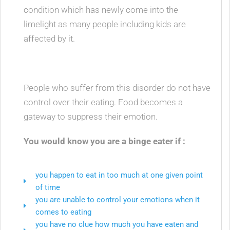
condition which has newly come into the
limelight as many people including kids are
affected by it.
People who suffer from this disorder do not have
control over their eating. Food becomes a
gateway to suppress their emotion.
You would know you are a binge eater if :
you happen to eat in too much at one given point
of time
you are unable to control your emotions when it
comes to eating
you have no clue how much you have eaten and