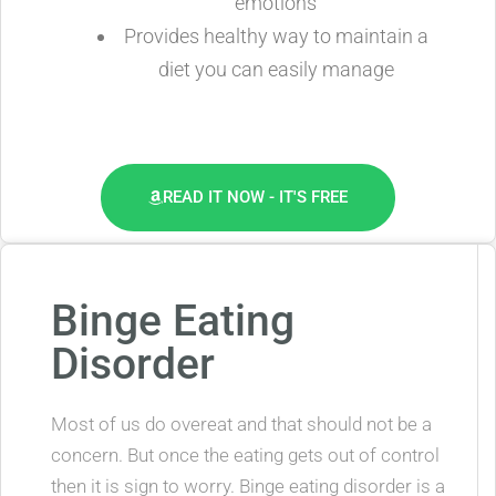
emotions
Provides healthy way to maintain a
diet you can easily manage
READ IT NOW - IT'S FREE
Binge Eating
Disorder
Most of us do overeat and that should not be a
concern. But once the eating gets out of control
then it is sign to worry. Binge eating disorder is a