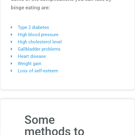
binge eating are:
Type 2 diabetes
High blood pressure
High cholesterol level
Gallbladder problems
Heart disease
Weight gain
Loss of self-esteem
Some
methods to