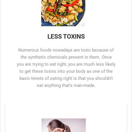
LESS TOXINS
Numerous foods nowadays are toxic because of
the synthetic chemicals present in them. Once
you are trying to eat right, you are much less likely
to get these toxins into your body as one of the
basic tenets of eating right is that you shouldn’t
eat anything that's man-made.