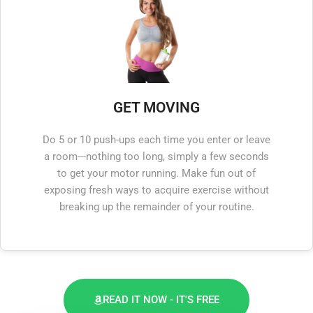
GET MOVING
Do 5 or 10 push-ups each time you enter or leave
a room---nothing too long, simply a few seconds
to get your motor running. Make fun out of
exposing fresh ways to acquire exercise without
breaking up the remainder of your routine.
READ IT NOW - IT'S FREE