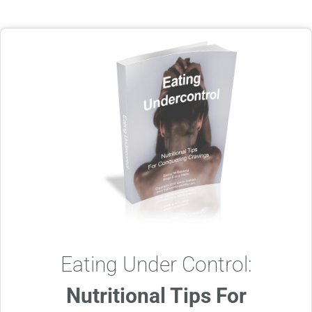
Eating Under Control:
Nutritional Tips For