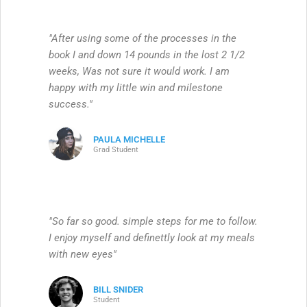
"After using some of the processes in the
book I and down 14 pounds in the lost 2 1/2
weeks, Was not sure it would work. I am
happy with my little win and milestone
success."
PAULA MICHELLE
Grad Student
"So far so good. simple steps for me to follow.
I enjoy myself and definettly look at my meals
with new eyes"
BILL SNIDER
Student