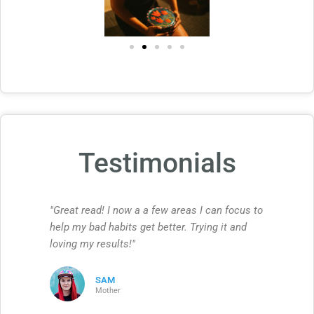
Testimonials
"Great read! I now a a few areas I can focus to
help my bad habits get better. Trying it and
loving my results!"
SAM
Mother