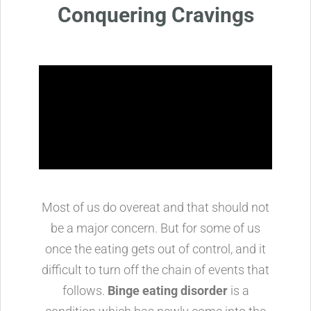
Conquering Cravings
Most of us do overeat and that should not
be a major concern. But for some of us
once the eating gets out of control, and it
difficult to turn off the chain of events that
follows.
Binge eating disorder
is a