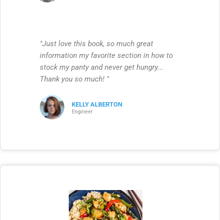
"Just love this book, so much great
information my favorite section in how to
stock my panty and never get hungry...
Thank you so much! "
KELLY ALBERTON
Engineer