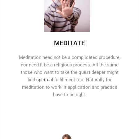
MEDITATE
Meditation need not be a complicated procedure,
nor need it be a religious process. All the same
those who want to take the quest deeper might
find
spiritual
fulfillment too. Naturally for
meditation to work, it application and practice
have to be right.