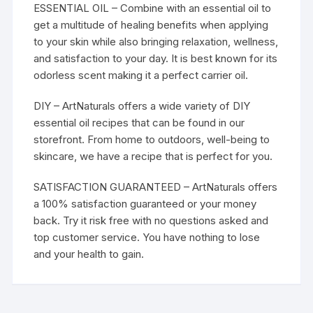
ESSENTIAL OIL – Combine with an essential oil to
get a multitude of healing benefits when applying
to your skin while also bringing relaxation, wellness,
and satisfaction to your day. It is best known for its
odorless scent making it a perfect carrier oil.
DIY – ArtNaturals offers a wide variety of DIY
essential oil recipes that can be found in our
storefront. From home to outdoors, well-being to
skincare, we have a recipe that is perfect for you.
SATISFACTION GUARANTEED – ArtNaturals offers
a 100% satisfaction guaranteed or your money
back. Try it risk free with no questions asked and
top customer service. You have nothing to lose
and your health to gain.