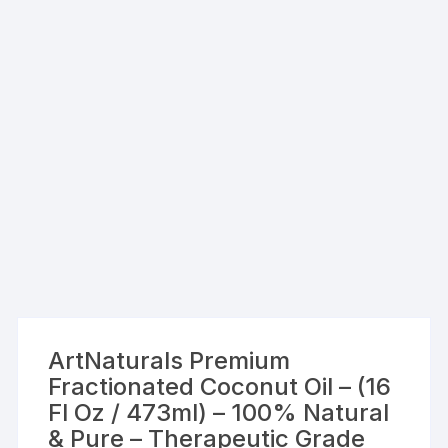
ArtNaturals Premium
Fractionated Coconut Oil – (16
Fl Oz / 473ml) – 100% Natural
& Pure – Therapeutic Grade