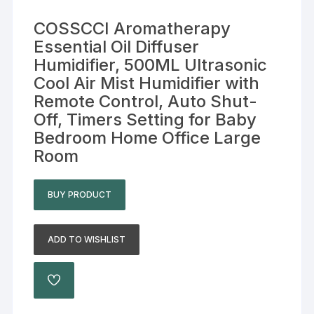
COSSCCI Aromatherapy
Essential Oil Diffuser
Humidifier, 500ML Ultrasonic
Cool Air Mist Humidifier with
Remote Control, Auto Shut-
Off, Timers Setting for Baby
Bedroom Home Office Large
Room
BUY PRODUCT
ADD TO WISHLIST