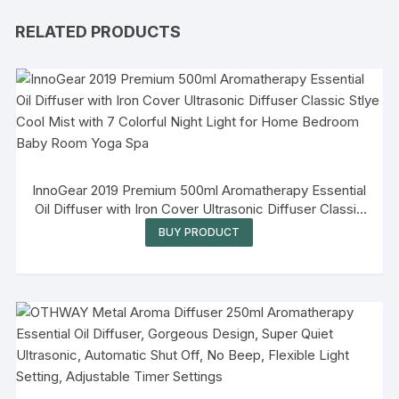
RELATED PRODUCTS
InnoGear 2019 Premium 500ml Aromatherapy Essential
Oil Diffuser with Iron Cover Ultrasonic Diffuser Classic
Stlye Cool Mist with 7 Colorful Night Light for Home
BUY PRODUCT
Bedroom Baby Room Yoga Spa