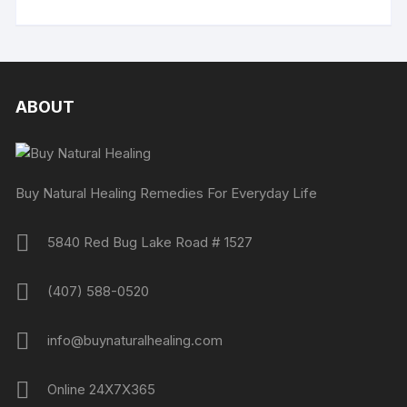
ABOUT
Buy Natural Healing Remedies For Everyday Life
5840 Red Bug Lake Road # 1527
(407) 588-0520
info@buynaturalhealing.com
Online 24X7X365