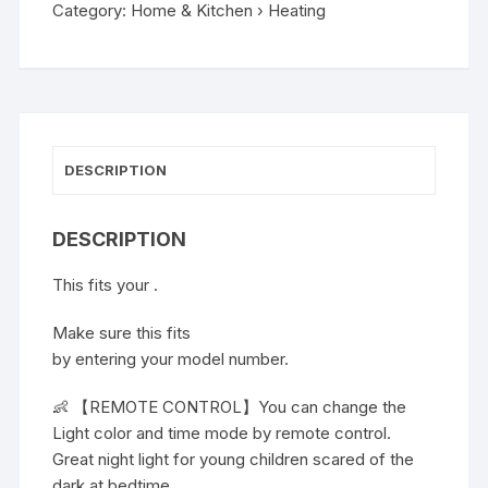
Category:
Home & Kitchen › Heating
DESCRIPTION
DESCRIPTION
This fits your .
Make sure this fits
by entering your model number.
👶 【REMOTE CONTROL】You can change the
Light color and time mode by remote control.
Great night light for young children scared of the
dark at bedtime.