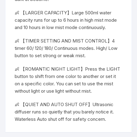
👶 【LARGER CAPACITY】Large 500ml water
capacity runs for up to 6 hours in high mist mode
and 10 hours in low mist mode continuously.
👶 【TIMER SETTING AND MIST CONTROL】4
timer 60/ 120/ 180/ Continuous modes. High/ Low
button to set strong or weak mist.
👶 【ROMANTIC NIGHT LIGHT】Press the LIGHT
button to shift from one color to another or set it
on a specific color. You can set to use the mist
without light or use light without mist.
👶 【QUIET AND AUTO SHUT OFF】Ultrasonic
diffuser runs so quietly that you barely notice it.
Waterless Auto shut off for safety concern.