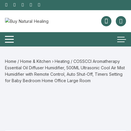
Home
/
Home & Kitchen › Heating
/ COSSCCI Aromatherapy
Essential Oil Diffuser Humidifier, 500ML Ultrasonic Cool Air Mist
Humidifier with Remote Control, Auto Shut-Off, Timers Setting
for Baby Bedroom Home Office Large Room