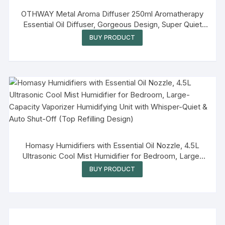
OTHWAY Metal Aroma Diffuser 250ml Aromatherapy
Essential Oil Diffuser, Gorgeous Design, Super Quiet
Ultrasonic, Automatic Shut Off, No Beep, Flexible Light
BUY PRODUCT
Setting, Adjustable Timer Settings
Homasy Humidifiers with Essential Oil Nozzle, 4.5L
Ultrasonic Cool Mist Humidifier for Bedroom, Large-
Capacity Vaporizer Humidifying Unit with Whisper-Quiet
BUY PRODUCT
& Auto Shut-Off (Top Refilling Design)