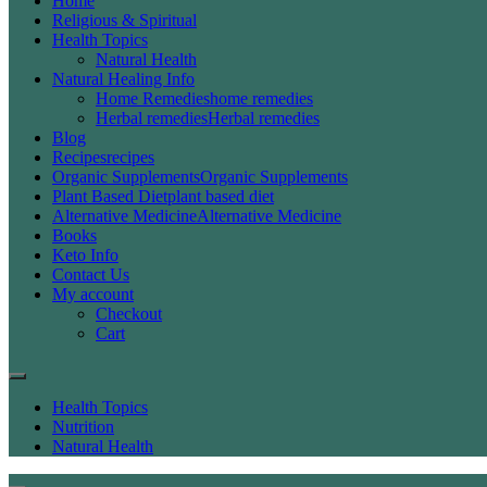
Home
Religious & Spiritual
Health Topics
Natural Health
Natural Healing Info
Home Remedies
home remedies
Herbal remedies
Herbal remedies
Blog
Recipes
recipes
Organic Supplements
Organic Supplements
Plant Based Diet
plant based diet
Alternative Medicine
Alternative Medicine
Books
Keto Info
Contact Us
My account
Checkout
Cart
Health Topics
Nutrition
Natural Health