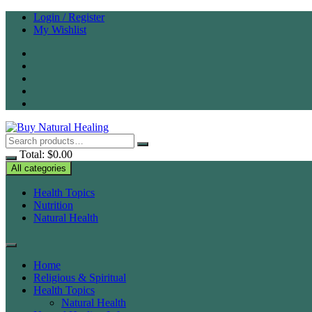
Skip
Login / Register
to
My Wishlist
content
Total:
$
0.00
All categories
Health Topics
Nutrition
Natural Health
Home
Religious & Spiritual
Health Topics
Natural Health