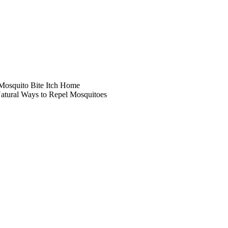
 Mosquito Bite Itch Home
atural Ways to Repel Mosquitoes