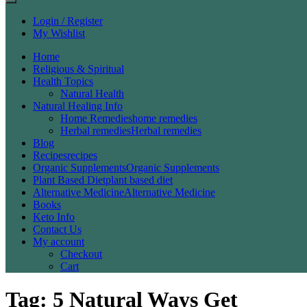
Login / Register
My Wishlist
Home
Religious & Spiritual
Health Topics
Natural Health
Natural Healing Info
Home Remedies
home remedies
Herbal remedies
Herbal remedies
Blog
Recipes
recipes
Organic Supplements
Organic Supplements
Plant Based Diet
plant based diet
Alternative Medicine
Alternative Medicine
Books
Keto Info
Contact Us
My account
Checkout
Cart
Tag:
5 Natural Ways Get