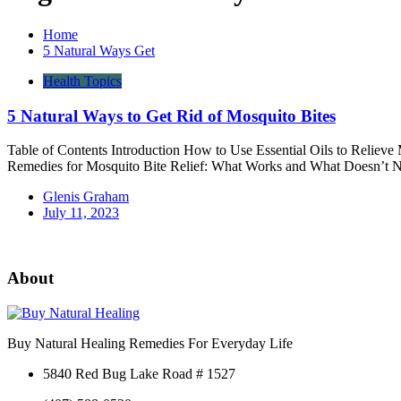
Home
5 Natural Ways Get
Health Topics
5 Natural Ways to Get Rid of Mosquito Bites
Table of Contents Introduction How to Use Essential Oils to Relieve
Remedies for Mosquito Bite Relief: What Works and What Doesn’t N
Glenis Graham
July 11, 2023
About
Buy Natural Healing Remedies For Everyday Life
5840 Red Bug Lake Road # 1527