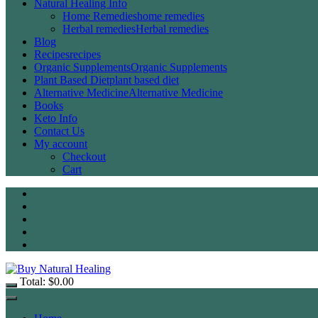
Natural Healing Info
Home Remedies
home remedies
Herbal remedies
Herbal remedies
Blog
Recipes
recipes
Organic Supplements
Organic Supplements
Plant Based Diet
plant based diet
Alternative Medicine
Alternative Medicine
Books
Keto Info
Contact Us
My account
Checkout
Cart
Total:
$
0.00