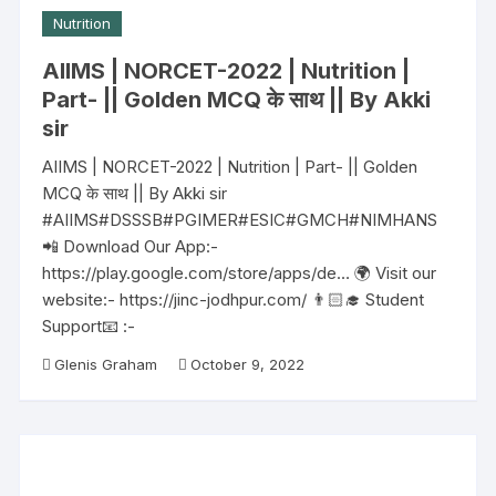
Nutrition
AIIMS | NORCET-2022 | Nutrition |
Part- || Golden MCQ के साथ || By Akki
sir
AIIMS | NORCET-2022 | Nutrition | Part- || Golden
MCQ के साथ || By Akki sir
#AIIMS#DSSSB#PGIMER#ESIC#GMCH#NIMHANS
📲 Download Our App:-
https://play.google.com/store/apps/de… 🌍 Visit our
website:- https://jinc-jodhpur.com/ 👨🏻‍🎓 Student
Support📧 :-
Glenis Graham
October 9, 2022