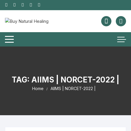
TAG:
AIIMS | NORCET-2022 |
Home
AIIMS | NORCET-2022 |