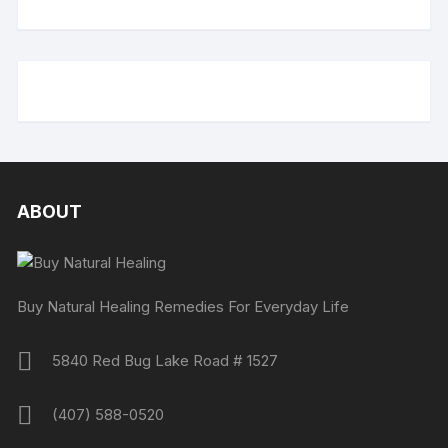
ABOUT
Buy Natural Healing Remedies For Everyday Life
5840 Red Bug Lake Road # 1527
(407) 588-0520