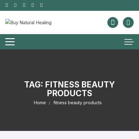
TAG:
FITNESS BEAUTY
PRODUCTS
Home
fitness beauty products