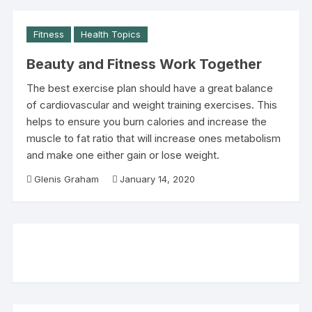
Fitness
Health Topics
Beauty and Fitness Work Together
The best exercise plan should have a great balance
of cardiovascular and weight training exercises. This
helps to ensure you burn calories and increase the
muscle to fat ratio that will increase ones metabolism
and make one either gain or lose weight.
Glenis Graham
January 14, 2020