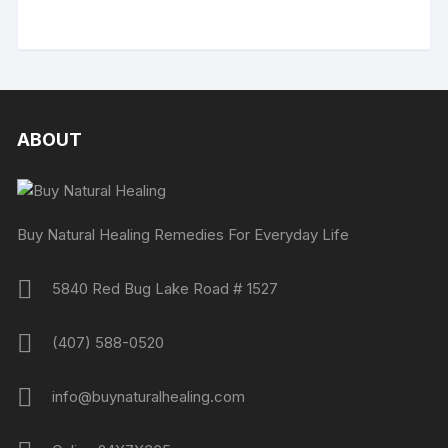
ABOUT
Buy Natural Healing Remedies For Everyday Life
5840 Red Bug Lake Road # 1527
(407) 588-0520
info@buynaturalhealing.com