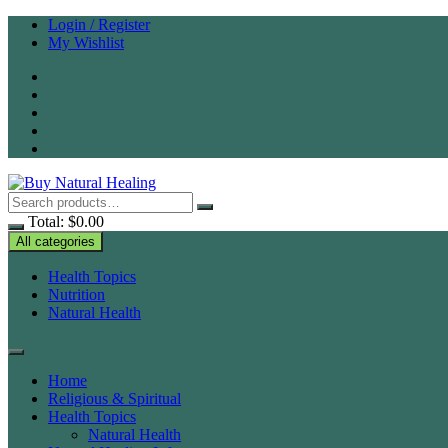
Skip
Login / Register
to
My Wishlist
content
Total:
$
0.00
All categories
Health Topics
Nutrition
Natural Health
Home
Religious & Spiritual
Health Topics
Natural Health