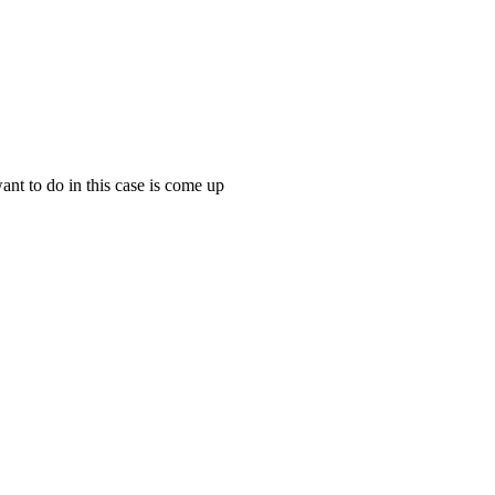
want to do in this case is come up