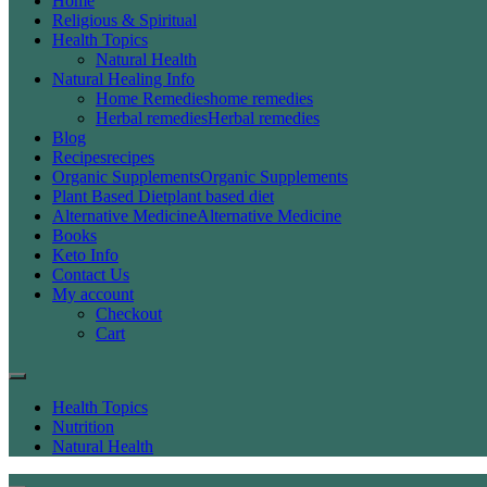
Home
Religious & Spiritual
Health Topics
Natural Health
Natural Healing Info
Home Remedies
home remedies
Herbal remedies
Herbal remedies
Blog
Recipes
recipes
Organic Supplements
Organic Supplements
Plant Based Diet
plant based diet
Alternative Medicine
Alternative Medicine
Books
Keto Info
Contact Us
My account
Checkout
Cart
Health Topics
Nutrition
Natural Health