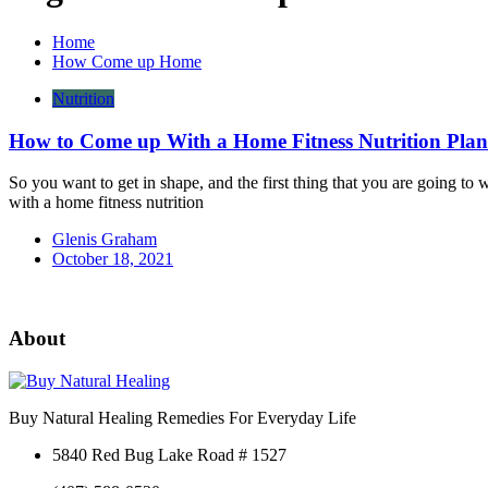
Home
How Come up Home
Nutrition
How to Come up With a Home Fitness Nutrition Plan
So you want to get in shape, and the first thing that you are going to 
with a home fitness nutrition
Glenis Graham
October 18, 2021
About
Buy Natural Healing Remedies For Everyday Life
5840 Red Bug Lake Road # 1527