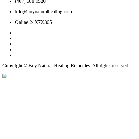
(407) 588-0520
info@buynaturalhealing.com
Online 24X7X365
Copyright © Buy Natural Healing Remedies. All rights reserved.