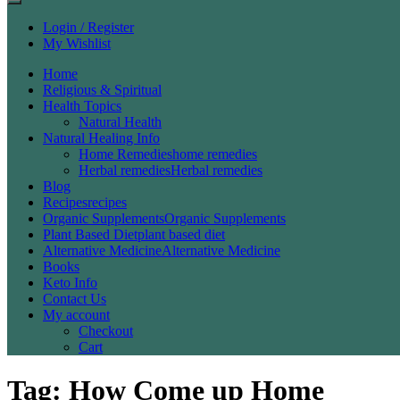
Login / Register
My Wishlist
Home
Religious & Spiritual
Health Topics
Natural Health
Natural Healing Info
Home Remedies
home remedies
Herbal remedies
Herbal remedies
Blog
Recipes
recipes
Organic Supplements
Organic Supplements
Plant Based Diet
plant based diet
Alternative Medicine
Alternative Medicine
Books
Keto Info
Contact Us
My account
Checkout
Cart
Tag:
How Come up Home