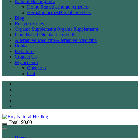
Natural Healing Info
Home Remedies
home remedies
Herbal remedies
Herbal remedies
Blog
Recipes
recipes
Organic Supplements
Organic Supplements
Plant Based Diet
plant based diet
Alternative Medicine
Alternative Medicine
Books
Keto Info
Contact Us
My account
Checkout
Cart
Total:
$
0.00