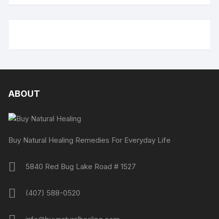
ABOUT
Buy Natural Healing Remedies For Everyday Life
5840 Red Bug Lake Road # 1527
(407) 588-0520