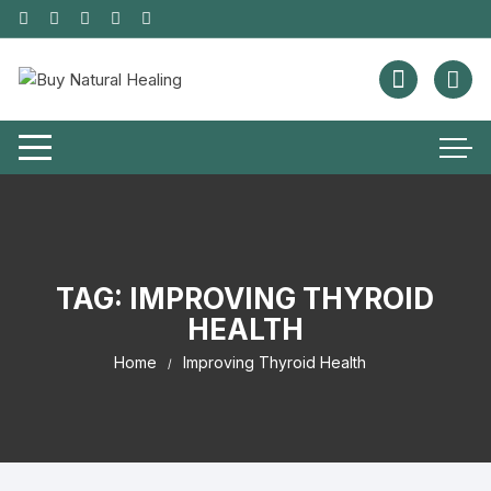
TAG:
IMPROVING THYROID
HEALTH
Home
Improving Thyroid Health