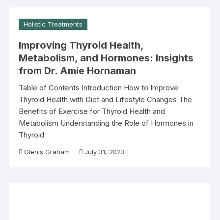
Holistic Treatments
Improving Thyroid Health,
Metabolism, and Hormones: Insights
from Dr. Amie Hornaman
Table of Contents Introduction How to Improve
Thyroid Health with Diet and Lifestyle Changes The
Benefits of Exercise for Thyroid Health and
Metabolism Understanding the Role of Hormones in
Thyroid
Glenis Graham
July 31, 2023