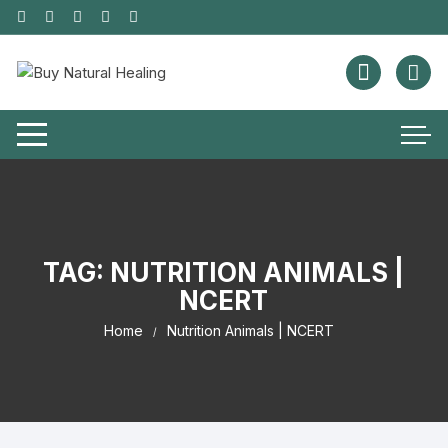
TAG:
NUTRITION ANIMALS |
NCERT
Home
Nutrition Animals | NCERT