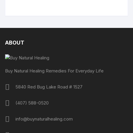
ABOUT
Buy Natural Healing Remedies For Everyday Life
5840 Red Bug Lake Road # 1527
(407) 588-0520
info@buynaturalhealing.com