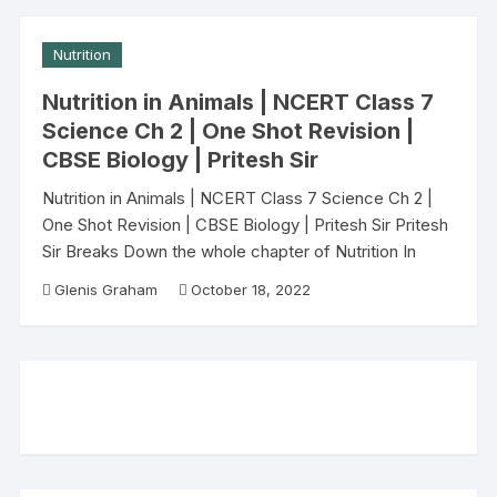
Nutrition
Nutrition in Animals | NCERT Class 7
Science Ch 2 | One Shot Revision |
CBSE Biology | Pritesh Sir
Nutrition in Animals | NCERT Class 7 Science Ch 2 |
One Shot Revision | CBSE Biology | Pritesh Sir Pritesh
Sir Breaks Down the whole chapter of Nutrition In
Glenis Graham
October 18, 2022