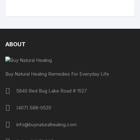
ABOUT
Buy Natural Healing Remedies For Everyday Life
5840 Red Bug Lake Road # 1527
(407) 588-0520
info@buynaturalhealing.com