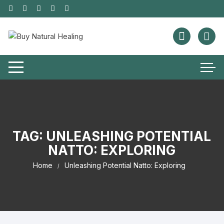
TAG:
UNLEASHING POTENTIAL
NATTO: EXPLORING
Home
Unleashing Potential Natto: Exploring