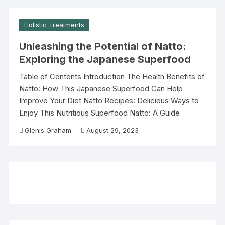
Holistic Treatments
Unleashing the Potential of Natto:
Exploring the Japanese Superfood
Table of Contents Introduction The Health Benefits of
Natto: How This Japanese Superfood Can Help
Improve Your Diet Natto Recipes: Delicious Ways to
Enjoy This Nutritious Superfood Natto: A Guide
Glenis Graham
August 29, 2023