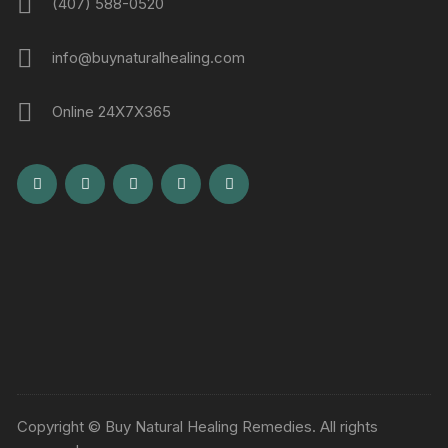
(407) 588-0520
info@buynaturalhealing.com
Online 24X7X365
Copyright © Buy Natural Healing Remedies. All rights