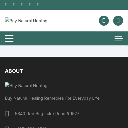
ABOUT
Buy Natural Healing Remedies For Everyday Life
5840 Red Bug Lake Road # 1527