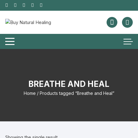
BREATHE AND HEAL
Home
/ Products tagged “Breathe and Heal”
Showing the single result