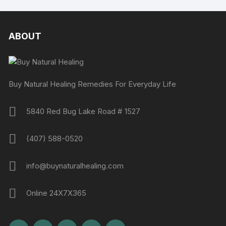
ABOUT
Buy Natural Healing Remedies For Everyday Life
5840 Red Bug Lake Road # 1527
(407) 588-0520
info@buynaturalhealing.com
Online 24X7X365