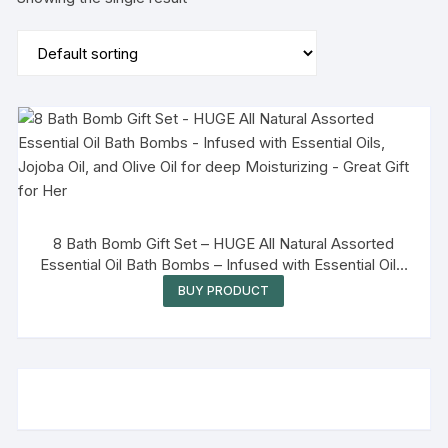
8 Bath Bomb Gift Set – HUGE All Natural Assorted
Essential Oil Bath Bombs – Infused with Essential Oils,
Jojoba Oil, and Olive Oil for deep Moisturizing – Great
BUY PRODUCT
Gift for Her