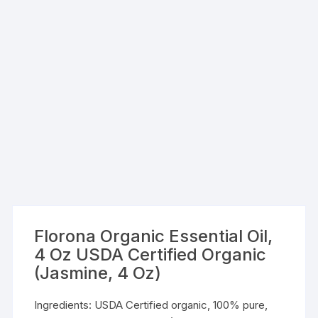
Florona Organic Essential Oil,
4 Oz USDA Certified Organic
(Jasmine, 4 Oz)
Ingredients: USDA Certified organic, 100% pure,