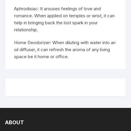
Aphrodisiac: It arouses feelings of love and
romance. When applied on temples or wrist, it can
help in bringing back the lost spark in your
relationship.
Home Deodorizer: When diluting with water into an
oil diffuser, it can refresh the aroma of any living
space be it home or office.
ABOUT