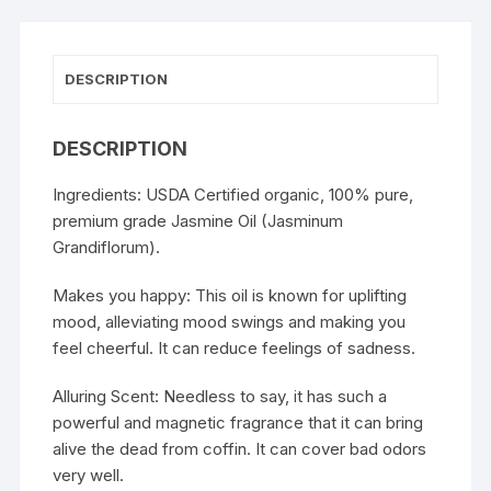
DESCRIPTION
DESCRIPTION
Ingredients: USDA Certified organic, 100% pure,
premium grade Jasmine Oil (Jasminum
Grandiflorum).
Makes you happy: This oil is known for uplifting
mood, alleviating mood swings and making you
feel cheerful. It can reduce feelings of sadness.
Alluring Scent: Needless to say, it has such a
powerful and magnetic fragrance that it can bring
alive the dead from coffin. It can cover bad odors
very well.