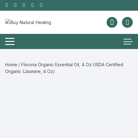
Home
/ Florona Organic Essential Oil, 4 Oz USDA Certified
Organic (Jasmine, 4 Oz)