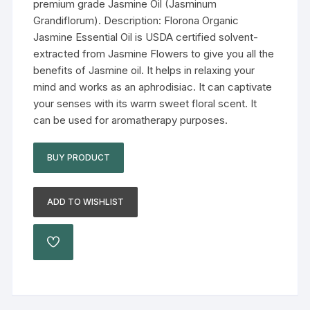
premium grade Jasmine Oil (Jasminum
Grandiflorum). Description: Florona Organic
Jasmine Essential Oil is USDA certified solvent-
extracted from Jasmine Flowers to give you all the
benefits of Jasmine oil. It helps in relaxing your
mind and works as an aphrodisiac. It can captivate
your senses with its warm sweet floral scent. It
can be used for aromatherapy purposes.
BUY PRODUCT
ADD TO WISHLIST