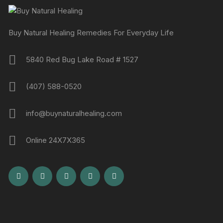
Buy Natural Healing Remedies For Everyday Life
5840 Red Bug Lake Road # 1527
(407) 588-0520
info@buynaturalhealing.com
Online 24X7X365