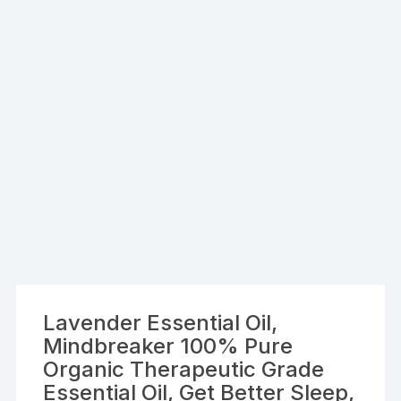
Lavender Essential Oil,
Mindbreaker 100% Pure
Organic Therapeutic Grade
Essential Oil, Get Better Sleep,