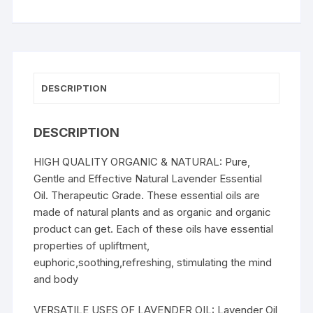
DESCRIPTION
DESCRIPTION
HIGH QUALITY ORGANIC & NATURAL: Pure,
Gentle and Effective Natural Lavender Essential
Oil. Therapeutic Grade. These essential oils are
made of natural plants and as organic and organic
product can get. Each of these oils have essential
properties of upliftment,
euphoric,soothing,refreshing, stimulating the mind
and body
VERSATILE USES OF LAVENDER OIL: Lavender Oil