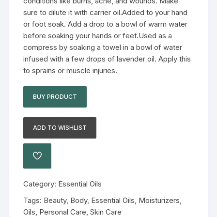
conditions like burns, acne, and wounds. Make
sure to dilute it with carrier oil.Added to your hand
or foot soak. Add a drop to a bowl of warm water
before soaking your hands or feet.Used as a
compress by soaking a towel in a bowl of water
infused with a few drops of lavender oil. Apply this
to sprains or muscle injuries.
BUY PRODUCT
ADD TO WISHLIST
Category:
Essential Oils
Tags:
Beauty
,
Body
,
Essential Oils
,
Moisturizers
,
Oils
,
Personal Care
,
Skin Care