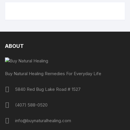
ABOUT
Buy Natural Healing Remedies For Everyday Life
5840 Red Bug Lake Road # 1527
(407) 588-0520
info@buynaturalhealing.com