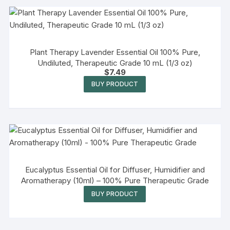
Plant Therapy Lavender Essential Oil 100% Pure,
Undiluted, Therapeutic Grade 10 mL (1/3 oz)
$
7.49
BUY PRODUCT
Eucalyptus Essential Oil for Diffuser, Humidifier and
Aromatherapy (10ml) – 100% Pure Therapeutic Grade
BUY PRODUCT