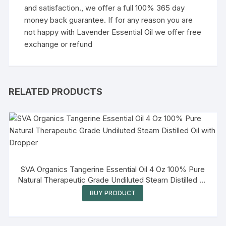
and satisfaction., we offer a full 100% 365 day
money back guarantee. If for any reason you are
not happy with Lavender Essential Oil we offer free
exchange or refund
RELATED PRODUCTS
SVA Organics Tangerine Essential Oil 4 Oz 100% Pure
Natural Therapeutic Grade Undiluted Steam Distilled Oil
with Dropper
BUY PRODUCT