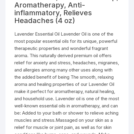
Aromatherapy, Anti-
inflammatory, Relieves
Headaches (4 oz)
Lavender Essential Oil Lavender Oil is one of the
most popular essential oils for its unique, powerful
therapeutic properties and wonderful fragrant
aroma. This naturally derived premium oil offers
relief for anxiety and stress, headaches, migraines,
and allergies among many other uses along with
the added benefit of being The smooth, relaxing
aroma and healing properties of our Lavender Oil
make it perfect for aromatherapy, natural healing,
and household use. Lavender oil is one of the most
well-known essential oils in aromatherapy, and can
be: Added to your bath or shower to relieve aching
muscles and stress.Massaged on your skin as a
relief for muscle or joint pain, as well as for skin