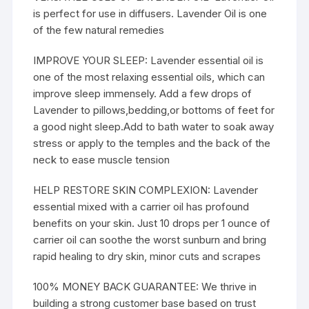
is perfect for use in diffusers. Lavender Oil is one
of the few natural remedies
IMPROVE YOUR SLEEP: Lavender essential oil is
one of the most relaxing essential oils, which can
improve sleep immensely. Add a few drops of
Lavender to pillows,bedding,or bottoms of feet for
a good night sleep.Add to bath water to soak away
stress or apply to the temples and the back of the
neck to ease muscle tension
HELP RESTORE SKIN COMPLEXION: Lavender
essential mixed with a carrier oil has profound
benefits on your skin. Just 10 drops per 1 ounce of
carrier oil can soothe the worst sunburn and bring
rapid healing to dry skin, minor cuts and scrapes
100% MONEY BACK GUARANTEE: We thrive in
building a strong customer base based on trust