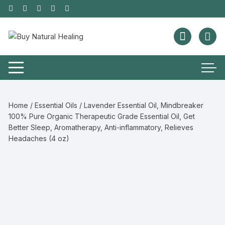
Home
/
Essential Oils
/ Lavender Essential Oil, Mindbreaker
100% Pure Organic Therapeutic Grade Essential Oil, Get
Better Sleep, Aromatherapy, Anti-inflammatory, Relieves
Headaches (4 oz)