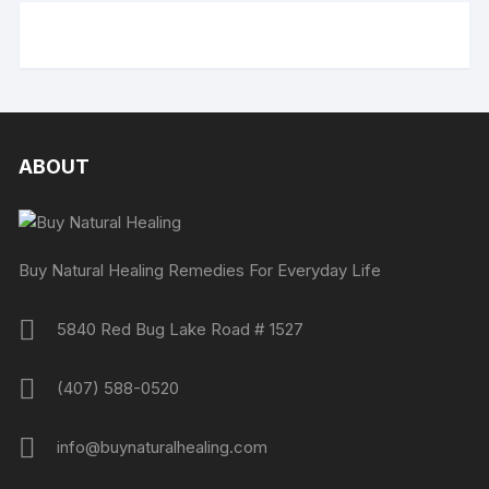
ABOUT
Buy Natural Healing Remedies For Everyday Life
5840 Red Bug Lake Road # 1527
(407) 588-0520
info@buynaturalhealing.com