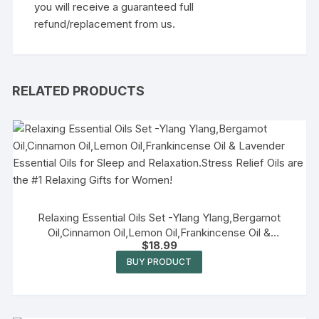
you will receive a guaranteed full
refund/replacement from us.
RELATED PRODUCTS
Relaxing Essential Oils Set -Ylang Ylang,Bergamot
Oil,Cinnamon Oil,Lemon Oil,Frankincense Oil &
$
18.99
Lavender Essential Oils for Sleep and Relaxation.Stress
Relief Oils are the #1 Relaxing Gifts for Women!
BUY PRODUCT