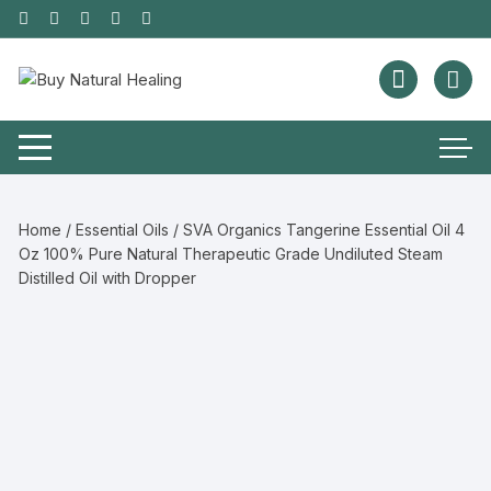
Home
/
Essential Oils
/ SVA Organics Tangerine Essential Oil 4
Oz 100% Pure Natural Therapeutic Grade Undiluted Steam
Distilled Oil with Dropper