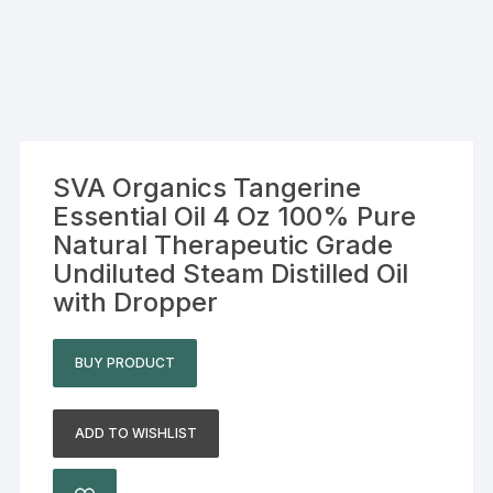
SVA Organics Tangerine
Essential Oil 4 Oz 100% Pure
Natural Therapeutic Grade
Undiluted Steam Distilled Oil
with Dropper
BUY PRODUCT
ADD TO WISHLIST