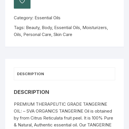
Category:
Essential Oils
Tags:
Beauty
,
Body
,
Essential Oils
,
Moisturizers
,
Oils
,
Personal Care
,
Skin Care
DESCRIPTION
DESCRIPTION
PREMIUM THERAPEUTIC GRADE TANGERINE
OIL: – SVA ORGANICS TANGERINE Oil is obtained
by from Citrus Reticulata fruit peel. It is 100% Pure
& Natural, Authentic essential oil. Our TANGERINE