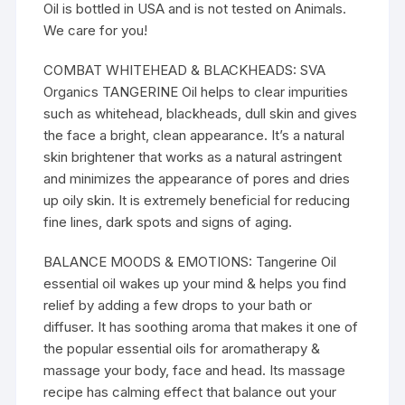
Oil is bottled in USA and is not tested on Animals.
We care for you!
COMBAT WHITEHEAD & BLACKHEADS: SVA
Organics TANGERINE Oil helps to clear impurities
such as whitehead, blackheads, dull skin and gives
the face a bright, clean appearance. It’s a natural
skin brightener that works as a natural astringent
and minimizes the appearance of pores and dries
up oily skin. It is extremely beneficial for reducing
fine lines, dark spots and signs of aging.
BALANCE MOODS & EMOTIONS: Tangerine Oil
essential oil wakes up your mind & helps you find
relief by adding a few drops to your bath or
diffuser. It has soothing aroma that makes it one of
the popular essential oils for aromatherapy &
massage your body, face and head. Its massage
recipe has calming effect that balance out your