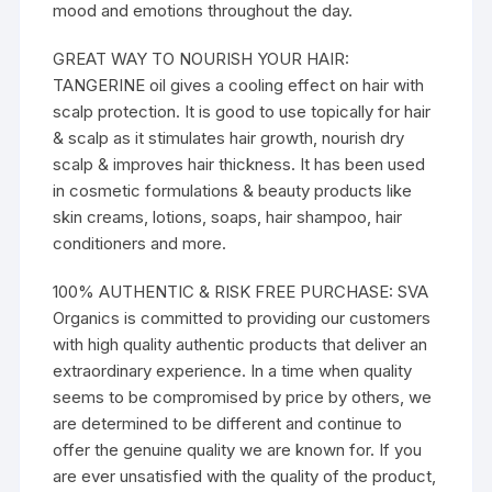
mood and emotions throughout the day.
GREAT WAY TO NOURISH YOUR HAIR:
TANGERINE oil gives a cooling effect on hair with
scalp protection. It is good to use topically for hair
& scalp as it stimulates hair growth, nourish dry
scalp & improves hair thickness. It has been used
in cosmetic formulations & beauty products like
skin creams, lotions, soaps, hair shampoo, hair
conditioners and more.
100% AUTHENTIC & RISK FREE PURCHASE: SVA
Organics is committed to providing our customers
with high quality authentic products that deliver an
extraordinary experience. In a time when quality
seems to be compromised by price by others, we
are determined to be different and continue to
offer the genuine quality we are known for. If you
are ever unsatisfied with the quality of the product,