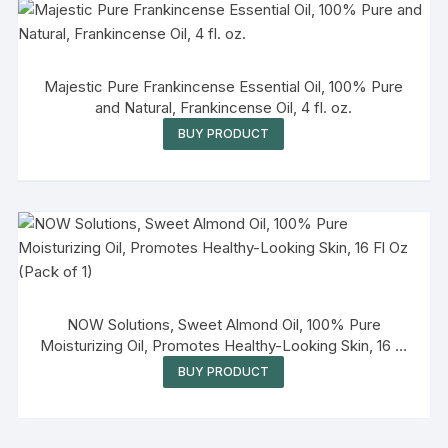
Majestic Pure Frankincense Essential Oil, 100% Pure
and Natural, Frankincense Oil, 4 fl. oz.
BUY PRODUCT
NOW Solutions, Sweet Almond Oil, 100% Pure
Moisturizing Oil, Promotes Healthy-Looking Skin, 16 Fl
Oz (Pack of 1)
BUY PRODUCT