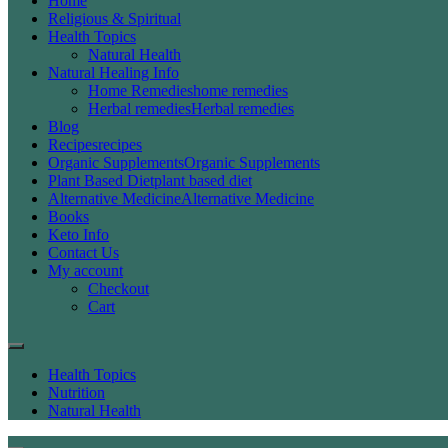
Home
Religious & Spiritual
Health Topics
Natural Health
Natural Healing Info
Home Remedies
home remedies
Herbal remedies
Herbal remedies
Blog
Recipes
recipes
Organic Supplements
Organic Supplements
Plant Based Diet
plant based diet
Alternative Medicine
Alternative Medicine
Books
Keto Info
Contact Us
My account
Checkout
Cart
Health Topics
Nutrition
Natural Health