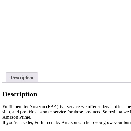
Description
Description
Fulfillment by Amazon (FBA) is a service we offer sellers that lets th
ship, and provide customer service for these products. Something we
Amazon Prime.
If you’re a seller, Fulfillment by Amazon can help you grow your bus