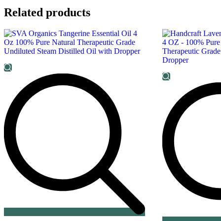
Related products