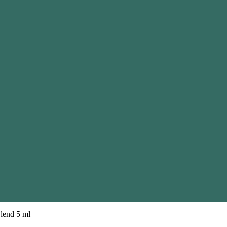
Blend 5 ml