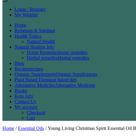
Login / Register
My Wishlist
Home
Religious & Spiritual
Health Topics
Natural Health
Natural Healing Info
Home Remedies
home remedies
Herbal remedies
Herbal remedies
Blog
Recipes
recipes
Organic Supplements
Organic Supplements
Plant Based Diet
plant based diet
Alternative Medicine
Alternative Medicine
Books
Keto Info
Contact Us
My account
Checkout
Cart
Home
/
Essential Oils
/ Young Living Christmas Spirit Essential Oil 