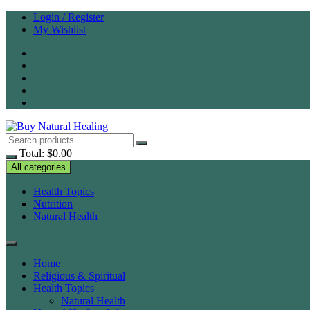
Skip
Login / Register
to
My Wishlist
content
Total:
$
0.00
All categories
Health Topics
Nutrition
Natural Health
Home
Religious & Spiritual
Health Topics
Natural Health