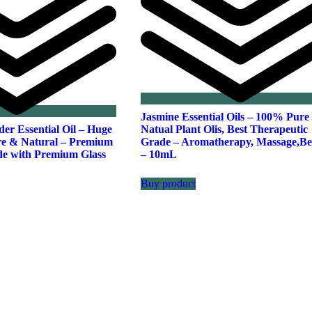
Jasmine Essential Oils – 100% Pure
er Essential Oil – Huge
Natual Plant Olis, Best Therapeutic
e & Natural – Premium
Grade – Aromatherapy, Massage,Be
de with Premium Glass
– 10mL
Buy product