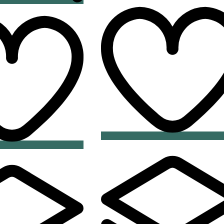
Add
Add
to
to
wishlist
wishlist