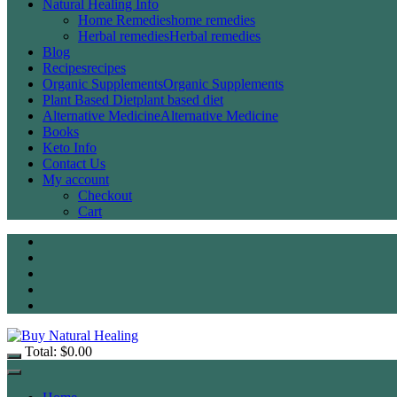
Natural Healing Info
Home Remedies
home remedies
Herbal remedies
Herbal remedies
Blog
Recipes
recipes
Organic Supplements
Organic Supplements
Plant Based Diet
plant based diet
Alternative Medicine
Alternative Medicine
Books
Keto Info
Contact Us
My account
Checkout
Cart
Total:
$
0.00