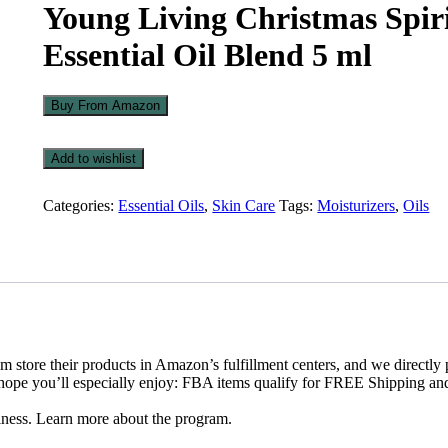
Young Living Christmas Spir
Essential Oil Blend 5 ml
Buy From Amazon
Add to wishlist
Add
to
Categories:
Essential Oils
,
Skin Care
Tags:
Moisturizers
,
Oils
wishlist
em store their products in Amazon’s fulfillment centers, and we directly 
 hope you’ll especially enjoy: FBA items qualify for FREE Shipping an
iness. Learn more about the program.