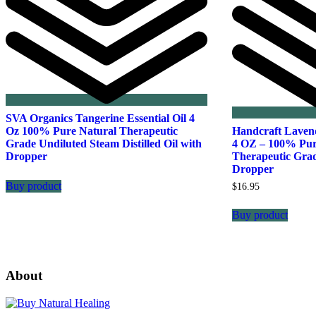
SVA Organics Tangerine Essential Oil 4
Oz 100% Pure Natural Therapeutic
Handcraft Lavend
Grade Undiluted Steam Distilled Oil with
4 OZ – 100% Pur
Dropper
Therapeutic Gra
Dropper
Buy product
$
16.95
Buy product
About