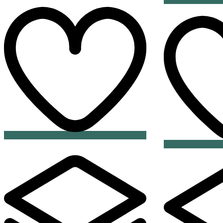
Add
to
wishlist