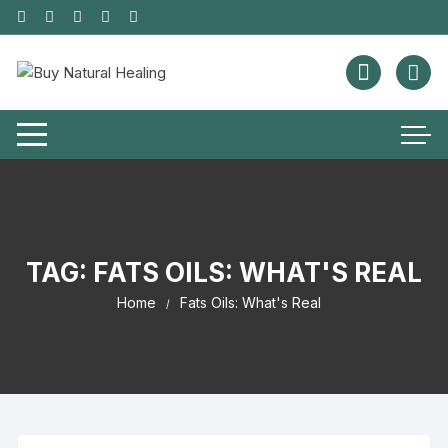
TAG:
FATS OILS: WHAT'S REAL
Home
Fats Oils: What's Real