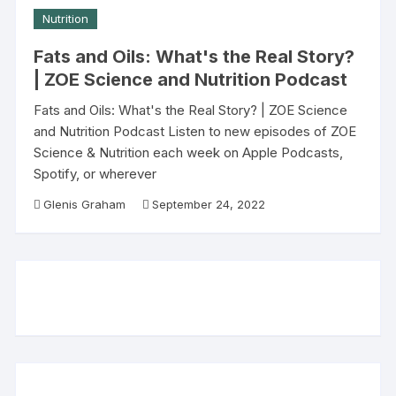
Nutrition
Fats and Oils: What's the Real Story?
| ZOE Science and Nutrition Podcast
Fats and Oils: What's the Real Story? | ZOE Science
and Nutrition Podcast Listen to new episodes of ZOE
Science & Nutrition each week on Apple Podcasts,
Spotify, or wherever
Glenis Graham
September 24, 2022