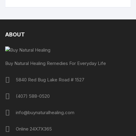
ABOUT
Buy Natural Healing Remedies For Everyday Life
5840 Red Bug Lake Road # 1527
(407) 588-0520
info@buynaturalhealing.com
Online 24X7X365