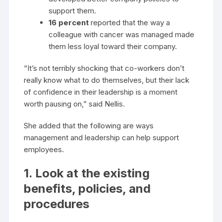
support them.
16 percent
reported that the way a
colleague with cancer was managed made
them less loyal toward their company.
“It’s not terribly shocking that co-workers don’t
really know what to do themselves, but their lack
of confidence in their leadership is a moment
worth pausing on,” said Nellis.
She added that the following are ways
management and leadership can help support
employees.
1. Look at the existing
benefits, policies, and
procedures