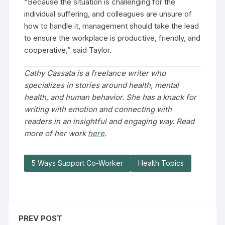
“Because the situation is challenging for the
individual suffering, and colleagues are unsure of
how to handle it, management should take the lead
to ensure the workplace is productive, friendly, and
cooperative,” said Taylor.
Cathy Cassata is a freelance writer who
specializes in stories around health, mental
health, and human behavior. She has a knack for
writing with emotion and connecting with
readers in an insightful and engaging way. Read
more of her work
here
.
5 Ways Support Co-Worker
Health Topics
PREV POST