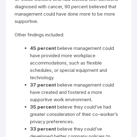
diagnosed with cancer, 90 percent believed that
management could have done more to be more
supportive.
Other findings included:
45 percent
believe management could
have provided more workplace
accommodations, such as flexible
schedules, or special equipment and
technology.
37 percent
believe management could
have created and fostered a more
supportive work environment.
35 percent
believe they could’ve had
greater consideration of their co-worker’s
privacy preferences.
33 percent
believe they could’ve
developed better company policies to