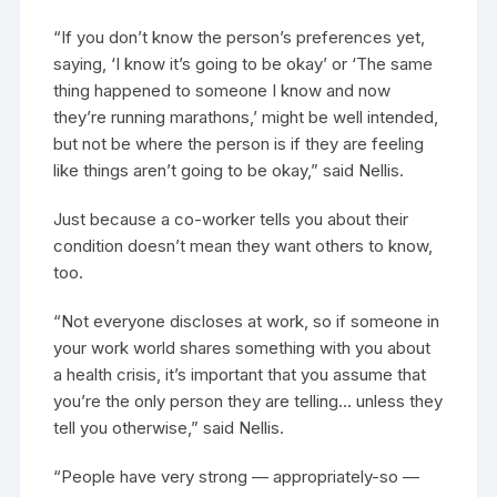
“If you don’t know the person’s preferences yet,
saying, ‘I know it’s going to be okay’ or ‘The same
thing happened to someone I know and now
they’re running marathons,’ might be well intended,
but not be where the person is if they are feeling
like things aren’t going to be okay,” said Nellis.
Just because a co-worker tells you about their
condition doesn’t mean they want others to know,
too.
“Not everyone discloses at work, so if someone in
your work world shares something with you about
a health crisis, it’s important that you assume that
you’re the only person they are telling… unless they
tell you otherwise,” said Nellis.
“People have very strong — appropriately-so —