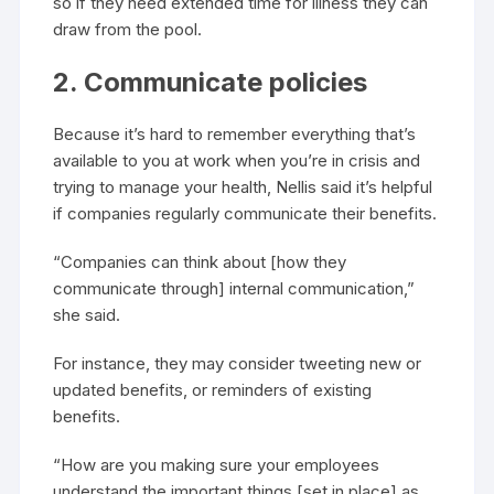
so if they need extended time for illness they can
draw from the pool.
2. Communicate policies
Because it’s hard to remember everything that’s
available to you at work when you’re in crisis and
trying to manage your health, Nellis said it’s helpful
if companies regularly communicate their benefits.
“Companies can think about [how they
communicate through] internal communication,”
she said.
For instance, they may consider tweeting new or
updated benefits, or reminders of existing
benefits.
“How are you making sure your employees
understand the important things [set in place] as