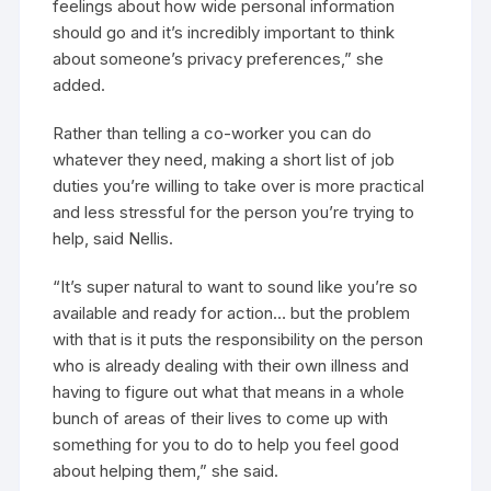
feelings about how wide personal information
should go and it’s incredibly important to think
about someone’s privacy preferences,” she
added.
Rather than telling a co-worker you can do
whatever they need, making a short list of job
duties you’re willing to take over is more practical
and less stressful for the person you’re trying to
help, said Nellis.
“It’s super natural to want to sound like you’re so
available and ready for action… but the problem
with that is it puts the responsibility on the person
who is already dealing with their own illness and
having to figure out what that means in a whole
bunch of areas of their lives to come up with
something for you to do to help you feel good
about helping them,” she said.