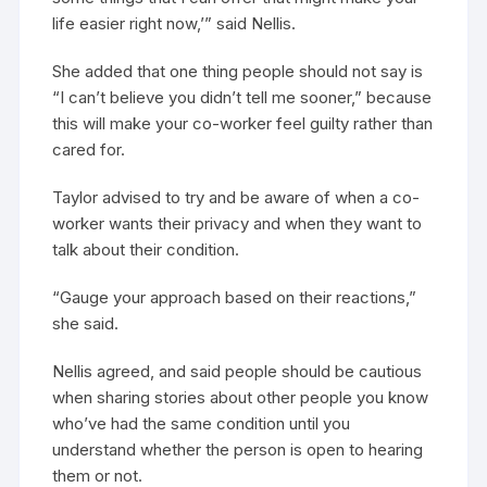
life easier right now,’” said Nellis.
She added that one thing people should not say is
“I can’t believe you didn’t tell me sooner,” because
this will make your co-worker feel guilty rather than
cared for.
Taylor advised to try and be aware of when a co-
worker wants their privacy and when they want to
talk about their condition.
“Gauge your approach based on their reactions,”
she said.
Nellis agreed, and said people should be cautious
when sharing stories about other people you know
who’ve had the same condition until you
understand whether the person is open to hearing
them or not.