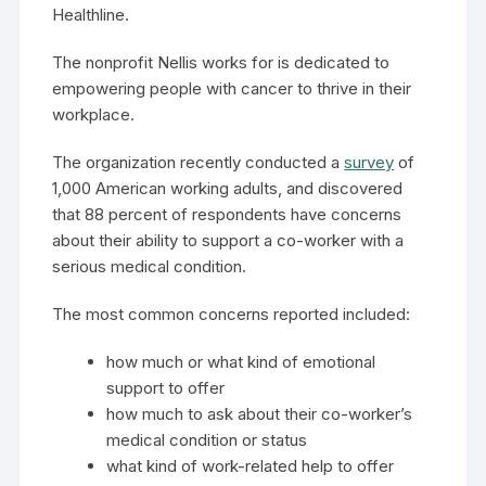
Healthline.
The nonprofit Nellis works for is dedicated to
empowering people with cancer to thrive in their
workplace.
The organization recently conducted a
survey
of
1,000 American working adults, and discovered
that 88 percent of respondents have concerns
about their ability to support a co-worker with a
serious medical condition.
The most common concerns reported included:
how much or what kind of emotional
support to offer
how much to ask about their co-worker’s
medical condition or status
what kind of work-related help to offer