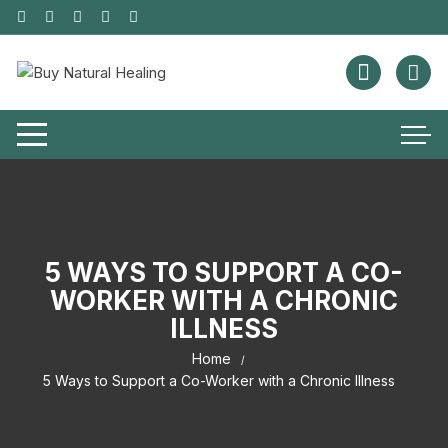
5 WAYS TO SUPPORT A CO-
WORKER WITH A CHRONIC
ILLNESS
Home
5 Ways to Support a Co-Worker with a Chronic Illness