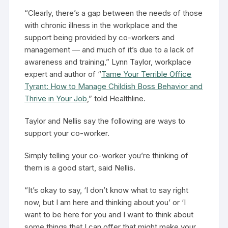
“Clearly, there’s a gap between the needs of those
with chronic illness in the workplace and the
support being provided by co-workers and
management — and much of it’s due to a lack of
awareness and training,” Lynn Taylor, workplace
expert and author of “
Tame Your Terrible Office
Tyrant: How to Manage Childish Boss Behavior and
Thrive in Your Job
,” told Healthline.
Taylor and Nellis say the following are ways to
support your co-worker.
Simply telling your co-worker you’re thinking of
them is a good start, said Nellis.
“It’s okay to say, ‘I don’t know what to say right
now, but I am here and thinking about you’ or ‘I
want to be here for you and I want to think about
some things that I can offer that might make your