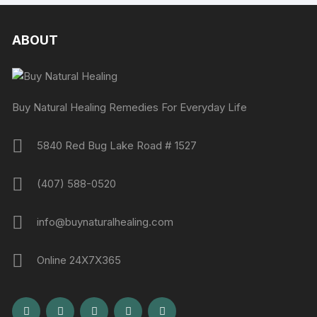
ABOUT
Buy Natural Healing Remedies For Everyday Life
5840 Red Bug Lake Road # 1527
(407) 588-0520
info@buynaturalhealing.com
Online 24X7X365