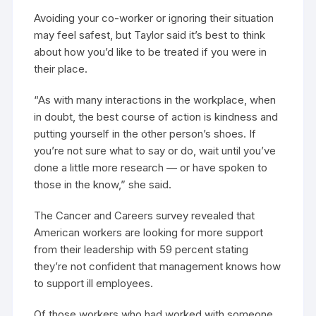
Avoiding your co-worker or ignoring their situation
may feel safest, but Taylor said it’s best to think
about how you’d like to be treated if you were in
their place.
“As with many interactions in the workplace, when
in doubt, the best course of action is kindness and
putting yourself in the other person’s shoes. If
you’re not sure what to say or do, wait until you’ve
done a little more research — or have spoken to
those in the know,” she said.
The Cancer and Careers survey revealed that
American workers are looking for more support
from their leadership with 59 percent stating
they’re not confident that management knows how
to support ill employees.
Of those workers who had worked with someone