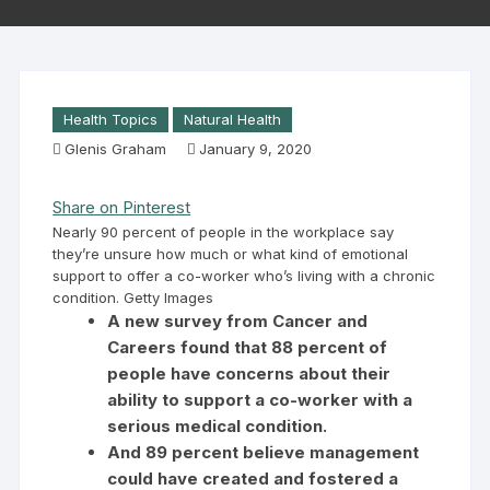
Health Topics
Natural Health
Glenis Graham
January 9, 2020
Share on Pinterest
Nearly 90 percent of people in the workplace say
they’re unsure how much or what kind of emotional
support to offer a co-worker who’s living with a chronic
condition. Getty Images
A new survey from Cancer and
Careers found that 88 percent of
people have concerns about their
ability to support a co-worker with a
serious medical condition.
And 89 percent believe management
could have created and fostered a