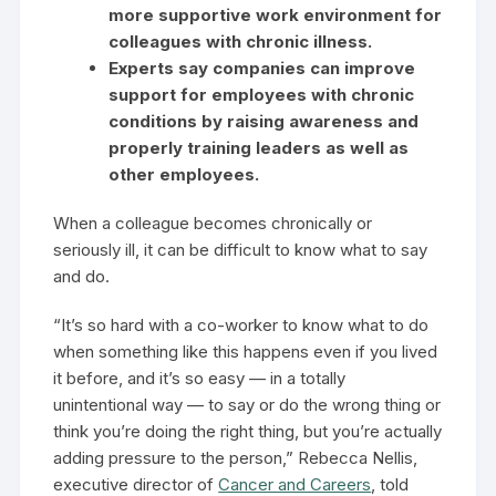
more supportive work environment for
colleagues with chronic illness.
Experts say companies can improve
support for employees with chronic
conditions by raising awareness and
properly training leaders as well as
other employees.
When a colleague becomes chronically or
seriously ill, it can be difficult to know what to say
and do.
“It’s so hard with a co-worker to know what to do
when something like this happens even if you lived
it before, and it’s so easy — in a totally
unintentional way — to say or do the wrong thing or
think you’re doing the right thing, but you’re actually
adding pressure to the person,” Rebecca Nellis,
executive director of
Cancer and Careers
, told