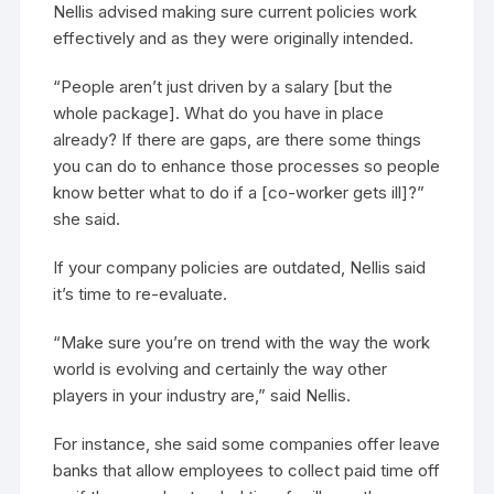
Nellis advised making sure current policies work
effectively and as they were originally intended.
“People aren’t just driven by a salary [but the
whole package]. What do you have in place
already? If there are gaps, are there some things
you can do to enhance those processes so people
know better what to do if a [co-worker gets ill]?”
she said.
If your company policies are outdated, Nellis said
it’s time to re-evaluate.
“Make sure you’re on trend with the way the work
world is evolving and certainly the way other
players in your industry are,” said Nellis.
For instance, she said some companies offer leave
banks that allow employees to collect paid time off