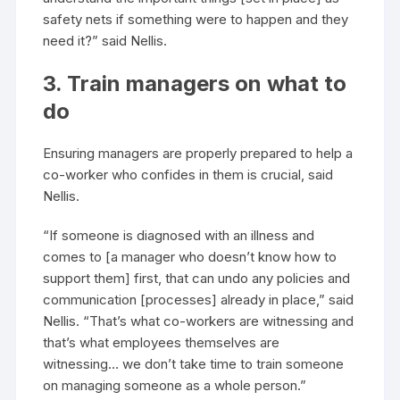
safety nets if something were to happen and they
need it?” said Nellis.
3. Train managers on what to
do
Ensuring managers are properly prepared to help a
co-worker who confides in them is crucial, said
Nellis.
“If someone is diagnosed with an illness and
comes to [a manager who doesn’t know how to
support them] first, that can undo any policies and
communication [processes] already in place,” said
Nellis. “That’s what co-workers are witnessing and
that’s what employees themselves are
witnessing… we don’t take time to train someone
on managing someone as a whole person.”