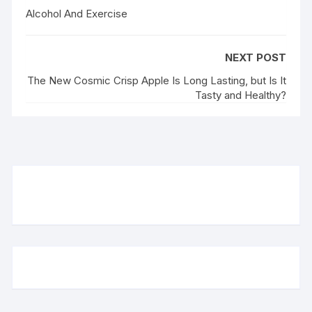
Alcohol And Exercise
NEXT POST
The New Cosmic Crisp Apple Is Long Lasting, but Is It
Tasty and Healthy?