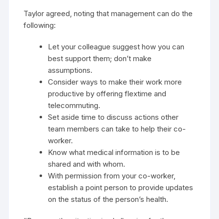
Taylor agreed, noting that management can do the
following:
Let your colleague suggest how you can
best support them; don’t make
assumptions.
Consider ways to make their work more
productive by offering flextime and
telecommuting.
Set aside time to discuss actions other
team members can take to help their co-
worker.
Know what medical information is to be
shared and with whom.
With permission from your co-worker,
establish a point person to provide updates
on the status of the person’s health.