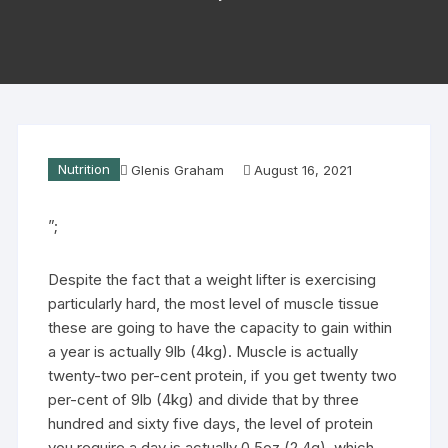
Nutrition
Glenis Graham
August 16, 2021
”;
Despite the fact that a weight lifter is exercising
particularly hard, the most level of muscle tissue
these are going to have the capacity to gain within
a year is actually 9lb (4kg). Muscle is actually
twenty-two per-cent protein, if you get twenty two
per-cent of 9lb (4kg) and divide that by three
hundred and sixty five days, the level of protein
you require a day is actually 0.5oz (2.4g), which