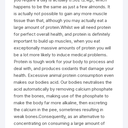
happens to be the same as just a few almonds. It
is actually not possible to gain any more muscle
tissue than that, although you may actually eat a
large amount of protein.Whilst we all need protein
for perfect overall health, and protein is definitely
important to build up muscles, when you eat
exceptionally massive amounts of protein you will
be a lot more likely to induce medical problems.
Protein is tough work for your body to process and
deal with, and produces oxidants that damage your
health. Excessive animal protein consumption even
makes our bodies acid. Our bodies neutralises the
acid automatically by removing calcium phosphate
from the bones, making use of the phosphate to
make the body far more alkaline, then excreting
the calcium in the pee, sometimes resulting in
weak bones.Consequently, as an alternative to
concentrating on consuming a large amount of