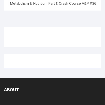
Metabolism & Nutrition, Part 1: Crash Course A&P #36
ABOUT