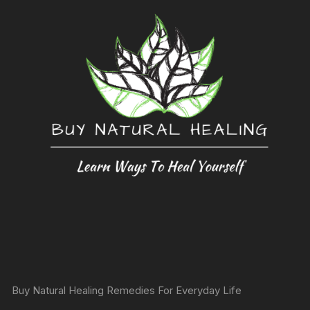
Buy Natural Healing Remedies For Everyday Life