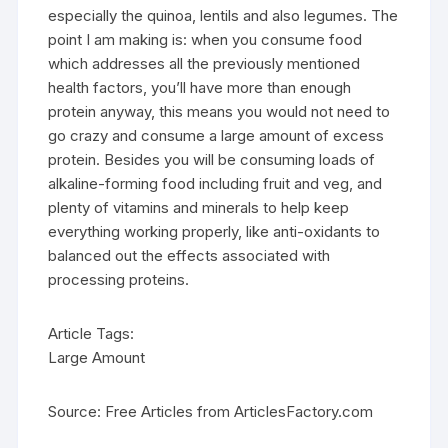
especially the quinoa, lentils and also legumes. The
point I am making is: when you consume food
which addresses all the previously mentioned
health factors, you’ll have more than enough
protein anyway, this means you would not need to
go crazy and consume a large amount of excess
protein. Besides you will be consuming loads of
alkaline-forming food including fruit and veg, and
plenty of vitamins and minerals to help keep
everything working properly, like anti-oxidants to
balanced out the effects associated with
processing proteins.
Article Tags:
Large Amount
Source: Free Articles from ArticlesFactory.com