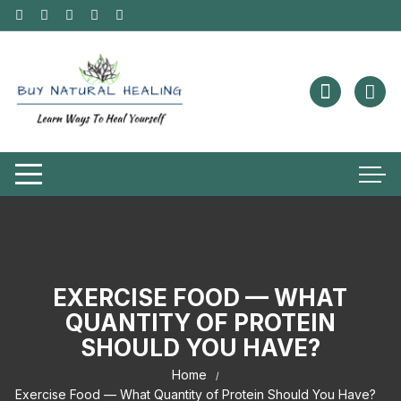
EXERCISE FOOD — WHAT
QUANTITY OF PROTEIN
SHOULD YOU HAVE?
Home
Exercise Food — What Quantity of Protein Should You Have?