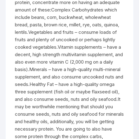
protein, concentrate more on having an adequate
amount of these:Complex Carbohydrates which
include beans, corn, buckwheat, wholewheat
bread, pasta, brown rice, millet, rye, oats, quinoa,
lentils.Vegetables and fruits – consume loads of
fruits and plenty of uncooked or perhaps lightly
cooked vegetables.Vitamin supplements – have a
decent, high strength multivitamin supplement, and
also even more vitamin C (2,000 mg on a daily
basis).Minerals – have a high-quality multi-mineral
supplement, and also consume uncooked nuts and
seeds.Healthy Fat – have a high-quality omega
three supplement (fish oil or maybe flaxseed oil),
and also consume seeds, nuts and oily seafood.It
may be worthwhile mentioning that should you
consume seeds, nuts and oily seafood for minerals
and healthy oils, additionally, you will be getting
necessary protein. You are going to also have
some protein through the complex carbs,