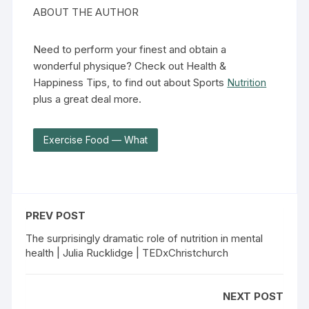
ABOUT THE AUTHOR
Need to perform your finest and obtain a
wonderful physique? Check out Health &
Happiness Tips, to find out about Sports
Nutrition
plus a great deal more.
Exercise Food — What
PREV POST
The surprisingly dramatic role of nutrition in mental
health | Julia Rucklidge | TEDxChristchurch
NEXT POST