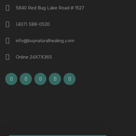
5840 Red Bug Lake Road # 1527
(407) 588-0520
info@buynaturalhealing.com
Online 24X7X365