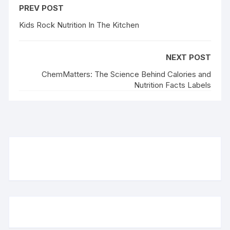
PREV POST
Kids Rock Nutrition In The Kitchen
NEXT POST
ChemMatters: The Science Behind Calories and
Nutrition Facts Labels