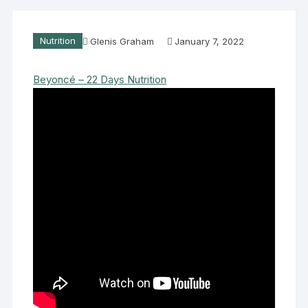
Nutrition
Glenis Graham
January 7, 2022
Beyoncé – 22 Days Nutrition