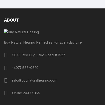
ABOUT
Buy Natural Healing Remedies For Everyday Life
5840 Red Bug Lake Road # 1527
(407) 588-0520
info@buynaturalhealing.com
Online 24X7X365