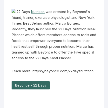
22 Days
Nutrition
was created by Beyoncé’s
friend, trainer, exercise physiologist and New York
Times Best Selling author, Marco Borges.
Recently, they launched the 22 Days Nutrition Meal
Planner which offers members access to tools and
foods that empower everyone to become their
healthiest self through proper nutrition. Marco has
teamed up with Beyoncé to offer the Hive special
access to the 22 Days Meal Planner.
Learn more: https://beyonce.com/22daysnutrition
Beyoncé – 22 Days