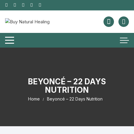
BEYONCÉ – 22 DAYS
NUTRITION
Home
Beyoncé – 22 Days Nutrition