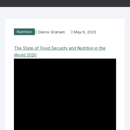
Nutrition
Glenis Graham
May 6, 2022
The State of Food Security and Nutrition in the
World 2020