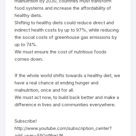
malnutrition by 2030, countries must transform
food systems and increase the affordability of
healthy diets.
Shifting to healthy diets could reduce direct and
indirect health costs by up to 97%, while reducing
the social costs of greenhouse gas emissions by
up to 74%.
We must ensure the cost of nutritious foods
comes down.
If the whole world shifts towards a healthy diet, we
have a real chance at ending hunger and
malnutrition, once and for all.
We must act now, to build back better and make a
difference in lives and communities everywhere.
Subscribe!
http://www.youtube.com/subscription_center?
add_user=FAOoftheUN