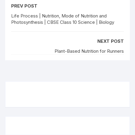
PREV POST
Life Process | Nutrition, Mode of Nutrition and
Photosynthesis | CBSE Class 10 Science | Biology
NEXT POST
Plant-Based Nutrition for Runners