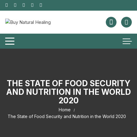
THE STATE OF FOOD SECURITY
AND NUTRITION IN THE WORLD
2020
Home
The State of Food Security and Nutrition in the World 2020