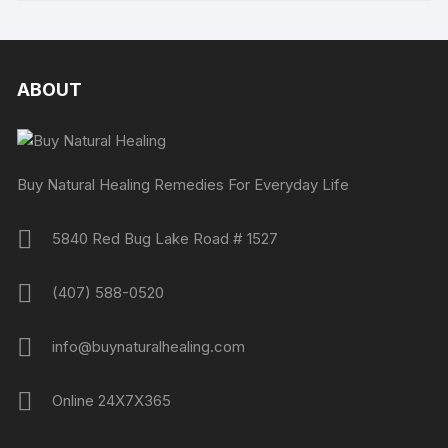
ABOUT
Buy Natural Healing Remedies For Everyday Life
5840 Red Bug Lake Road # 1527
(407) 588-0520
info@buynaturalhealing.com
Online 24X7X365