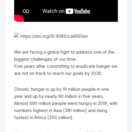
https://doi.org/10.4060/ca9692en
We are facing a global fight to address one of the
biggest challenges of our time.
Five years after committing to eradicate hunger we
are not on track to reach our goals by 2030.
Chronic hunger is up by 10 million people in one
year and up by nearly 60 million in five years.
Almost 690 million people went hungry in 2019, with
numbers highest in Asia [381 million] and rising
fastest in Africa [250 million].