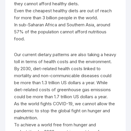
they cannot afford healthy diets.
Even the cheapest healthy diets are out of reach
for more than 3 billion people in the world.
In sub-Saharan Africa and Southern Asia, around
57% of the population cannot afford nutritious
food.
Our current dietary patterns are also taking a heavy
toll in terms of health costs and the environment.
By 2030, diet-related health costs linked to
mortality and non-communicable diseases could
be more than 1.3 trillion US dollars a year. While
diet-related costs of greenhouse gas emissions
could be more than 1.7 trillion US dollars a year.
As the world fights COVID-19, we cannot allow the
pandemic to stop the global fight on hunger and
malnutrition.
To achieve a world free from hunger and