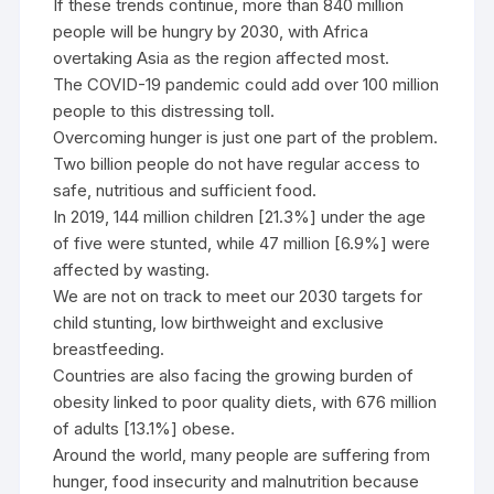
If these trends continue, more than 840 million
people will be hungry by 2030, with Africa
overtaking Asia as the region affected most.
The COVID-19 pandemic could add over 100 million
people to this distressing toll.
Overcoming hunger is just one part of the problem.
Two billion people do not have regular access to
safe, nutritious and sufficient food.
In 2019, 144 million children [21.3%] under the age
of five were stunted, while 47 million [6.9%] were
affected by wasting.
We are not on track to meet our 2030 targets for
child stunting, low birthweight and exclusive
breastfeeding.
Countries are also facing the growing burden of
obesity linked to poor quality diets, with 676 million
of adults [13.1%] obese.
Around the world, many people are suffering from
hunger, food insecurity and malnutrition because