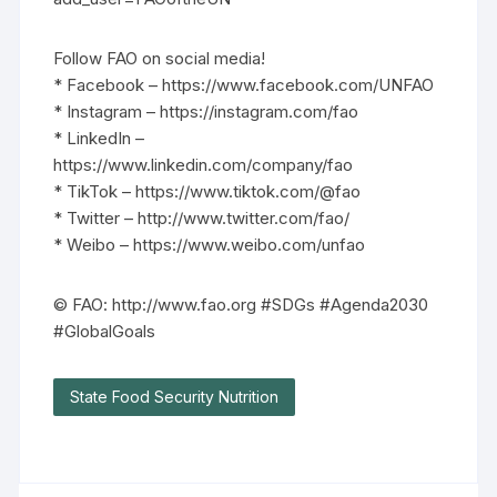
Follow FAO on social media!
* Facebook – https://www.facebook.com/UNFAO
* Instagram – https://instagram.com/fao
* LinkedIn –
https://www.linkedin.com/company/fao
* TikTok – https://www.tiktok.com/@fao
* Twitter – http://www.twitter.com/fao/
* Weibo – https://www.weibo.com/unfao
© FAO: http://www.fao.org #SDGs #Agenda2030
#GlobalGoals
State Food Security Nutrition