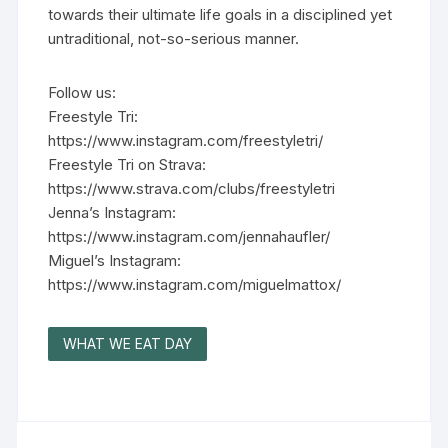
towards their ultimate life goals in a disciplined yet
untraditional, not-so-serious manner.
Follow us:
Freestyle Tri:
https://www.instagram.com/freestyletri/
Freestyle Tri on Strava:
https://www.strava.com/clubs/freestyletri
Jenna’s Instagram:
https://www.instagram.com/jennahaufler/
Miguel’s Instagram:
https://www.instagram.com/miguelmattox/
WHAT WE EAT DAY