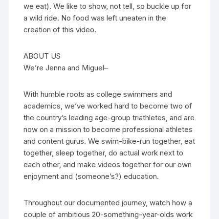
we eat). We like to show, not tell, so buckle up for
a wild ride. No food was left uneaten in the
creation of this video.
ABOUT US
We’re Jenna and Miguel–
With humble roots as college swimmers and
academics, we’ve worked hard to become two of
the country’s leading age-group triathletes, and are
now on a mission to become professional athletes
and content gurus. We swim-bike-run together, eat
together, sleep together, do actual work next to
each other, and make videos together for our own
enjoyment and (someone’s?) education.
Throughout our documented journey, watch how a
couple of ambitious 20-something-year-olds work