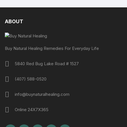
ABOUT
Buy Natural Healing Remedies For Everyday Life
5840 Red Bug Lake Road # 1527
(407) 588-0520
info@buynaturalhealing.com
Online 24X7X365