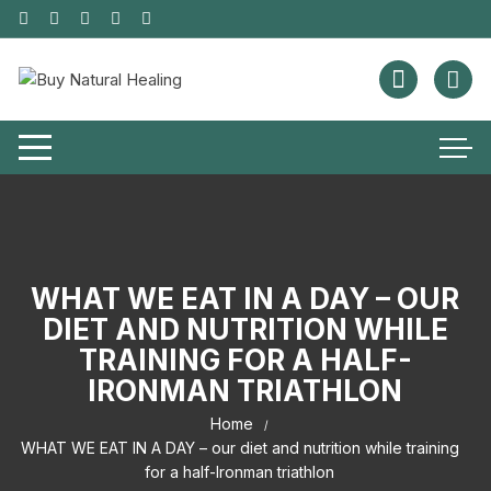
WHAT WE EAT IN A DAY – OUR
DIET AND NUTRITION WHILE
TRAINING FOR A HALF-
IRONMAN TRIATHLON
Home
WHAT WE EAT IN A DAY – our diet and nutrition while training
for a half-Ironman triathlon