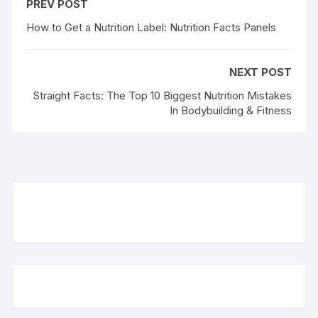
PREV POST
How to Get a Nutrition Label: Nutrition Facts Panels
NEXT POST
Straight Facts: The Top 10 Biggest Nutrition Mistakes
In Bodybuilding & Fitness