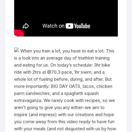
When you train a lot, you have to eat a lot. This
is a look into an average day of triathlon training
and eating for us. On today’s schedule: 3hr bike
ride with 2hrs at @70.3 pace, 1hr swim, and a
whole lot of fueling before, during, and after. But
more importantly: BIG DAY OATS, tacos, chicken
parm sandwiches, and a spaghetti squash
extravaganza. We rarely cook with recipes, so we
aren’t going to give you any either–we aim to
inspire (and impress) with our creations and hope
you come away from this video ready to have fun
with your meals (and not disgusted with us by how