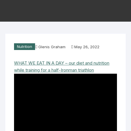
Nutrition
Glenis Graham
May 26, 2022
WHAT WE EAT IN A DAY – our diet and nutrition
while training for a half-Ironman triathlon