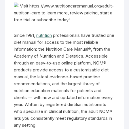
Visit https://www.nutritioncaremanual.org/adult-
nutrition-care to learn more, review pricing, start a
free trial or subscribe today!
Since 1981,
nutrition
professionals have trusted one
diet manual for access to the most reliable
information: the Nutrition Care Manual®, from the
Academy of Nutrition and Dietetics. Accessible
through an easy-to-use online platform, NCM®
products provide access to a customizable diet
manual, the latest evidence-based practice
recommendations, and the largest library of
nutrition education materials for patients and
clients — with new and updated information every
year. Written by registered dietitian nutritionists
who specialize in clinical nutrition, the adult NCM®
lets you consistently meet regulatory standards in
any setting.