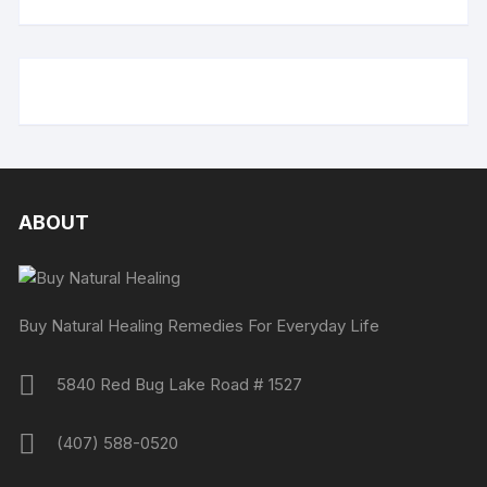
ABOUT
Buy Natural Healing Remedies For Everyday Life
5840 Red Bug Lake Road # 1527
(407) 588-0520