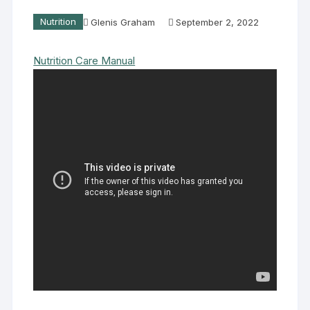
Nutrition
Glenis Graham
September 2, 2022
Nutrition Care Manual