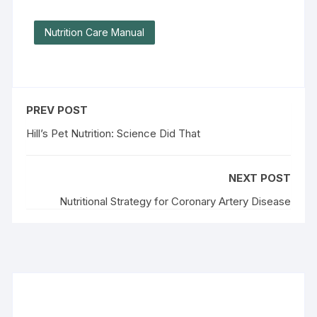
Nutrition Care Manual
PREV POST
Hill’s Pet Nutrition: Science Did That
NEXT POST
Nutritional Strategy for Coronary Artery Disease