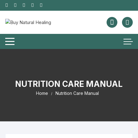
NUTRITION CARE MANUAL
Home
Nutrition Care Manual