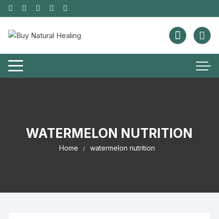
WATERMELON NUTRITION
Home
watermelon nutrition