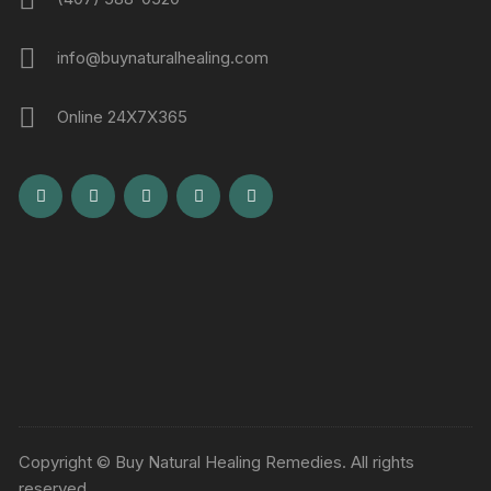
info@buynaturalhealing.com
Online 24X7X365
Copyright © Buy Natural Healing Remedies. All rights
reserved.