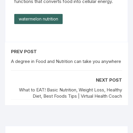
functions that converts food into cellular energy.
watermelon nutrition
PREV POST
A degree in Food and Nutrition can take you anywhere
NEXT POST
What to EAT! Basic Nutrition, Weight Loss, Healthy
Diet, Best Foods Tips | Virtual Health Coach