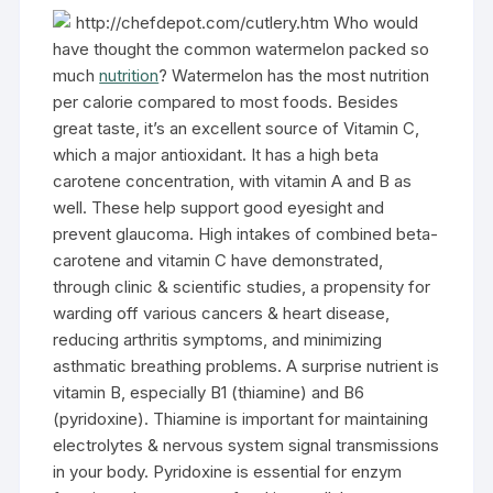
http://chefdepot.com/cutlery.htm Who would
have thought the common watermelon packed so
much
nutrition
? Watermelon has the most nutrition
per calorie compared to most foods. Besides
great taste, it’s an excellent source of Vitamin C,
which a major antioxidant. It has a high beta
carotene concentration, with vitamin A and B as
well. These help support good eyesight and
prevent glaucoma. High intakes of combined beta-
carotene and vitamin C have demonstrated,
through clinic & scientific studies, a propensity for
warding off various cancers & heart disease,
reducing arthritis symptoms, and minimizing
asthmatic breathing problems. A surprise nutrient is
vitamin B, especially B1 (thiamine) and B6
(pyridoxine). Thiamine is important for maintaining
electrolytes & nervous system signal transmissions
in your body. Pyridoxine is essential for enzym