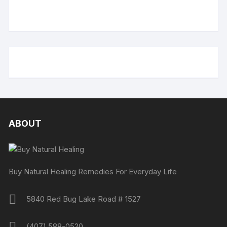
ABOUT
Buy Natural Healing Remedies For Everyday Life
5840 Red Bug Lake Road # 1527
(407) 588-0520