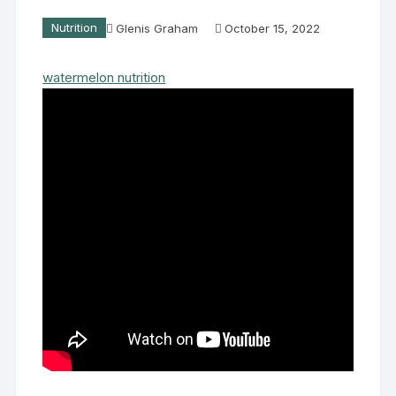
Nutrition
Glenis Graham
October 15, 2022
watermelon nutrition