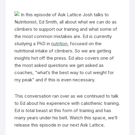
In this episode of Ask Lattice Josh talks to
Nutritionist, Ed Smith, all about what we can do as
climbers to support our training and what some of
the most common mistakes are. Ed is currently
studying a PhD in
nutrition
, focused on the
nutritional intake of climbers. So we are getting
insights hot off the press. Ed also covers one of
the most asked questions we get asked as
coaches, “what’s the best way to cut weight for
my peak” and if this is even necessary.
This conversation ran over as we continued to talk
to Ed about his experience with calisthenic training.
Ed is total beast at this form of training and has
many years under his belt. Watch this space, we’ll
release this episode in our next Ask Lattice.