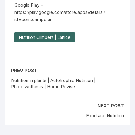
Google Play –
https://play.google.com/store/apps/details?
id=com.crimpd.ui
Nutrition Climbers | Lattice
PREV POST
Nutrition in plants | Autotrophic Nutrition |
Photosynthesis | Home Revise
NEXT POST
Food and Nutrition