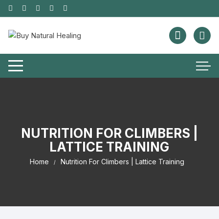
NUTRITION FOR CLIMBERS |
LATTICE TRAINING
Home
Nutrition For Climbers | Lattice Training