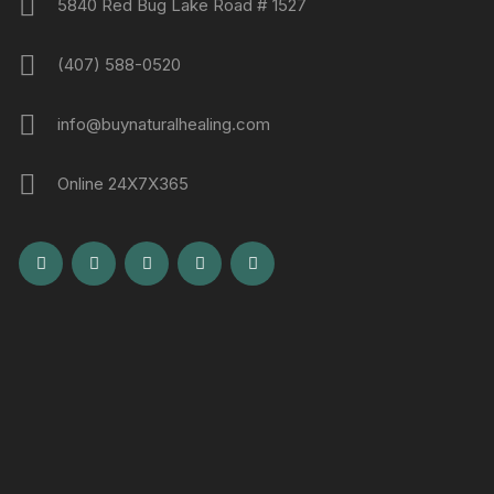
5840 Red Bug Lake Road # 1527
(407) 588-0520
info@buynaturalhealing.com
Online 24X7X365