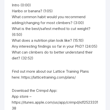
Intro (0:00)
Haribo or banana? (1:05)
What common habit would you recommend
adding/changing for most climbers? (3:00)
What is the best/safest method to cut weight?
(6:50)
What does a nutrition plan look like? (15:10)
Any interesting findings so far in your PhD? (24:05)
What can climbers do to better understand their
diet? (32:52)
Find out more about our Lattice Training Plans
here: https://latticetraining.com/plans/
Download the Crimpd App:
App store –
https://itunes.apple.com/us/app/crimpd/id12523331
38