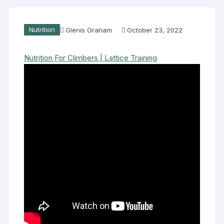
Nutrition
Glenis Graham
October 23, 2022
Nutrition For Climbers | Lattice Training