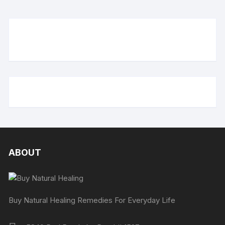
ABOUT
Buy Natural Healing Remedies For Everyday Life